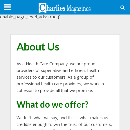
(adsbygoogle = window.adsbygoogle || []).push({
google_ad_client: "ca-pub-3488107898507361",
enable_page_level_ads: true });
About Us
As a Health Care Company, we are proud
providers of superlative and efficient health
services to our customers. As a group of
professional health care providers, we work in
cohesion to provide all that we promise.
What do we offer?
We fulfill what we say, and this is what makes us
credible enough to win the trust of our customers.