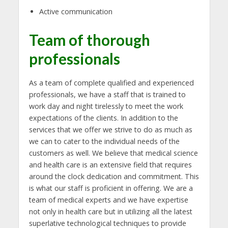
Active communication
Team of thorough
professionals
As a team of complete qualified and experienced
professionals, we have a staff that is trained to
work day and night tirelessly to meet the work
expectations of the clients. In addition to the
services that we offer we strive to do as much as
we can to cater to the individual needs of the
customers as well. We believe that medical science
and health care is an extensive field that requires
around the clock dedication and commitment. This
is what our staff is proficient in offering. We are a
team of medical experts and we have expertise
not only in health care but in utilizing all the latest
superlative technological techniques to provide