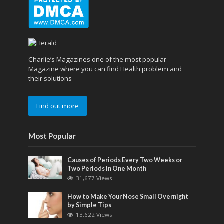
Charlie’s Magazines one of the most popular
Magazine where you can find Health problem and
their solutions
Find out more
Most Popular
Causes of Periods Every Two Weeks or
Two Periods in One Month
31,677 Views
How to Make Your Nose Small Overnight
by Simple Tips
13,622 Views