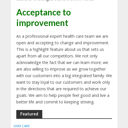
Acceptance to
improvement
As a professional expert health care team we are
open and accepting to change and improvement.
This is a highlight feature about us that sets us
apart from all our competitors. We not only
acknowledge the fact that we can learn more; we
are also willing to improve as we grow together
with our customers into a big integrated family. We
want to stay loyal to our customers and work only
in the directions that are required to achieve our
goals. We aim to help people feel good and live a
better life and commit to keeping striving.
Featured
SKIN CARE