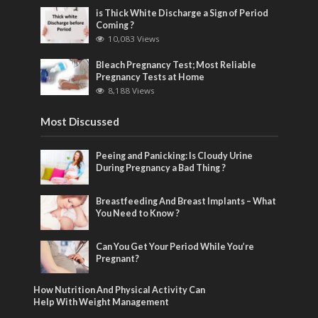
is Thick White Discharge a Sign of Period
Coming ?
10,083 Views
Bleach Pregnancy Test; Most Reliable
Pregnancy Tests at Home
8,188 Views
Most Discussed
Peeing and Panicking: Is Cloudy Urine
During Pregnancy a Bad Thing ?
Breastfeeding And Breast Implants – What
You Need to Know ?
Can You Get Your Period While You’re
Pregnant?
How Nutrition And Physical Activity Can
Help With Weight Management