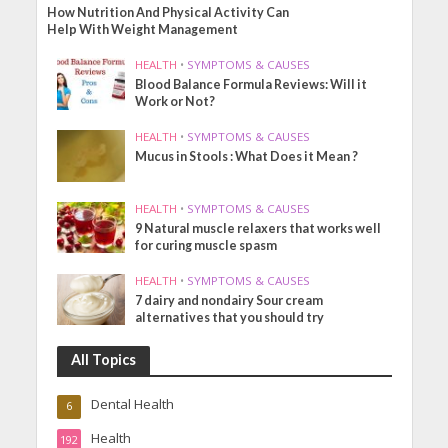
How Nutrition And Physical Activity Can
Help With Weight Management
HEALTH
•
SYMPTOMS & CAUSES
Blood Balance Formula Reviews: Will it
Work or Not?
HEALTH
•
SYMPTOMS & CAUSES
Mucus in Stools : What Does it Mean ?
HEALTH
•
SYMPTOMS & CAUSES
9 Natural muscle relaxers that works well
for curing muscle spasm
HEALTH
•
SYMPTOMS & CAUSES
7 dairy and nondairy Sour cream
alternatives that you should try
All Topics
Dental Health
6
Health
192