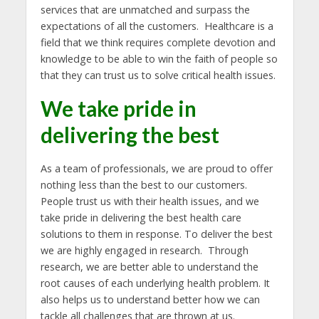
services that are unmatched and surpass the
expectations of all the customers. Healthcare is a
field that we think requires complete devotion and
knowledge to be able to win the faith of people so
that they can trust us to solve critical health issues.
We take pride in
delivering the best
As a team of professionals, we are proud to offer
nothing less than the best to our customers.
People trust us with their health issues, and we
take pride in delivering the best health care
solutions to them in response. To deliver the best
we are highly engaged in research. Through
research, we are better able to understand the
root causes of each underlying health problem. It
also helps us to understand better how we can
tackle all challenges that are thrown at us.