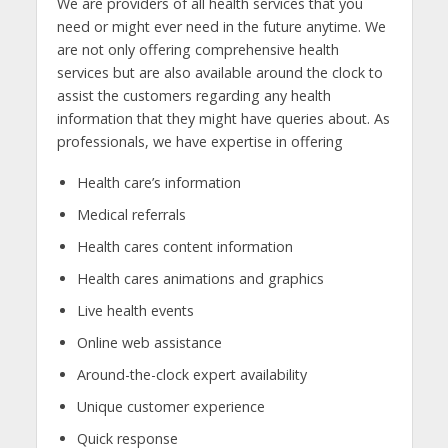
We are providers of all health services that you
need or might ever need in the future anytime. We
are not only offering comprehensive health
services but are also available around the clock to
assist the customers regarding any health
information that they might have queries about. As
professionals, we have expertise in offering
Health care’s information
Medical referrals
Health cares content information
Health cares animations and graphics
Live health events
Online web assistance
Around-the-clock expert availability
Unique customer experience
Quick response