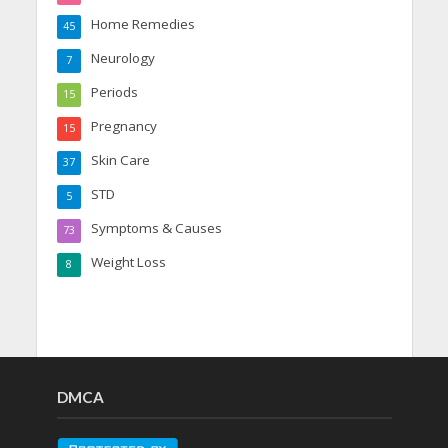
Home Remedies
45
Neurology
7
Periods
15
Pregnancy
15
Skin Care
37
STD
5
Symptoms & Causes
73
Weight Loss
8
DMCA