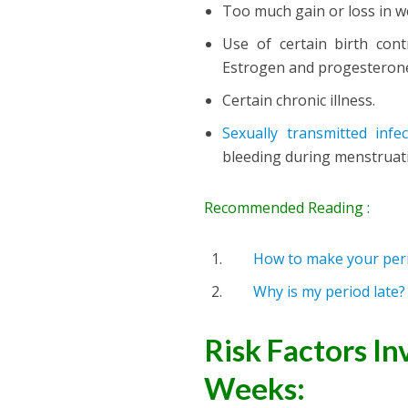
Too much gain or loss in w
Use of certain birth con
Estrogen and progesteron
Certain chronic illness.
Sexually transmitted infec
bleeding during menstruat
Recommended Reading :
How to make your peri
Why is my period late
Risk Factors In
Weeks: