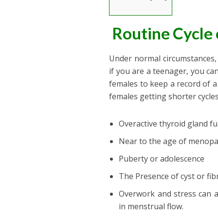
Routine Cycle 
Under normal circumstances, t
if you are a teenager, you can
females to keep a record of a
females getting shorter cycles
Overactive thyroid gland f
Near to the age of menopau
Puberty or adolescence
The Presence of cyst or fib
Overwork and stress can a
in menstrual flow.