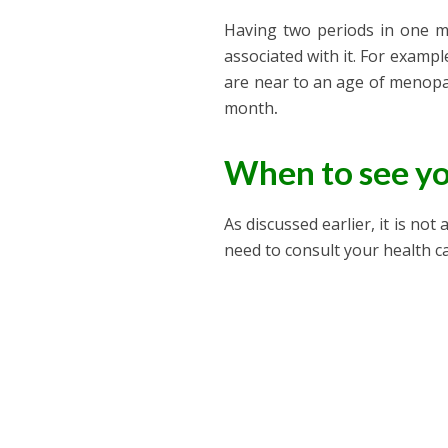
Having two periods in one m
associated with it. For example
are near to an age of menopau
month
.
When to see yo
As discussed earlier, it is n
need to consult your health c