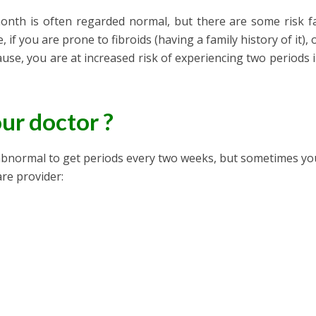
onth is often regarded normal, but there are some risk f
, if you are prone to fibroids (having a family history of it), 
se, you are at increased risk of experiencing two periods 
ur doctor ?
ot abnormal to get periods every two weeks, but sometimes y
are provider: