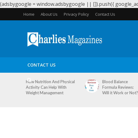
(adsbygoogle = window.adsbygoogle || []).push({ google_ad_
Home
About Us
Privacy Policy
Contact Us
HEALTH
PERIODS
PREGNANCY
WEIGHT LOS
CONTACT US
How Nutrition And Physical
Blood Balance
Activity Can Help With
Formula Reviews:
Weight Management
Will it Work or Not?