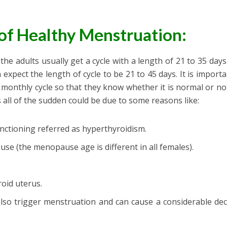
of Healthy Menstruation:
he adults usually get a cycle with a length of 21 to 35 days
 expect the length of cycle to be 21 to 45 days. It is importa
 monthly cycle so that they know whether it is normal or no
 all of the sudden could be due to some reasons like:
unctioning referred as hyperthyroidism.
se (the menopause age is different in all females).
roid uterus.
lso trigger menstruation and can cause a considerable de