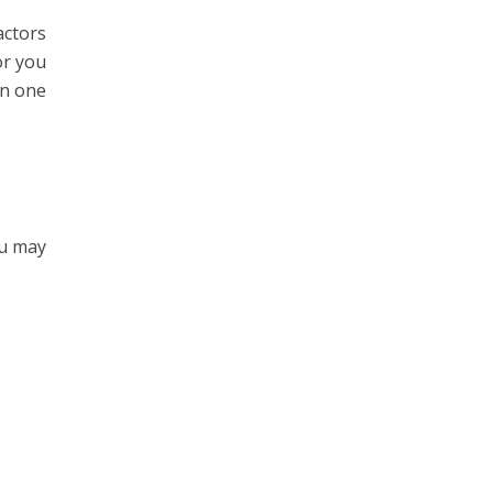
actors
or you
in one
ou may