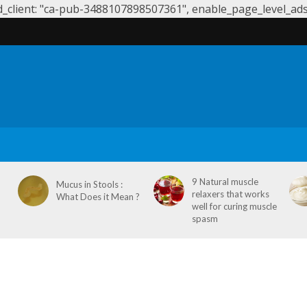
client: "ca-pub-3488107898507361", enable_page_level_ads: 
S
SYMPTOMS & CAUSES
DENTAL HEALTH
NEUROLOGY
9 Natural muscle
Mucus in Stools :
relaxers that works
What Does it Mean ?
well for curing muscle
spasm