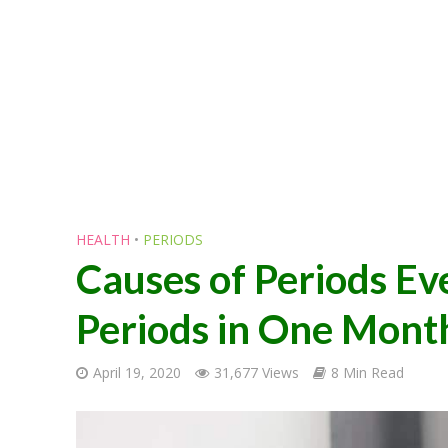
HEALTH
•
PERIODS
Causes of Periods E
Periods in One Mont
April 19, 2020
31,677 Views
8 Min Read