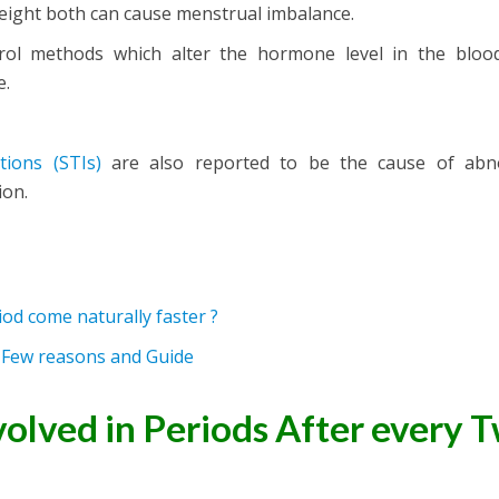
eight both can cause menstrual imbalance.
trol methods which alter the hormone level in the blood
e.
tions
(STIs)
are also reported to be the cause of abn
ion.
od come naturally faster ?
? Few reasons and Guide
volved in Periods After every 