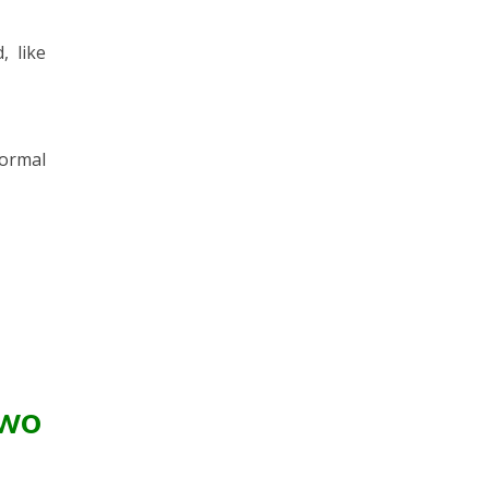
, like
ormal
Two