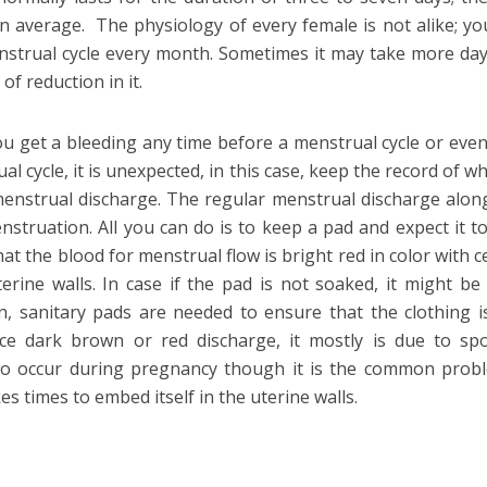
on average. The physiology of every female is not alike; y
menstrual cycle every month. Sometimes it may take more da
f reduction in it.
u get a bleeding any time before a menstrual cycle or even
l cycle, it is unexpected, in this case, keep the record of w
 menstrual discharge. The regular menstrual discharge alon
nstruation. All you can do is to keep a pad and expect it t
at the blood for menstrual flow is bright red in color with ce
rine walls. In case if the pad is not soaked, it might be 
n, sanitary pads are needed to ensure that the clothing i
nce dark brown or red discharge, it mostly is due to spo
y to occur during pregnancy though it is the common prob
es times to embed itself in the uterine walls.