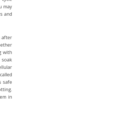
ou may
ys and
 after
hether
g with
o soak
llular
called
s safe
tting.
lem in