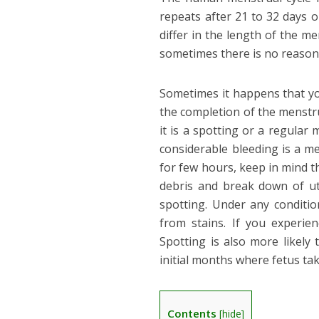
repeats after 21 to 32 days 
differ in the length of the 
sometimes there is no reason o
Sometimes it happens that yo
the completion of the menstrua
it is a spotting or a regular
considerable bleeding is a me
for few hours, keep in mind th
debris and break down of ute
spotting. Under any conditio
from stains. If you experie
Spotting is also more likel
initial months where fetus tak
Contents
[
hide
]