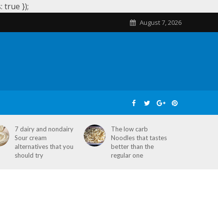
true });
August 7, 2026
SKIN CARE
HOME REMEDIES
STD
7 dairy and nondairy
The low carb
Sour cream
Noodles that tastes
alternatives that you
better than the
should try
regular one