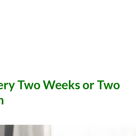
very Two Weeks or Two
h