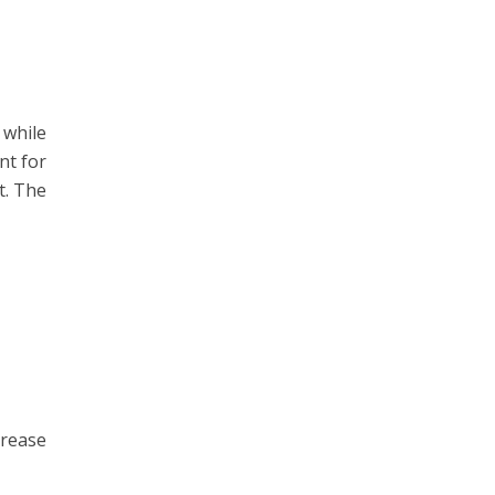
 while
nt for
t. The
crease