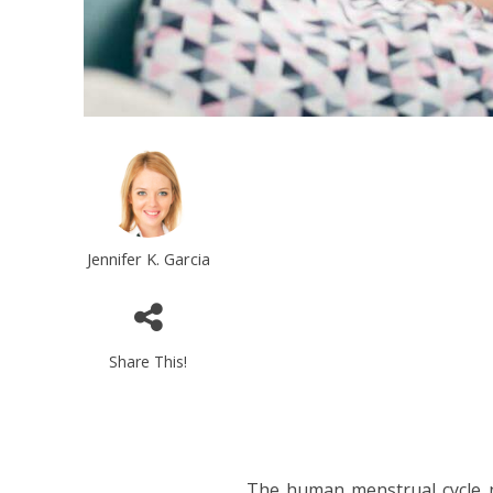
Jennifer K. Garcia
Share This!
The human menstrual cycle no