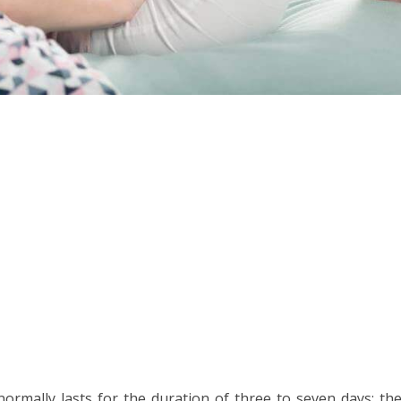
rmally lasts for the duration of three to seven days; the