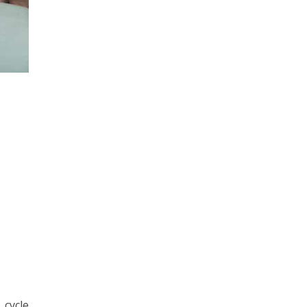
 cycle