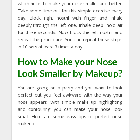
which helps to make your nose smaller and better.
Take some time out for this simple exercise every
day. Block right nostril with finger and inhale
deeply through the left one. Inhale deep, hold air
for three seconds. Now block the left nostril and
repeat the procedure. You can repeat these steps
in 10 sets at least 3 times a day.
How to Make your Nose
Look Smaller by Makeup?
You are going on a party and you want to look
perfect but you feel awkward with the way your
nose appears. With simple make up highlighting
and contouring you can make your nose look
small. Here are some easy tips of perfect nose
makeup: