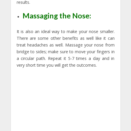
results.
Massaging the Nose:
It is also an ideal way to make your nose smaller.
There are some other benefits as well like it can
treat headaches as well. Massage your nose from
bridge to sides; make sure to move your fingers in
a circular path. Repeat it 5-7 times a day and in
very short time you will get the outcomes.