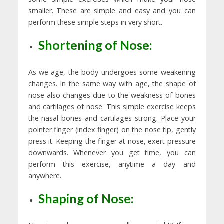
smaller. These are simple and easy and you can
perform these simple steps in very short.
Shortening of Nose:
As we age, the body undergoes some weakening
changes. In the same way with age, the shape of
nose also changes due to the weakness of bones
and cartilages of nose. This simple exercise keeps
the nasal bones and cartilages strong. Place your
pointer finger (index finger) on the nose tip, gently
press it. Keeping the finger at nose, exert pressure
downwards. Whenever you get time, you can
perform this exercise, anytime a day and
anywhere.
Shaping of Nose: