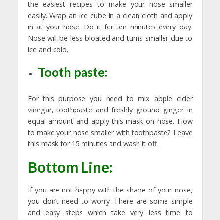
the easiest recipes to make your nose smaller
easily. Wrap an ice cube in a clean cloth and apply
in at your nose. Do it for ten minutes every day.
Nose will be less bloated and turns smaller due to
ice and cold.
Tooth paste:
For this purpose you need to mix apple cider
vinegar, toothpaste and freshly ground ginger in
equal amount and apply this mask on nose. How
to make your nose smaller with toothpaste? Leave
this mask for 15 minutes and wash it off.
Bottom Line:
If you are not happy with the shape of your nose,
you don’t need to worry. There are some simple
and easy steps which take very less time to