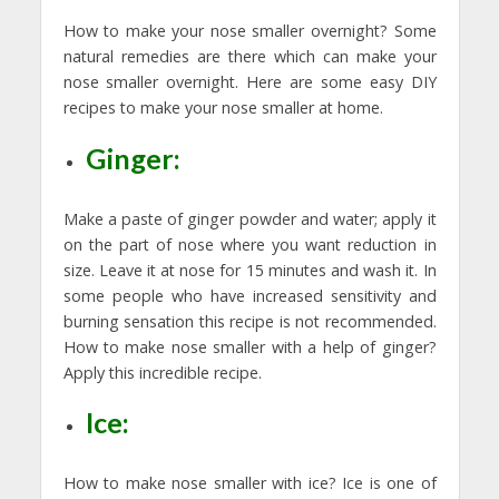
How to make your nose smaller overnight? Some
natural remedies are there which can make your
nose smaller overnight. Here are some easy DIY
recipes to make your nose smaller at home.
Ginger:
Make a paste of ginger powder and water; apply it
on the part of nose where you want reduction in
size. Leave it at nose for 15 minutes and wash it. In
some people who have increased sensitivity and
burning sensation this recipe is not recommended.
How to make nose smaller with a help of ginger?
Apply this incredible recipe.
Ice:
How to make nose smaller with ice? Ice is one of