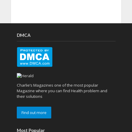
DMCA
Charlie’s Magazines one of the most popular
Magazine where you can find Health problem and
their solutions
Find out more
Most Popular