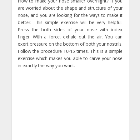
How to make your nose smaller overnight? If you
are worried about the shape and structure of your
nose, and you are looking for the ways to make it
better. This simple exercise will be very helpful.
Press the both sides of your nose with index
finger. With a force, exhale out the air. You can
exert pressure on the bottom of both your nostrils.
Follow the procedure 10-15 times. This is a simple
exercise which makes you able to carve your nose
in exactly the way you want.