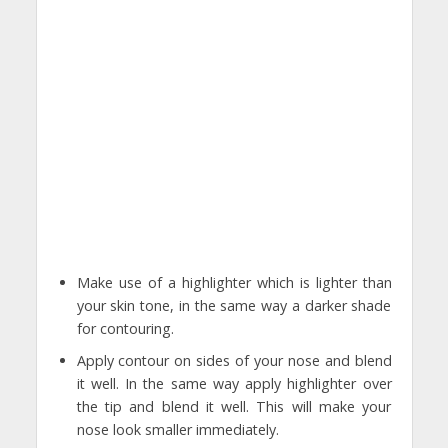
Make use of a highlighter which is lighter than
your skin tone, in the same way a darker shade
for contouring.
Apply contour on sides of your nose and blend
it well. In the same way apply highlighter over
the tip and blend it well. This will make your
nose look smaller immediately.