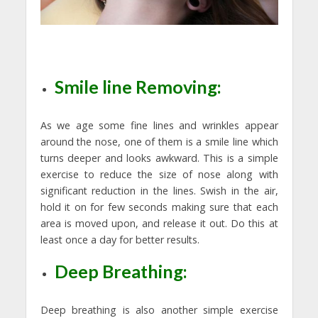
Smile line Removing:
As we age some fine lines and wrinkles appear
around the nose, one of them is a smile line which
turns deeper and looks awkward. This is a simple
exercise to reduce the size of nose along with
significant reduction in the lines. Swish in the air,
hold it on for few seconds making sure that each
area is moved upon, and release it out. Do this at
least once a day for better results.
Deep Breathing:
Deep breathing is also another simple exercise