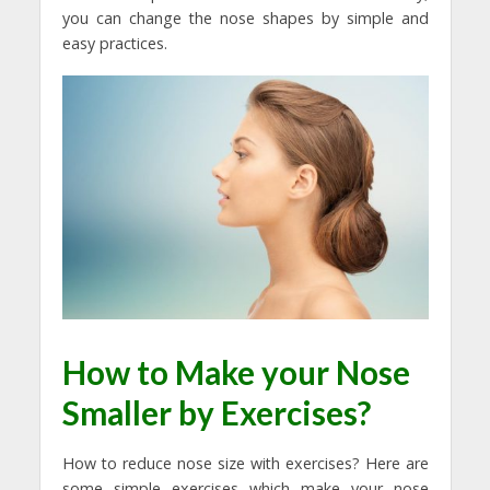
you can change the nose shapes by simple and
easy practices.
How to Make your Nose
Smaller by Exercises?
How to reduce nose size with exercises? Here are
some simple exercises which make your nose