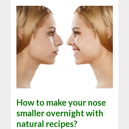
How to make your nose
smaller overnight with
natural recipes?