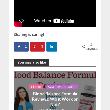
Sharing is caring!
4
1
3
SHARES
You may also like
HEALTH
SYMPTOMS & CAUSES
Blood Balance Formula
Reviews: Will it Work or
Not?
October 14, 2020