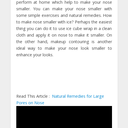
perform at home which help to make your nose
smaller. You can make your nose smaller with
some simple exercises and natural remedies. How
to make nose smaller with ice? Perhaps the easiest
thing you can do it to use ice cube wrap in a clean
cloth and apply it on nose to make it smaller. On
the other hand, makeup contouring is another
ideal way to make your nose look smaller to
enhance your looks.
Read This Article :
Natural Remedies for Large
Pores on Nose