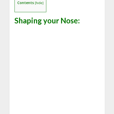
Contents
[
hide
]
Shaping your Nose: