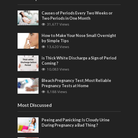
Causes of Periods Every Two Weeks or
Two Periods in One Month
31,677 Views
How to Make Your Nose Small Overnight
by Simple Tips
13,620 Views
is Thick White Discharge a Sign of Period
Coming ?
10,083 Views
Bleach Pregnancy Test; Most Reliable
Pregnancy Tests at Home
8,188 Views
Most Discussed
Peeing and Panicking: Is Cloudy Urine
During Pregnancy a Bad Thing ?