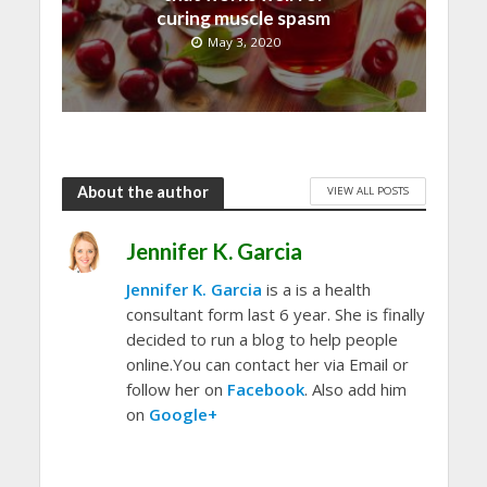
curing muscle spasm
May 3, 2020
About the author
VIEW ALL POSTS
Jennifer K. Garcia
Jennifer K. Garcia
is a is a health
consultant form last 6 year. She is finally
decided to run a blog to help people
online.You can contact her via Email or
follow her on
Facebook
. Also add him
on
Google+