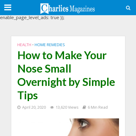
(adsbygoogle = window.adsbygoogle || []).push({
google_ad_client: "ca-pub-3488107898507361",
enable_page_level_ads: true });
HEALTH
•
HOME REMEDIES
How to Make Your
Nose Small
Overnight by Simple
Tips
April 20, 2020
13,620 Views
6 Min Read