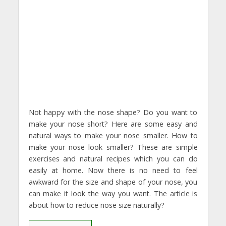
Not happy with the nose shape? Do you want to
make your nose short? Here are some easy and
natural ways to make your nose smaller. How to
make your nose look smaller? These are simple
exercises and natural recipes which you can do
easily at home. Now there is no need to feel
awkward for the size and shape of your nose, you
can make it look the way you want. The article is
about how to reduce nose size naturally?