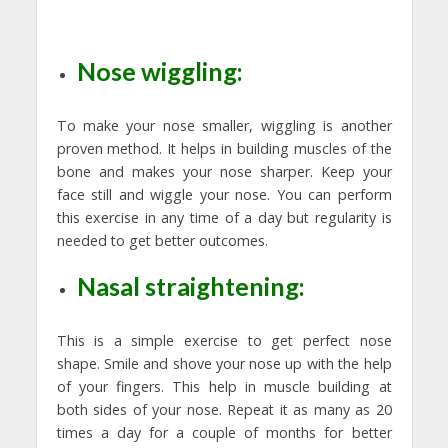
Nose wiggling:
To make your nose smaller, wiggling is another
proven method. It helps in building muscles of the
bone and makes your nose sharper. Keep your
face still and wiggle your nose. You can perform
this exercise in any time of a day but regularity is
needed to get better outcomes.
Nasal straightening:
This is a simple exercise to get perfect nose
shape. Smile and shove your nose up with the help
of your fingers. This help in muscle building at
both sides of your nose. Repeat it as many as 20
times a day for a couple of months for better