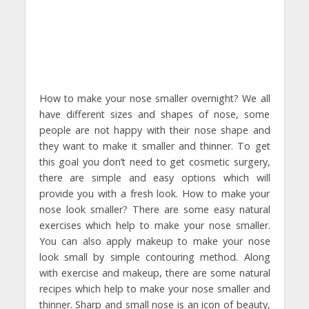
How to make your nose smaller overnight? We all
have different sizes and shapes of nose, some
people are not happy with their nose shape and
they want to make it smaller and thinner. To get
this goal you don’t need to get cosmetic surgery,
there are simple and easy options which will
provide you with a fresh look. How to make your
nose look smaller? There are some easy natural
exercises which help to make your nose smaller.
You can also apply makeup to make your nose
look small by simple contouring method. Along
with exercise and makeup, there are some natural
recipes which help to make your nose smaller and
thinner. Sharp and small nose is an icon of beauty,