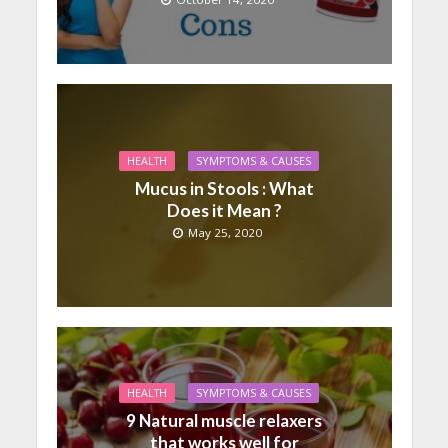
HEALTH
SYMPTOMS & CAUSES
Mucus in Stools : What
Does it Mean ?
May 25, 2020
HEALTH
SYMPTOMS & CAUSES
9 Natural muscle relaxers
that works well for