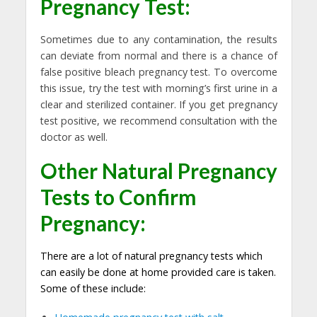
Pregnancy Test:
Sometimes due to any contamination, the results
can deviate from normal and there is a chance of
false positive bleach pregnancy test. To overcome
this issue, try the test with morning’s first urine in a
clear and sterilized container. If you get pregnancy
test positive, we recommend consultation with the
doctor as well.
Other N
atural Pregnancy
Tests
to Confirm
Pregnancy:
There are a lot of natural pregnancy tests which
can easily be done at home provided care is taken.
Some of these include: