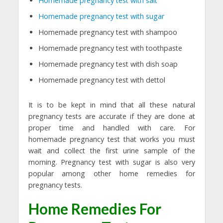
Homemade pregnancy test with salt
Homemade pregnancy test with sugar
Homemade pregnancy test with shampoo
Homemade pregnancy test with toothpaste
Homemade pregnancy test with dish soap
Homemade pregnancy test with dettol
It is to be kept in mind that all these natural
pregnancy tests are accurate if they are done at
proper time and handled with care. For
homemade pregnancy test that works you must
wait and collect the first urine sample of the
morning. Pregnancy test with sugar is also very
popular among other home remedies for
pregnancy tests.
Home Remedies For