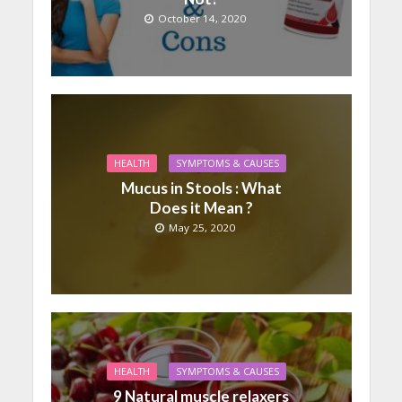
October 14, 2020
HEALTH
SYMPTOMS & CAUSES
Mucus in Stools : What
Does it Mean ?
May 25, 2020
HEALTH
SYMPTOMS & CAUSES
9 Natural muscle relaxers