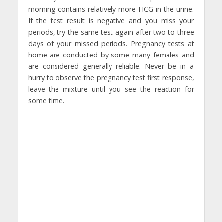
morning contains relatively more HCG in the urine.
If the test result is negative and you miss your
periods, try the same test again after two to three
days of your missed periods. Pregnancy tests at
home are conducted by some many females and
are considered generally reliable. Never be in a
hurry to observe the pregnancy test first response,
leave the mixture until you see the reaction for
some time.