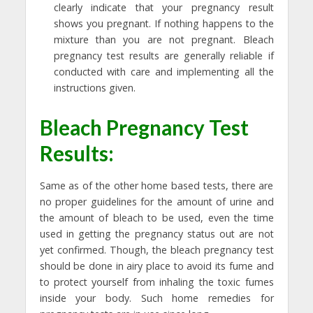
clearly indicate that your pregnancy result
shows you pregnant. If nothing happens to the
mixture than you are not pregnant. Bleach
pregnancy test results are generally reliable if
conducted with care and implementing all the
instructions given.
Bleach Pregnancy Test
Results:
Same as of the other home based tests, there are
no proper guidelines for the amount of urine and
the amount of bleach to be used, even the time
used in getting the pregnancy status out are not
yet confirmed. Though, the bleach pregnancy test
should be done in airy place to avoid its fume and
to protect yourself from inhaling the toxic fumes
inside your body. Such home remedies for