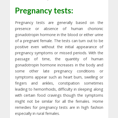
Pregnancy tests:
Pregnancy tests are generally based on the
presence or absence of human chorionic
gonadotropin hormone in the blood or either urine
of a pregnant female. The tests can turn out to be
positive even without the initial appearance of
pregnancy symptoms or missed periods. With the
passage of time, the quantity of human
gonadotropin hormone increases in the body and
some other late pregnancy conditions or
symptoms appear such as heart burn, swelling or
fingers and ankles, constipation sometimes
leading to hemorrhoids, difficulty in sleeping along
with certain food cravings though the symptoms
might not be similar for all the females. Home
remedies for pregnancy tests are in high fashion
especially in rural females.