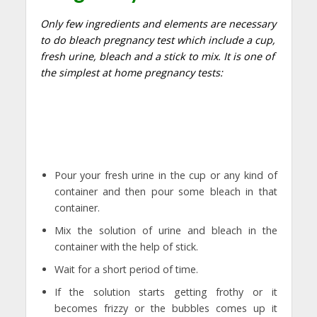
Only few ingredients and elements are necessary
to do bleach pregnancy test which include a cup,
fresh urine, bleach and a stick to mix. It is one of
the simplest at home pregnancy tests:
Pour your fresh urine in the cup or any kind of
container and then pour some bleach in that
container.
Mix the solution of urine and bleach in the
container with the help of stick.
Wait for a short period of time.
If the solution starts getting frothy or it
becomes frizzy or the bubbles comes up it