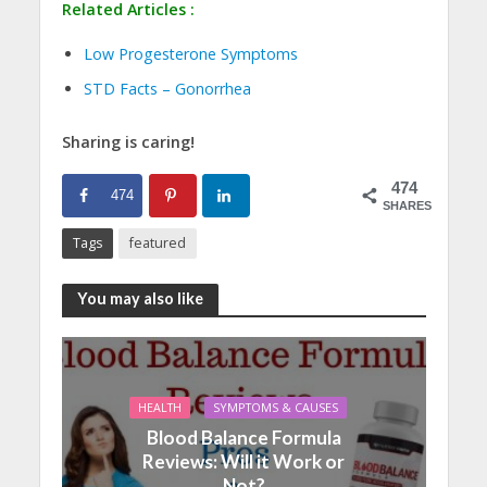
Related Articles :
Low Progesterone Symptoms
STD Facts – Gonorrhea
Sharing is caring!
474
474
SHARES
Tags
featured
You may also like
HEALTH
SYMPTOMS & CAUSES
Blood Balance Formula
Reviews: Will it Work or
Not?