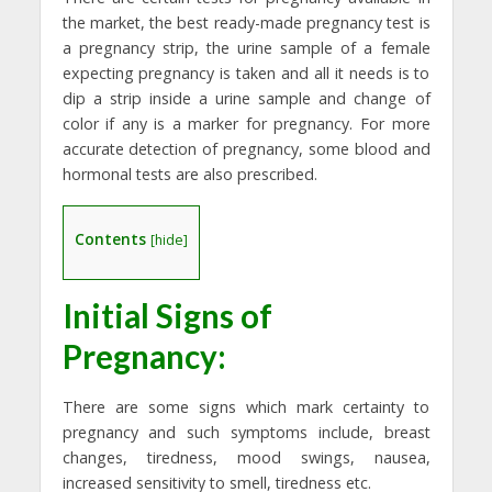
the market, the best ready-made pregnancy test is
a pregnancy strip, the urine sample of a female
expecting pregnancy is taken and all it needs is to
dip a strip inside a urine sample and change of
color if any is a marker for pregnancy. For more
accurate detection of pregnancy, some blood and
hormonal tests are also prescribed.
Contents
[
hide
]
Initial Signs of
Pregnancy:
There are some signs which mark certainty to
pregnancy and such symptoms include, breast
changes, tiredness, mood swings, nausea,
increased sensitivity to smell, tiredness etc.