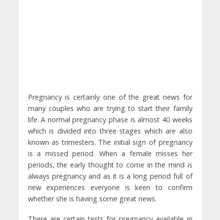
Pregnancy is certainly one of the great news for
many couples who are trying to start their family
life. A normal pregnancy phase is almost 40 weeks
which is divided into three stages which are also
known as trimesters. The initial sign of pregnancy
is a missed period. When a female misses her
periods, the early thought to come in the mind is
always pregnancy and as it is a long period full of
new experiences everyone is keen to confirm
whether she is having some great news.
There are certain tests for pregnancy available in