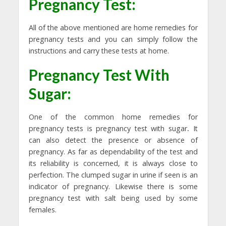
Pregnancy Test:
All of the above mentioned are home remedies for
pregnancy tests and you can simply follow the
instructions and carry these tests at home.
Pregnancy Test With
Sugar
:
One of the common home remedies for
pregnancy tests is pregnancy test with sugar
.
It
can also detect the presence or absence of
pregnancy. As far as dependability of the test and
its reliability is concerned, it is always close to
perfection. The clumped sugar in urine if seen is an
indicator of pregnancy. Likewise there is some
pregnancy test with salt being used by some
females.