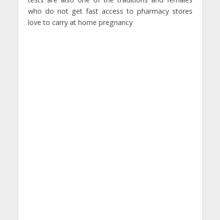
who do not get fast access to pharmacy stores
love to carry at home pregnancy