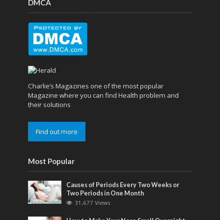
DMCA
Charlie’s Magazines one of the most popular
Magazine where you can find Health problem and
their solutions
Find out more
Most Popular
Causes of Periods Every Two Weeks or
Two Periods in One Month
31,677 Views