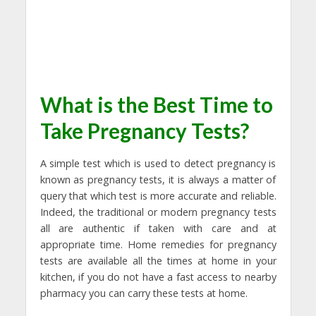
What is the Best Time to
Take Pregnancy Tests?
A simple test which is used to detect pregnancy is
known as pregnancy tests, it is always a matter of
query that which test is more accurate and reliable.
Indeed, the traditional or modern pregnancy tests
all are authentic if taken with care and at
appropriate time. Home remedies for pregnancy
tests are available all the times at home in your
kitchen, if you do not have a fast access to nearby
pharmacy you can carry these tests at home.