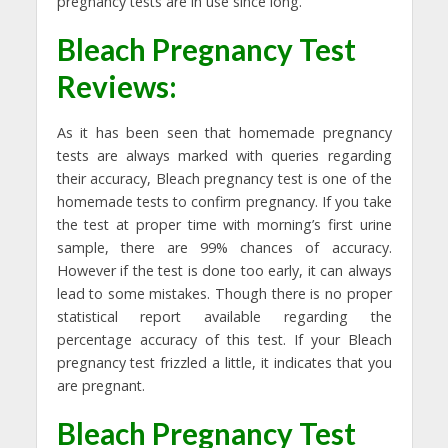
pregnancy tests are in use since long.
Bleach Pregnancy Test
Reviews
:
As it has been seen that homemade pregnancy
tests are always marked with queries regarding
their accuracy, Bleach pregnancy test is one of the
homemade tests to confirm pregnancy. If you take
the test at proper time with morning’s first urine
sample, there are 99% chances of accuracy.
However if the test is done too early, it can always
lead to some mistakes. Though there is no proper
statistical report available regarding the
percentage accuracy of this test. If your Bleach
pregnancy test frizzled a little, it indicates that you
are pregnant.
Bleach Pregnancy Test