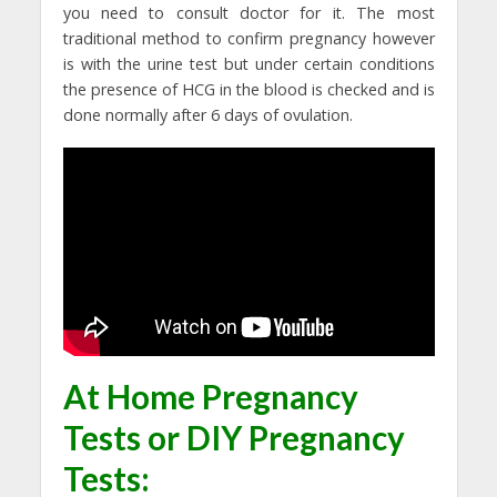
you need to consult doctor for it. The most
traditional method to confirm pregnancy however
is with the urine test but under certain conditions
the presence of HCG in the blood is checked and is
done normally after 6 days of ovulation.
At Home Pregnancy
Tests
or
DIY Pregnancy
Tests: