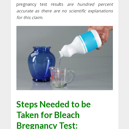
pregnancy test results
are hundred percent
accurate as there are no scientific explanations
for this claim.
Steps Needed to be
Taken for
Bleach
Bregnancy Test: