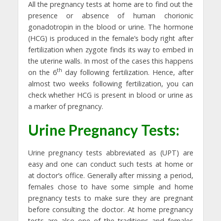
All the pregnancy tests at home are to find out the
presence or absence of human chorionic
gonadotropin in the blood or urine. The hormone
(HCG) is produced in the female’s body right after
fertilization when zygote finds its way to embed in
the uterine walls. In most of the cases this happens
th
on the 6
day following fertilization. Hence, after
almost two weeks following fertilization, you can
check whether HCG is present in blood or urine as
a marker of pregnancy.
Urine Pregnancy Tests:
Urine pregnancy tests abbreviated as (UPT) are
easy and one can conduct such tests at home or
at doctor’s office. Generally after missing a period,
females chose to have some simple and home
pregnancy tests to make sure they are pregnant
before consulting the doctor. At home pregnancy
tests are also one of the traditions and females