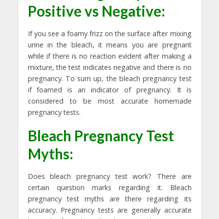
Positive vs Negative:
If you see a foamy frizz on the surface after mixing
urine in the bleach, it means you are pregnant
while if there is no reaction evident after making a
mixture, the test indicates negative and there is no
pregnancy. To sum up, the bleach pregnancy test
if foamed is an indicator of pregnancy. It is
considered to be most accurate homemade
pregnancy tests.
Bleach Pregnancy Test
Myths:
Does bleach pregnancy test work? There are
certain question marks regarding it. Bleach
pregnancy test myths are there regarding its
accuracy. Pregnancy tests are generally accurate