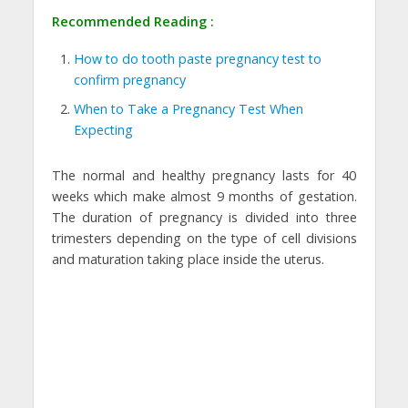
Recommended Reading :
How to do tooth paste pregnancy test to
confirm pregnancy
When to Take a Pregnancy Test When
Expecting
The normal and healthy pregnancy lasts for 40
weeks which make almost 9 months of gestation.
The duration of pregnancy is divided into three
trimesters depending on the type of cell divisions
and maturation taking place inside the uterus.