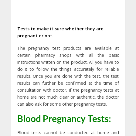
Tests to make it sure whether they are
pregnant or not.
The pregnancy test products are available at
certain pharmacy shops with all the basic
instructions written on the product. All you have to
do it to follow the things accurately for reliable
results. Once you are done with the test, the test
results can further be confirmed at the time of
consultation with doctor. If the pregnancy tests at
home are not much clear or authentic, the doctor
can also ask for some other pregnancy tests.
Blood Pregnancy Tests:
Blood tests cannot be conducted at home and