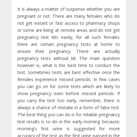
It is always a matter of suspense whether you are
pregnant or not. There are many females who do
not get instant or fast access to pharmacy shops
or some are living at remote areas and do not get
pregnancy test kits easily, for all such females
there are certain pregnancy tests at home to
ensure their pregnancy. These are actually
pregnancy tests without kit. The main question
however is, what is the best time to conduct the
test. Sometimes tests are best effective once the
females experience missed periods. In few cases
you can go on for some tests which are likely to
show pregnancy even before missed periods. If
you carry the test too early, remember, there is
always a chance of mistake in a form of false test.
The best thing you can do is for reliable pregnancy
test results is to do in the early morning because;
morning’s first urine is suggested for more
accuracy of the test as the first urine passed in the