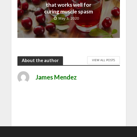
that works well for
curing muscle spasm
May 3, 2020
About the author
VIEW ALL POSTS
James Mendez