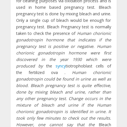
for cleaning purposes via oxidation process and is
used in home based pregnancy test. Bleach
pregnancy test is done by mixing bleach and urine.
Only a single cup of bleach would be enough for
pregnancy test. Bleach Pregnancy test is normally
taken to check the presence of
Human chorionic
gonadotropin hormone that indicates if the
pregnancy test is positive or negative.
Human
chorionic gonadotropin hormone were first
discovered in the year 1930 which were
produced
by
the
syncy
tiotrophoblast cells of
the fertilized ova
. Human chorionic
gonadotropin could be found in urine as well as
blood. Bleach pregnancy test is quite effective,
done by mixing bleach and urine, rather than
any other pregnancy test. Change occurs in the
mixture of bleach and urine if the Human
chorionic gonadotropin is identified in urine. It
took only few minutes to check out the results.
However, one cannot say that the
Bleach