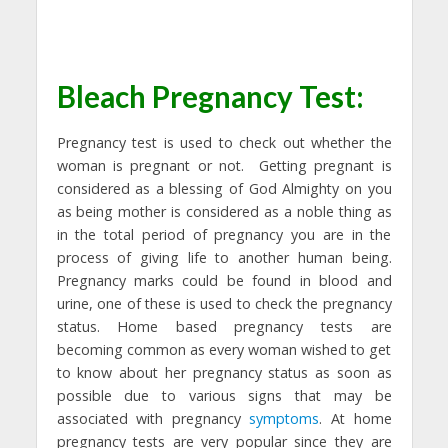
Bleach Pregnancy Test:
Pregnancy test is used to check out whether the
woman is pregnant or not. Getting pregnant is
considered as a blessing of God Almighty on you
as being mother is considered as a noble thing as
in the total period of pregnancy you are in the
process of giving life to another human being.
Pregnancy marks could be found in blood and
urine, one of these is used to check the pregnancy
status. Home based pregnancy tests are
becoming common as every woman wished to get
to know about her pregnancy status as soon as
possible due to various signs that may be
associated with pregnancy
symptoms
. At home
pregnancy tests are very popular since they are