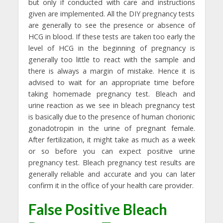
but only if conducted with care and instructions
given are implemented. All the DIY pregnancy tests
are generally to see the presence or absence of
HCG in blood. If these tests are taken too early the
level of HCG in the beginning of pregnancy is
generally too little to react with the sample and
there is always a margin of mistake. Hence it is
advised to wait for an appropriate time before
taking homemade pregnancy test. Bleach and
urine reaction as we see in bleach pregnancy test
is basically due to the presence of human chorionic
gonadotropin in the urine of pregnant female.
After fertilization, it might take as much as a week
or so before you can expect positive urine
pregnancy test. Bleach pregnancy test results are
generally reliable and accurate and you can later
confirm it in the office of your health care provider.
False Positive Bleach