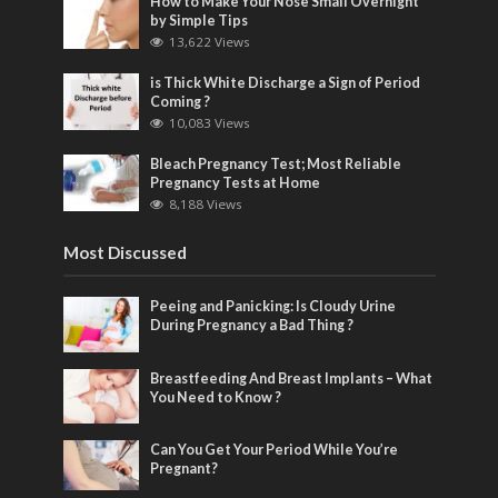
How to Make Your Nose Small Overnight
by Simple Tips
13,622 Views
is Thick White Discharge a Sign of Period
Coming ?
10,083 Views
Bleach Pregnancy Test; Most Reliable
Pregnancy Tests at Home
8,188 Views
Most Discussed
Peeing and Panicking: Is Cloudy Urine
During Pregnancy a Bad Thing ?
Breastfeeding And Breast Implants – What
You Need to Know ?
Can You Get Your Period While You’re
Pregnant?