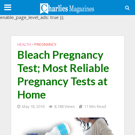
(adsbygoogle = window.adsbygoogle || []).push({
google_ad_client: "ca-pub-3488107898507361",
enable_page_level_ads: true });
HEALTH
•
PREGNANCY
Bleach Pregnancy
Test; Most Reliable
Pregnancy Tests at
Home
May 18, 2016
8,188 Views
11 Min Read