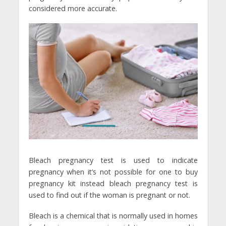
considered more accurate.
Bleach pregnancy test is used to indicate
pregnancy when it’s not possible for one to buy
pregnancy kit instead bleach pregnancy test is
used to find out if the woman is pregnant or not.
Bleach is a chemical that is normally used in homes