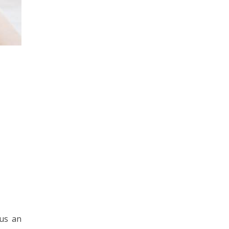
 us an