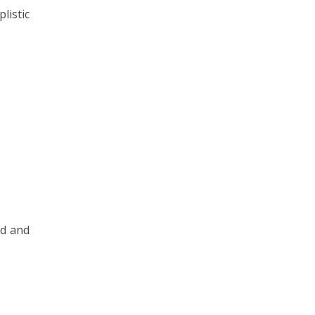
listic
ed and