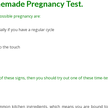
emade Pregnancy Test.
possible pregnancy are:
lly if you have a regular cycle
to the touch
 of these signs, then you should try out one of these time-te
ommon kitchen ingredients, which means you are bound t