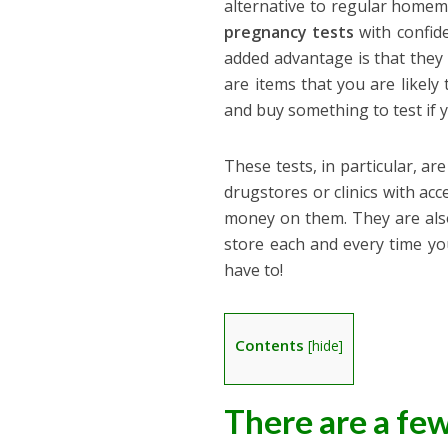
alternative to regular homem
pregnancy tests
with confide
added advantage is that they 
are items that you are likely
and buy something to test if 
These tests, in particular, ar
drugstores or clinics with ac
money on them. They are also
store each and every time y
have to!
Contents
[
hide
]
There are a fe