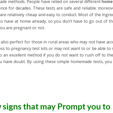
ade methods. People have relied on several different
home
nce for decades. These tests are safe and reliable; moreov
are relatively cheap and easy to conduct. Most of the ingre
 to have at home already, so you don’t have to go out of t
you are pregnant or not.
e also perfect for those in rural areas who may not have acc
cess to pregnancy test kits or may not want to or be able to
 an excellent method if you do not want to rush off to th
ou have doubt. By using these simple homemade tests, you
w signs that may Prompt you to