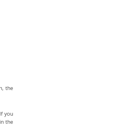
n, the
If you
in the