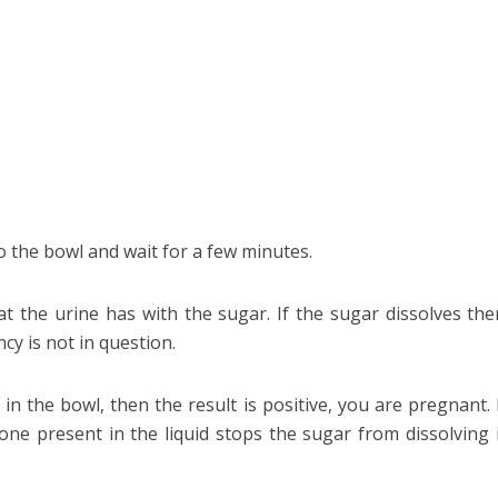
o the bowl and wait for a few minutes.
t the urine has with the sugar. If the sugar dissolves the
cy is not in question.
in the bowl, then the result is positive, you are pregnant. 
e present in the liquid stops the sugar from dissolving 