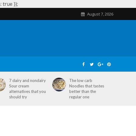
true });
August 7, 2026
SKIN CARE
HOME REMEDIES
STD
7 dairy and nondairy
The low carb
Sour cream
Noodles that tastes
alternatives that you
better than the
should try
regular one