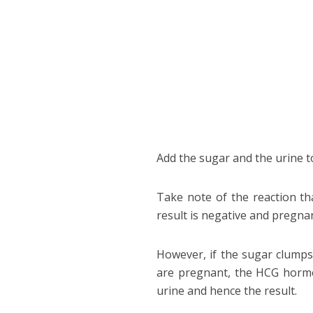
Add the sugar and the urine t
Take note of the reaction tha
result is negative and pregnan
However, if the sugar clumps 
are pregnant, the HCG hormon
urine and hence the result.