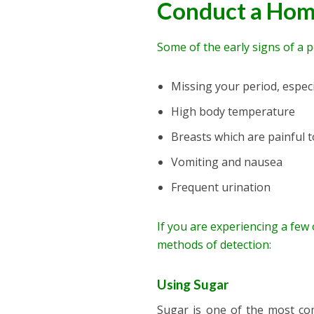
Conduct a Hom
Some of the early signs of a 
Missing your period, especia
High body temperature
Breasts which are painful 
Vomiting and nausea
Frequent urination
If you are experiencing a few
methods of detection:
Using Sugar
Sugar is one of the most c