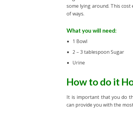
some lying around. This cost 
of ways.
What you will need:
1 Bowl
2 – 3 tablespoon Sugar
Urine
How to do it 
It is important that you do t
can provide you with the most