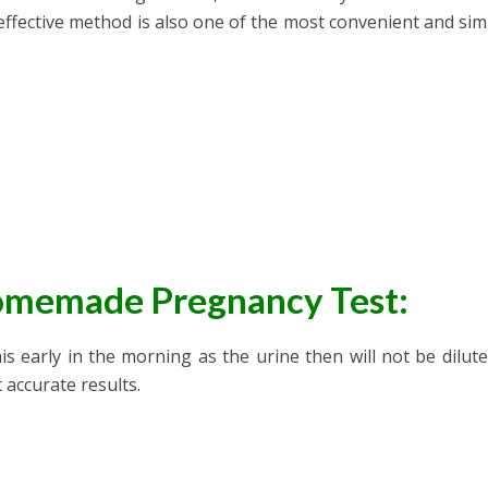
effective method is also one of the most convenient and simp
Homemade Pregnancy Test:
his early in the morning as the urine then will not be dilut
 accurate results.