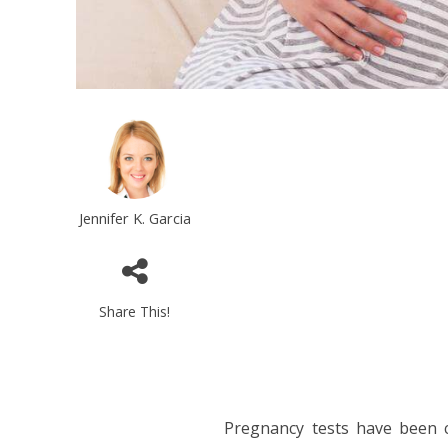
Jennifer K. Garcia
Share This!
Pregnancy tests have been 