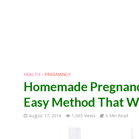
HEALTH
•
PREGNANCY
Homemade Pregnancy 
Easy Method That Wo
August 17, 2016
1,065 Views
6 Min Read