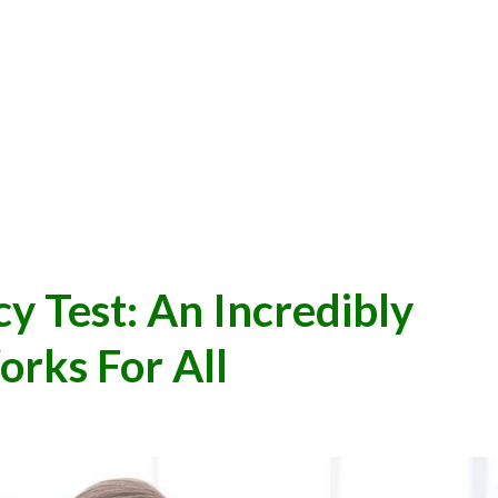
Test: An Incredibly
rks For All