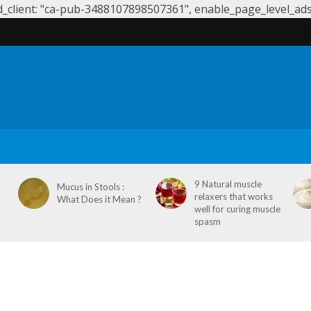
client: "ca-pub-3488107898507361", enable_page_level_ads: 
S
SYMPTOMS & CAUSES
DENTAL HEALTH
NEUROLOGY
9 Natural muscle
Mucus in Stools :
relaxers that works
What Does it Mean ?
well for curing muscle
spasm