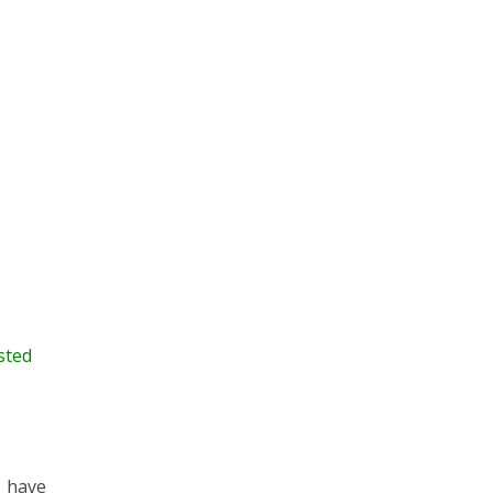
sted
o have