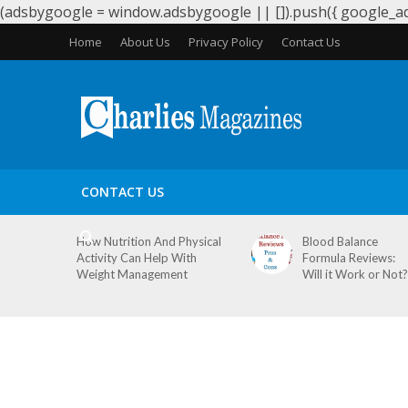
(adsbygoogle = window.adsbygoogle || []).push({ google_ad_
Home
About Us
Privacy Policy
Contact Us
HEALTH
PERIODS
PREGNANCY
WEIGHT LOS
CONTACT US
How Nutrition And Physical
Blood Balance
Activity Can Help With
Formula Reviews:
Weight Management
Will it Work or Not?