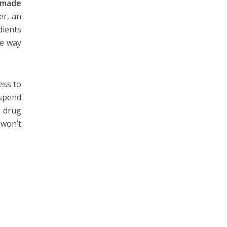
made
er, an
dients
he way
ess to
 spend
e drug
 won’t