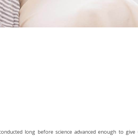
conducted long before science advanced enough to give