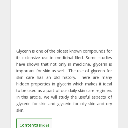
Glycerin is one of the oldest known compounds for
its extensive use in medicinal filed. Some studies
have shown that not only in medicine, glycerin is
important for skin as well. The use of glycerin for
skin care has an old history. There are many
hidden properties in glycerin which makes it ideal
to be used as a part of our daily skin care regimen.
In this article, we will study the useful aspects of
glycerin for skin and glycerin for oily skin and dry
skin.
Contents
[
hide
]