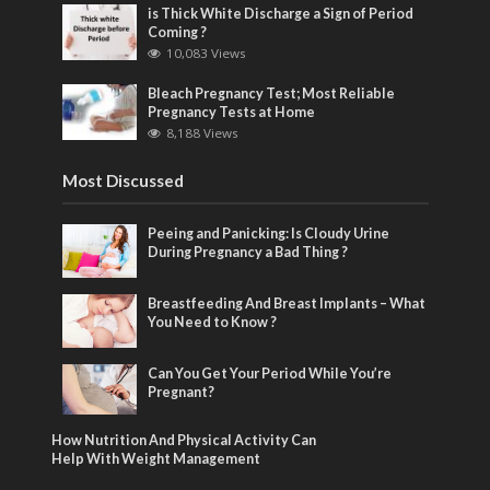
is Thick White Discharge a Sign of Period
Coming ?
10,083 Views
Bleach Pregnancy Test; Most Reliable
Pregnancy Tests at Home
8,188 Views
Most Discussed
Peeing and Panicking: Is Cloudy Urine
During Pregnancy a Bad Thing ?
Breastfeeding And Breast Implants – What
You Need to Know ?
Can You Get Your Period While You’re
Pregnant?
How Nutrition And Physical Activity Can
Help With Weight Management