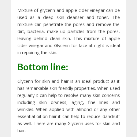
Mixture of glycerin and apple cider vinegar can be
used as a deep skin cleanser and toner. The
mixture can penetrate the pores and remove the
dirt, bacteria, make up particles from the pores,
leaving behind clean skin. This mixture of apple
cider vinegar and Glycerin for face at night is ideal
in repairing the skin.
Bottom line:
Glycerin for skin and hair is an ideal product as it
has remarkable skin friendly properties. When used
regularly it can help to resolve many skin concerns
including skin dryness, aging, fine lines and
wrinkles. When applied with almond or any other
essential oil on hair it can help to reduce dandruff
as well. There are many Glycerin uses for skin and
hair.