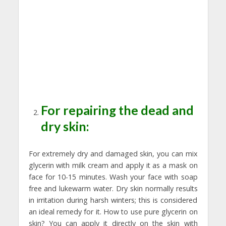
For repairing the dead and
dry skin:
For extremely dry and damaged skin, you can mix
glycerin with milk cream and apply it as a mask on
face for 10-15 minutes. Wash your face with soap
free and lukewarm water. Dry skin normally results
in irritation during harsh winters; this is considered
an ideal remedy for it. How to use pure glycerin on
skin? You can apply it directly on the skin with