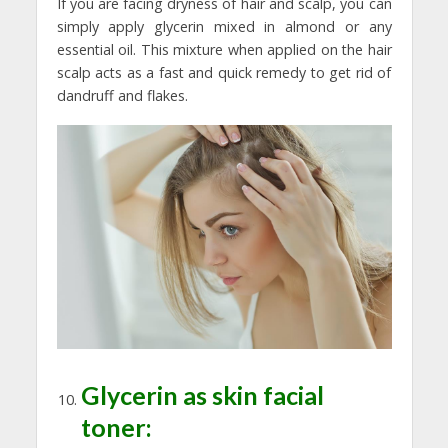
If you are facing dryness of hair and scalp, you can
simply apply glycerin mixed in almond or any
essential oil. This mixture when applied on the hair
scalp acts as a fast and quick remedy to get rid of
dandruff and flakes.
Glycerin as skin facial
toner: