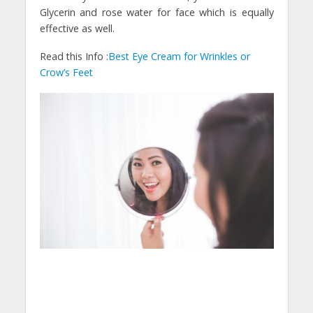
Glycerin and rose water for face which is equally
effective as well.
Read this Info :
Best Eye Cream for Wrinkles or
Crow’s Feet