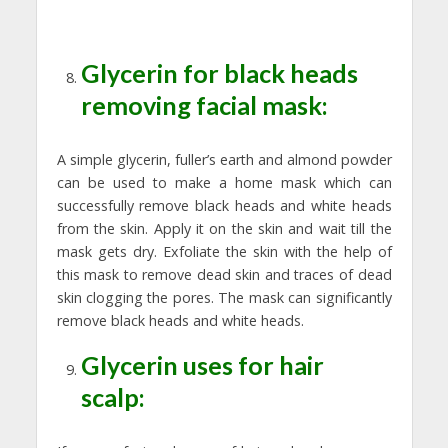
Glycerin for black heads
removing facial mask:
A simple glycerin, fuller’s earth and almond powder
can be used to make a home mask which can
successfully remove black heads and white heads
from the skin. Apply it on the skin and wait till the
mask gets dry. Exfoliate the skin with the help of
this mask to remove dead skin and traces of dead
skin clogging the pores. The mask can significantly
remove black heads and white heads.
Glycerin uses for hair
scalp: