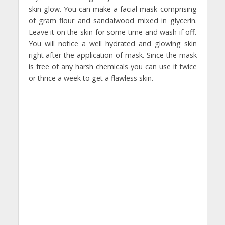
skin glow. You can make a facial mask comprising
of gram flour and sandalwood mixed in glycerin.
Leave it on the skin for some time and wash if off.
You will notice a well hydrated and glowing skin
right after the application of mask. Since the mask
is free of any harsh chemicals you can use it twice
or thrice a week to get a flawless skin.