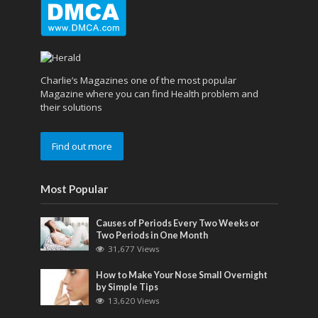
Charlie’s Magazines one of the most popular
Magazine where you can find Health problem and
their solutions
Find out more
Most Popular
Causes of Periods Every Two Weeks or
Two Periods in One Month
31,677 Views
How to Make Your Nose Small Overnight
by Simple Tips
13,620 Views