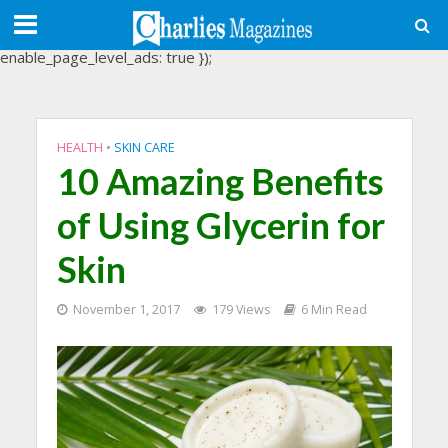
(adsbygoogle = window.adsbygoogle || []).push({
google_ad_client: "ca-pub-3488107898507361",
enable_page_level_ads: true });
HEALTH
•
SKIN CARE
10 Amazing Benefits
of Using Glycerin for
Skin
November 1, 2017
179 Views
6 Min Read