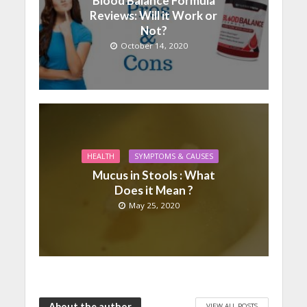
Blood Balance Formula
Reviews: Will it Work or
Not?
October 14, 2020
HEALTH
SYMPTOMS & CAUSES
Mucus in Stools : What
Does it Mean ?
May 25, 2020
About the author
VIEW ALL POSTS