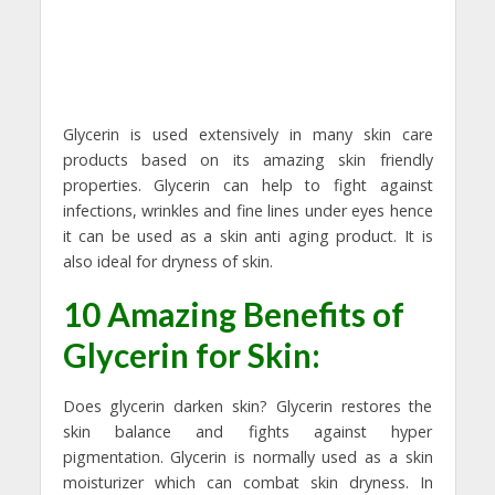
Glycerin is used extensively in many skin care
products based on its amazing skin friendly
properties. Glycerin can help to fight against
infections, wrinkles and fine lines under eyes hence
it can be used as a skin anti aging product. It is
also ideal for dryness of skin.
10 Amazing Benefits of
Glycerin for Skin:
Does glycerin darken skin? Glycerin restores the
skin balance and fights against hyper
pigmentation. Glycerin is normally used as a skin
moisturizer which can combat skin dryness. In