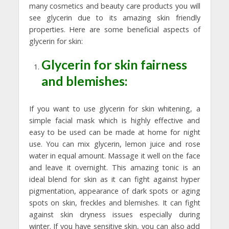
many cosmetics and beauty care products you will
see glycerin due to its amazing skin friendly
properties. Here are some beneficial aspects of
glycerin for skin:
Glycerin for skin fairness
and blemishes:
If you want to use glycerin for skin whitening, a
simple facial mask which is highly effective and
easy to be used can be made at home for night
use. You can mix glycerin, lemon juice and rose
water in equal amount. Massage it well on the face
and leave it overnight. This amazing tonic is an
ideal blend for skin as it can fight against hyper
pigmentation, appearance of dark spots or aging
spots on skin, freckles and blemishes. It can fight
against skin dryness issues especially during
winter. If you have sensitive skin, you can also add