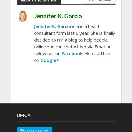
Jennifer K. Garcia
Jennifer K. Garcia
is a is a health
consultant form last 6 year. She is finally
decided to run a blog to help people
online.You can contact her via Email or
follow her on
Facebook
. Also add him
on
Google+
DMCA