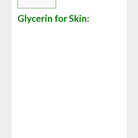
Glycerin for Skin
: