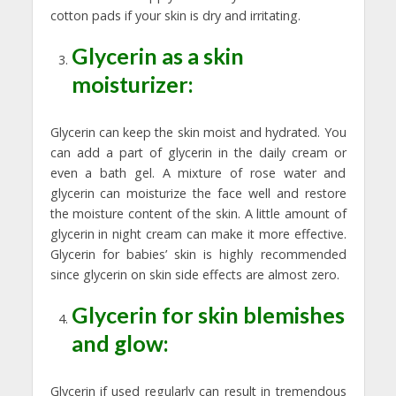
cotton pads if your skin is dry and irritating.
Glycerin as a skin
moisturizer:
Glycerin can keep the skin moist and hydrated. You
can add a part of glycerin in the daily cream or
even a bath gel. A mixture of rose water and
glycerin can moisturize the face well and restore
the moisture content of the skin. A little amount of
glycerin in night cream can make it more effective.
Glycerin for babies’ skin is highly recommended
since glycerin on skin side effects are almost zero.
Glycerin for skin blemishes
and glow:
Glycerin if used regularly can result in tremendous