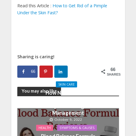
Read this Article :
How to Get Rid of a Pimple
Under the Skin Fast?
Sharing is caring!
66
66
SHARES
SKIN CARE
You may also like
How Nutrition And
Physical Activity Can
Help With Weight
Management
October 9, 2022
HEALTH
SYMPTOMS & CAUSES