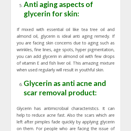
Anti aging aspects of
glycerin for skin:
If mixed with essential oil like tea tree oil and
almond oil, glycerin is ideal anti aging remedy. If
you are facing skin concerns due to aging such as
wrinkles, fine lines, age spots, hyper pigmentation,
you can add glycerin in almond oil with few drops
of vitamin E and fish liver oil. This amazing mixture
when used regularly will result in youthful skin.
Glycerin as anti acne and
scar removal product:
Glycerin has antimicrobial characteristics. It can
help to reduce acne fast. Also the scars which are
left after pimples fade quickly by applying glycerin
on them. For people who are facing the issue of