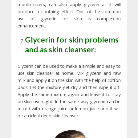
mouth ulcers, can also apply glycerin as it will
produce a soothing effect. One of the common
use of glycerin for skin is complexion
enhancement.
Glycerin for skin problems
and as skin cleanser:
Glycerin can be used to make a simple and easy to
use skin cleanser at home. Mix glycerin and raw
milk and apply it on the skin with the help of cotton
pads. Let the mixture get dry and then wipe it off.
Apply the same mixture again and leave it to stay
on skin overnight. In the same way glycerin can be
mixed with orange juice or lemon juice and it will
be an ideal deep skin cleanser.