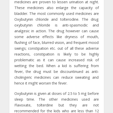
medicines are proven to lessen urination at night.
These medicines also enlarge the capacity of
bladder. The most commonly used medicines are
Oxybutynin chloride and tolterodine. The drug
oxybutynin chloride is anti-spasmodic and
analgesic in action. The drug however can cause
some adverse effects like dryness of mouth,
flushing of face, blurred vision, and frequent mood
swings; constipation etc. out of all these adverse
reactions, constipation is likely to be highly
problematic as it can cause increased risk of
wetting the bed. When a kid is suffering from
fever, the drug must be discountinued as anti-
cholingeric medicines can reduce sweating and
hence it might worsen the fever.
Oxybutynin is given at doses of 2.5 to 5 mg before
sleep time. The other medicines used are
Flavoxate, tolterdine but they are not
recommended for the kids who are less than 12