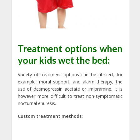
Treatment options when
your kids wet the bed:
Variety of treatment options can be utilized, for
example, moral support, and alarm therapy, the
use of desmopressin acetate or imipramine. It is
however more difficult to treat non-symptomatic
nocturnal enuresis.
Custom treatment methods: