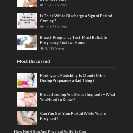
13,622 Views
is Thick White Discharge a Sign of Period
Coming ?
10,083 Views
Bleach Pregnancy Test; Most Reliable
Pregnancy Tests at Home
8,188 Views
Most Discussed
Peeing and Panicking: Is Cloudy Urine
During Pregnancy a Bad Thing ?
Breastfeeding And Breast Implants – What
You Need to Know ?
Can You Get Your Period While You’re
Pregnant?
How Nutrition And Physical Activity Can