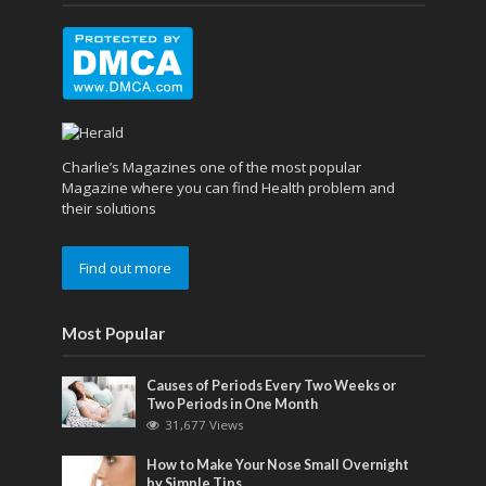
Charlie’s Magazines one of the most popular
Magazine where you can find Health problem and
their solutions
Find out more
Most Popular
Causes of Periods Every Two Weeks or
Two Periods in One Month
31,677 Views
How to Make Your Nose Small Overnight
by Simple Tips