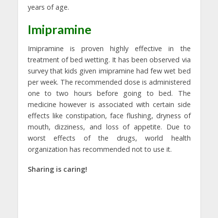
years of age.
Imipramine
Imipramine is proven highly effective in the
treatment of bed wetting. It has been observed via
survey that kids given imipramine had few wet bed
per week. The recommended dose is administered
one to two hours before going to bed. The
medicine however is associated with certain side
effects like constipation, face flushing, dryness of
mouth, dizziness, and loss of appetite. Due to
worst effects of the drugs, world health
organization has recommended not to use it.
Sharing is caring!