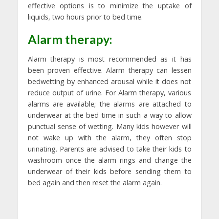
effective options is to minimize the uptake of
liquids, two hours prior to bed time.
Alarm therapy:
Alarm therapy is most recommended as it has
been proven effective. Alarm therapy can lessen
bedwetting by enhanced arousal while it does not
reduce output of urine. For Alarm therapy, various
alarms are available; the alarms are attached to
underwear at the bed time in such a way to allow
punctual sense of wetting. Many kids however will
not wake up with the alarm, they often stop
urinating. Parents are advised to take their kids to
washroom once the alarm rings and change the
underwear of their kids before sending them to
bed again and then reset the alarm again.