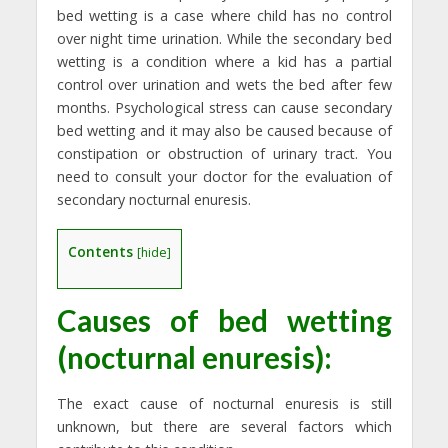
bed wetting is a case where child has no control
over night time urination. While the secondary bed
wetting is a condition where a kid has a partial
control over urination and wets the bed after few
months. Psychological stress can cause secondary
bed wetting and it may also be caused because of
constipation or obstruction of urinary tract. You
need to consult your doctor for the evaluation of
secondary nocturnal enuresis.
Contents
[
hide
]
Causes of
bed wetting
(nocturnal enuresis):
The exact cause of nocturnal enuresis is still
unknown, but there are several factors which