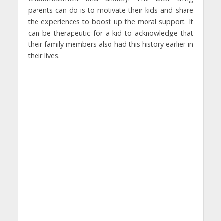
parents can do is to motivate their kids and share
the experiences to boost up the moral support. It
can be therapeutic for a kid to acknowledge that
their family members also had this history earlier in
their lives.