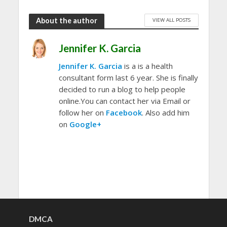
About the author
VIEW ALL POSTS
Jennifer K. Garcia
Jennifer K. Garcia
is a is a health
consultant form last 6 year. She is finally
decided to run a blog to help people
online.You can contact her via Email or
follow her on
Facebook
. Also add him
on
Google+
DMCA