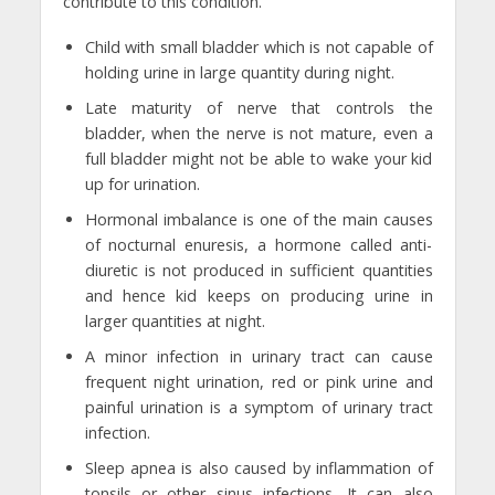
contribute to this condition.
Child with small bladder which is not capable of
holding urine in large quantity during night.
Late maturity of nerve that controls the
bladder, when the nerve is not mature, even a
full bladder might not be able to wake your kid
up for urination.
Hormonal imbalance is one of the main causes
of nocturnal enuresis, a hormone called anti-
diuretic is not produced in sufficient quantities
and hence kid keeps on producing urine in
larger quantities at night.
A minor infection in urinary tract can cause
frequent night urination, red or pink urine and
painful urination is a symptom of urinary tract
infection.
Sleep apnea is also caused by inflammation of
tonsils or other sinus infections. It can also