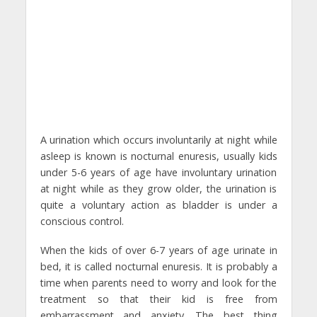
A urination which occurs involuntarily at night while
asleep is known is nocturnal enuresis, usually kids
under 5-6 years of age have involuntary urination
at night while as they grow older, the urination is
quite a voluntary action as bladder is under a
conscious control.
When the kids of over 6-7 years of age urinate in
bed, it is called nocturnal enuresis. It is probably a
time when parents need to worry and look for the
treatment so that their kid is free from
embarrassment and anxiety. The best thing