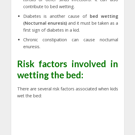
contribute to bed wetting.
Diabetes is another cause of
bed wetting
(Nocturnal enuresis)
and it must be taken as a
first sign of diabetes in a kid.
Chronic constipation can cause nocturnal
enuresis.
Risk factors involved in
wetting the bed:
There are several risk factors associated when kids
wet the bed: