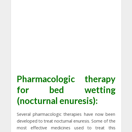
Pharmacologic therapy
for bed wetting
(nocturnal enuresis):
Several pharmacologic therapies have now been
developed to treat nocturnal enuresis. Some of the
most effective medicines used to treat this