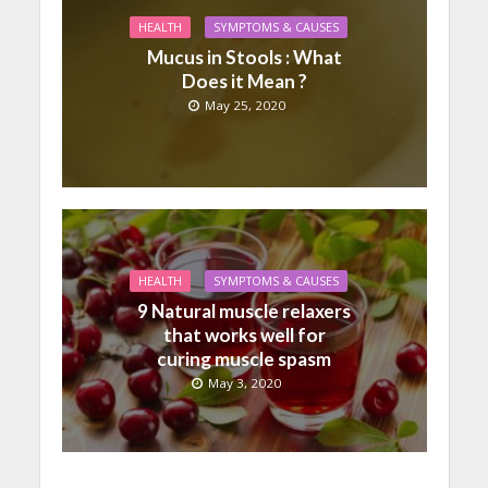
HEALTH
SYMPTOMS & CAUSES
Mucus in Stools : What
Does it Mean ?
May 25, 2020
HEALTH
SYMPTOMS & CAUSES
9 Natural muscle relaxers
that works well for
curing muscle spasm
May 3, 2020