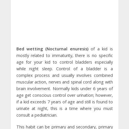
Bed wetting (Nocturnal enuresis)
of a kid is
mostly related to immaturity, there is no specific
age for your kid to control bladders especially
while night sleep. Control of a bladder is a
complex process and usually involves combined
muscular action, nerves and spinal cord along with
brain involvement. Normally kids under 6 years of
age get conscious control over urination; however,
if a kid exceeds 7 years of age and still is found to
urinate at night, this is a time where you must
consult a pediatrician.
This habit can be primary and secondary, primary