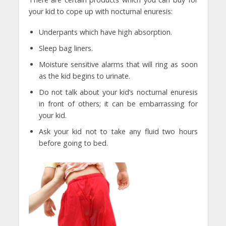
your kid to cope up with nocturnal enuresis:
Underpants which have high absorption.
Sleep bag liners.
Moisture sensitive alarms that will ring as soon
as the kid begins to urinate.
Do not talk about your kid’s nocturnal enuresis
in front of others; it can be embarrassing for
your kid.
Ask your kid not to take any fluid two hours
before going to bed.