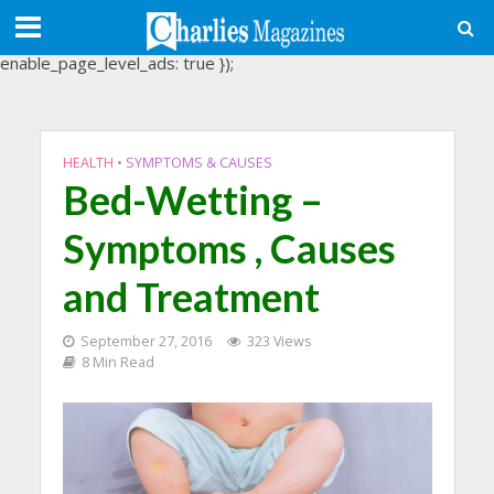
(adsbygoogle = window.adsbygoogle || []).push({
google_ad_client: "ca-pub-3488107898507361",
enable_page_level_ads: true });
HEALTH
•
SYMPTOMS & CAUSES
Bed-Wetting –
Symptoms , Causes
and Treatment
September 27, 2016
323 Views
8 Min Read