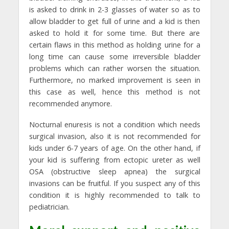
is asked to drink in 2-3 glasses of water so as to
allow bladder to get full of urine and a kid is then
asked to hold it for some time. But there are
certain flaws in this method as holding urine for a
long time can cause some irreversible bladder
problems which can rather worsen the situation.
Furthermore, no marked improvement is seen in
this case as well, hence this method is not
recommended anymore.
Nocturnal enuresis is not a condition which needs
surgical invasion, also it is not recommended for
kids under 6-7 years of age. On the other hand, if
your kid is suffering from ectopic ureter as well
OSA (obstructive sleep apnea) the surgical
invasions can be fruitful. If you suspect any of this
condition it is highly recommended to talk to
pediatrician.