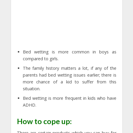
Bed wetting is more common in boys as
compared to girls.
The family history matters a lot, if any of the
parents had bed wetting issues earlier; there is
more chance of a kid to suffer from this
situation.
Bed wetting is more frequent in kids who have
ADHD.
How to cope up:
There are certain products which you can buy for