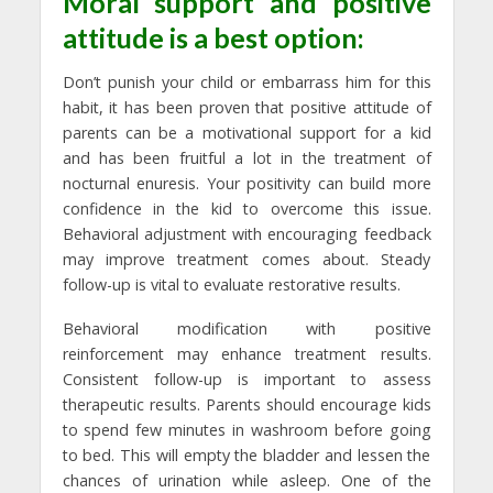
Moral support and positive
attitude is a best option:
Don’t punish your child or embarrass him for this
habit, it has been proven that positive attitude of
parents can be a motivational support for a kid
and has been fruitful a lot in the treatment of
nocturnal enuresis. Your positivity can build more
confidence in the kid to overcome this issue.
Behavioral adjustment with encouraging feedback
may improve treatment comes about. Steady
follow-up is vital to evaluate restorative results.
Behavioral modification with positive
reinforcement may enhance treatment results.
Consistent follow-up is important to assess
therapeutic results. Parents should encourage kids
to spend few minutes in washroom before going
to bed. This will empty the bladder and lessen the
chances of urination while asleep. One of the