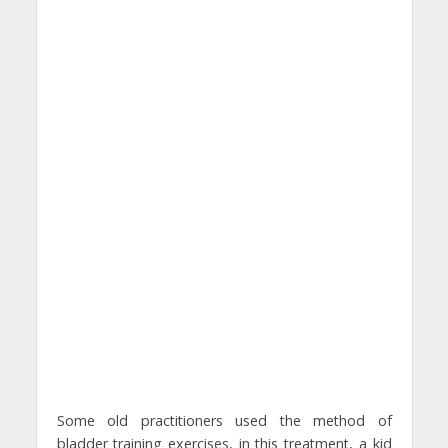
Some old practitioners used the method of
bladder training exercises, in this treatment, a kid