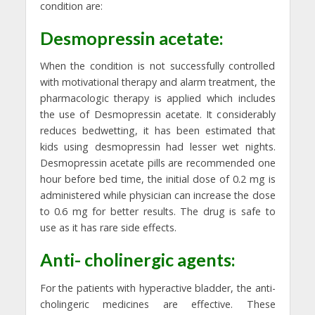
condition are:
Desmopressin acetate:
When the condition is not successfully controlled
with motivational therapy and alarm treatment, the
pharmacologic therapy is applied which includes
the use of Desmopressin acetate. It considerably
reduces bedwetting, it has been estimated that
kids using desmopressin had lesser wet nights.
Desmopressin acetate pills are recommended one
hour before bed time, the initial dose of 0.2 mg is
administered while physician can increase the dose
to 0.6 mg for better results. The drug is safe to
use as it has rare side effects.
Anti- cholinergic agents:
For the patients with hyperactive bladder, the anti-
cholingeric medicines are effective. These