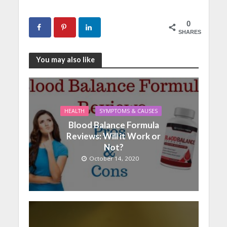
0
SHARES
You may also like
HEALTH
SYMPTOMS & CAUSES
Blood Balance Formula
Reviews: Will it Work or
Not?
October 14, 2020