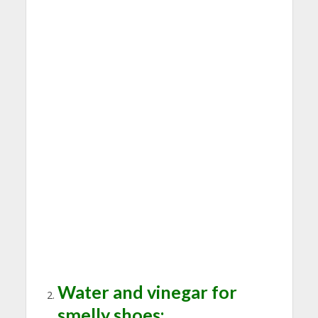
Water and vinegar for
smelly shoes: