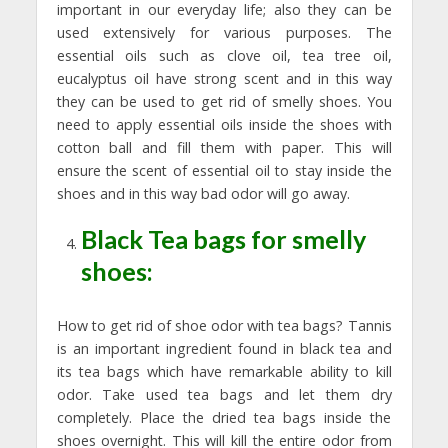
important in our everyday life; also they can be
used extensively for various purposes. The
essential oils such as clove oil, tea tree oil,
eucalyptus oil have strong scent and in this way
they can be used to get rid of smelly shoes. You
need to apply essential oils inside the shoes with
cotton ball and fill them with paper. This will
ensure the scent of essential oil to stay inside the
shoes and in this way bad odor will go away.
Black Tea bags for smelly
shoes:
How to get rid of shoe odor with tea bags? Tannis
is an important ingredient found in black tea and
its tea bags which have remarkable ability to kill
odor. Take used tea bags and let them dry
completely. Place the dried tea bags inside the
shoes overnight. This will kill the entire odor from