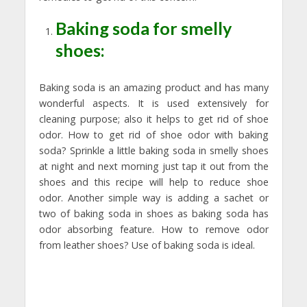
Baking soda for smelly
shoes:
Baking soda is an amazing product and has many
wonderful aspects. It is used extensively for
cleaning purpose; also it helps to get rid of shoe
odor. How to get rid of shoe odor with baking
soda? Sprinkle a little baking soda in smelly shoes
at night and next morning just tap it out from the
shoes and this recipe will help to reduce shoe
odor. Another simple way is adding a sachet or
two of baking soda in shoes as baking soda has
odor absorbing feature. How to remove odor
from leather shoes? Use of baking soda is ideal.