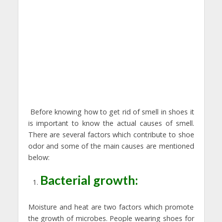
Before knowing how to get rid of smell in shoes it
is important to know the actual causes of smell.
There are several factors which contribute to shoe
odor and some of the main causes are mentioned
below:
Bacterial growth
:
Moisture and heat are two factors which promote
the growth of microbes. People wearing shoes for