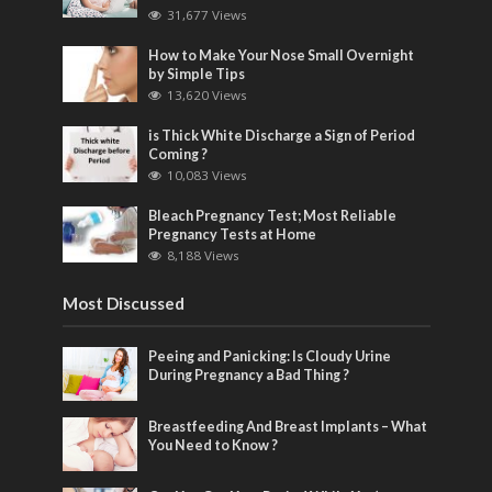
31,677 Views
How to Make Your Nose Small Overnight
by Simple Tips
13,620 Views
is Thick White Discharge a Sign of Period
Coming ?
10,083 Views
Bleach Pregnancy Test; Most Reliable
Pregnancy Tests at Home
8,188 Views
Most Discussed
Peeing and Panicking: Is Cloudy Urine
During Pregnancy a Bad Thing ?
Breastfeeding And Breast Implants – What
You Need to Know ?