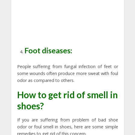
Foot diseases:
People suffering from fungal infection of feet or
some wounds often produce more sweat with foul
odor as compared to others.
How to get rid of smell in
shoes?
If you are suffering from problem of bad shoe
odor or foul smell in shoes, here are some simple
remedies to get rid of this concern.