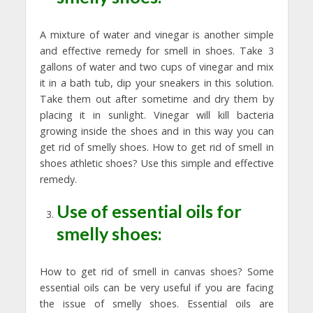
A mixture of water and vinegar is another simple
and effective remedy for smell in shoes. Take 3
gallons of water and two cups of vinegar and mix
it in a bath tub, dip your sneakers in this solution.
Take them out after sometime and dry them by
placing it in sunlight. Vinegar will kill bacteria
growing inside the shoes and in this way you can
get rid of smelly shoes. How to get rid of smell in
shoes athletic shoes? Use this simple and effective
remedy.
Use of essential oils for
smelly shoes:
How to get rid of smell in canvas shoes? Some
essential oils can be very useful if you are facing
the issue of smelly shoes. Essential oils are