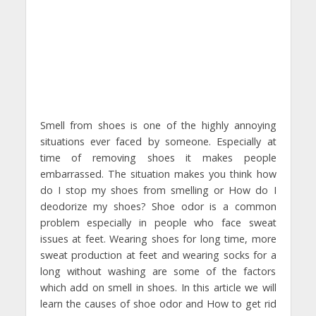
Smell from shoes is one of the highly annoying
situations ever faced by someone. Especially at
time of removing shoes it makes people
embarrassed. The situation makes you think how
do I stop my shoes from smelling or How do I
deodorize my shoes? Shoe odor is a common
problem especially in people who face sweat
issues at feet. Wearing shoes for long time, more
sweat production at feet and wearing socks for a
long without washing are some of the factors
which add on smell in shoes. In this article we will
learn the causes of shoe odor and How to get rid