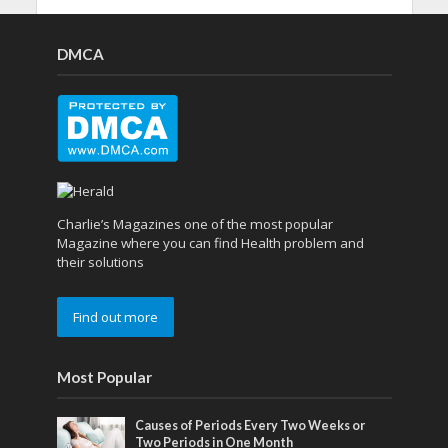
DMCA
Charlie’s Magazines one of the most popular
Magazine where you can find Health problem and
their solutions
Find out more
Most Popular
Causes of Periods Every Two Weeks or
Two Periods in One Month