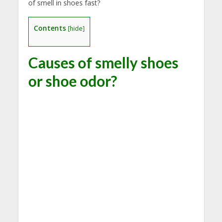
of smell in shoes fast?
Contents
[
hide
]
Causes of smelly shoes
or shoe odor?