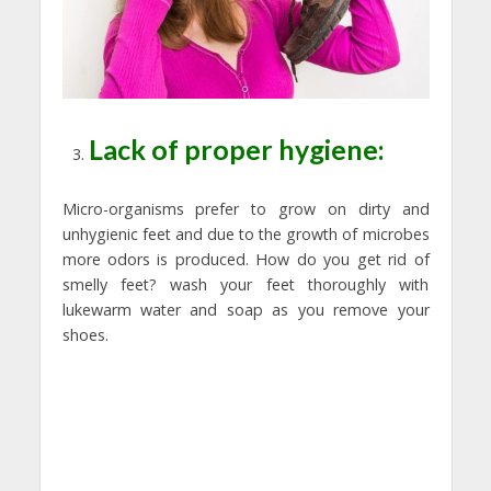
Lack of proper hygiene:
Micro-organisms prefer to grow on dirty and
unhygienic feet and due to the growth of microbes
more odors is produced. How do you get rid of
smelly feet? wash your feet thoroughly with
lukewarm water and soap as you remove your
shoes.