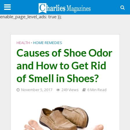
(adsbygoogle = window.adsbygoogle || []).push({
google_ad_client: "ca-pub-3488107898507361",
enable_page_level_ads: true });
HEALTH
•
HOME REMEDIES
Causes of Shoe Odor
and How to Get Rid
of Smell in Shoes?
November 5, 2017
249 Views
6 Min Read