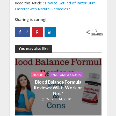
Read this Article :
How to Get Rid of Razor Burn
Fasterer with Natural Remedies?
Sharing is caring!
3
3
SHARES
You may also like
HEALTH
SYMPTOMS & CAUSES
Blood Balance Formula
Reviews: Will it Work or
Not?
October 14, 2020