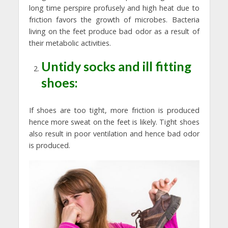
long time perspire profusely and high heat due to
friction favors the growth of microbes. Bacteria
living on the feet produce bad odor as a result of
their metabolic activities.
Untidy socks and ill fitting
shoes:
If shoes are too tight, more friction is produced
hence more sweat on the feet is likely. Tight shoes
also result in poor ventilation and hence bad odor
is produced.