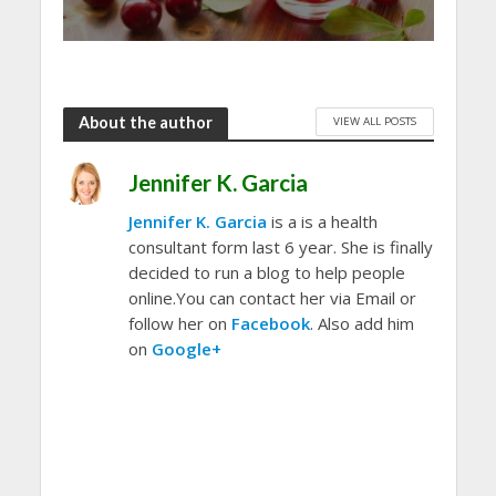
About the author
VIEW ALL POSTS
Jennifer K. Garcia
Jennifer K. Garcia
is a is a health
consultant form last 6 year. She is finally
decided to run a blog to help people
online.You can contact her via Email or
follow her on
Facebook
. Also add him
on
Google+