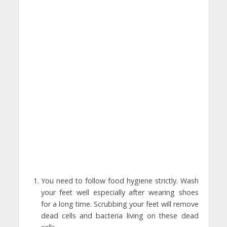
You need to follow food hygiene strictly. Wash
your feet well especially after wearing shoes
for a long time. Scrubbing your feet will remove
dead cells and bacteria living on these dead