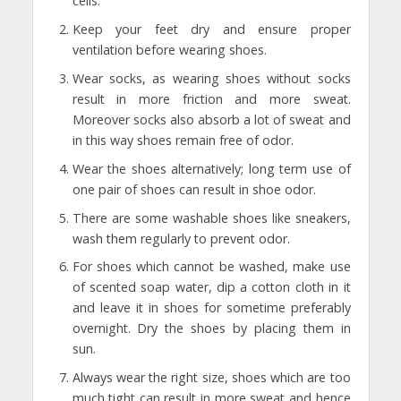
cells.
Keep your feet dry and ensure proper
ventilation before wearing shoes.
Wear socks, as wearing shoes without socks
result in more friction and more sweat.
Moreover socks also absorb a lot of sweat and
in this way shoes remain free of odor.
Wear the shoes alternatively; long term use of
one pair of shoes can result in shoe odor.
There are some washable shoes like sneakers,
wash them regularly to prevent odor.
For shoes which cannot be washed, make use
of scented soap water, dip a cotton cloth in it
and leave it in shoes for sometime preferably
overnight. Dry the shoes by placing them in
sun.
Always wear the right size, shoes which are too
much tight can result in more sweat and hence