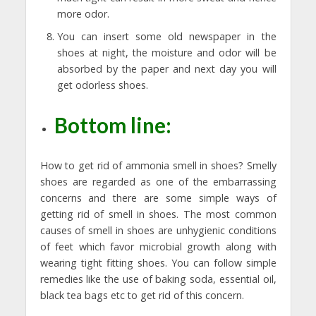
more odor.
You can insert some old newspaper in the
shoes at night, the moisture and odor will be
absorbed by the paper and next day you will
get odorless shoes.
Bottom line:
How to get rid of ammonia smell in shoes? Smelly
shoes are regarded as one of the embarrassing
concerns and there are some simple ways of
getting rid of smell in shoes. The most common
causes of smell in shoes are unhygienic conditions
of feet which favor microbial growth along with
wearing tight fitting shoes. You can follow simple
remedies like the use of baking soda, essential oil,
black tea bags etc to get rid of this concern.