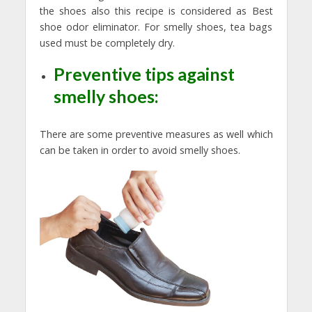
the shoes also this recipe is considered as Best
shoe odor eliminator. For smelly shoes, tea bags
used must be completely dry.
Preventive tips against
smelly shoes:
There are some preventive measures as well which
can be taken in order to avoid smelly shoes.