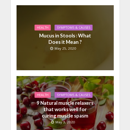
HEALTH
SYMPTOMS & CAUSES
Mucus in Stools : What
Does it Mean ?
May 25, 2020
HEALTH
SYMPTOMS & CAUSES
9 Natural muscle relaxers
that works well for
curing muscle spasm
May 3, 2020