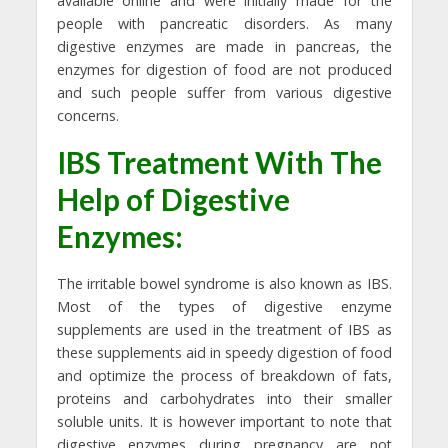
available online and were initially made for the
people with pancreatic disorders. As many
digestive enzymes are made in pancreas, the
enzymes for digestion of food are not produced
and such people suffer from various digestive
concerns.
IBS Treatment With The
Help of Digestive
Enzymes:
The irritable bowel syndrome is also known as IBS.
Most of the types of digestive enzyme
supplements are used in the treatment of IBS as
these supplements aid in speedy digestion of food
and optimize the process of breakdown of fats,
proteins and carbohydrates into their smaller
soluble units. It is however important to note that
digestive enzymes during pregnancy are not