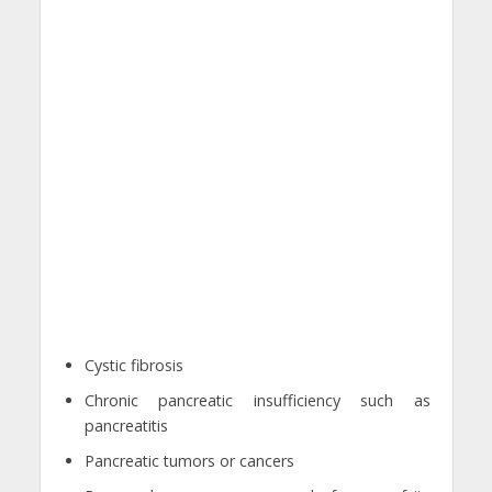
Cystic fibrosis
Chronic pancreatic insufficiency such as
pancreatitis
Pancreatic tumors or cancers