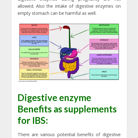
allowed. Also the intake of digestive enzymes on
empty stomach can be harmful as well.
Digestive enzyme
Benefits as supplements
for IBS:
There are various potential benefits of digestive