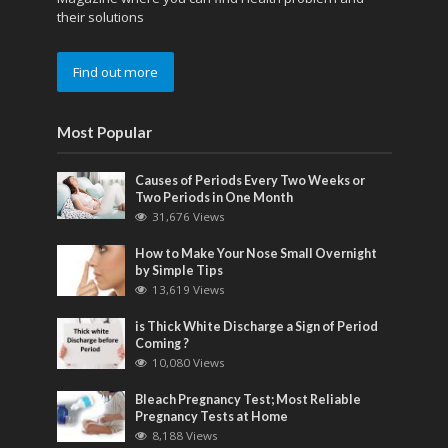
their solutions
Find out more
Most Popular
Causes of Periods Every Two Weeks or
Two Periods in One Month
31,676 Views
How to Make Your Nose Small Overnight
by Simple Tips
13,619 Views
is Thick White Discharge a Sign of Period
Coming ?
10,080 Views
Bleach Pregnancy Test; Most Reliable
Pregnancy Tests at Home
8,188 Views