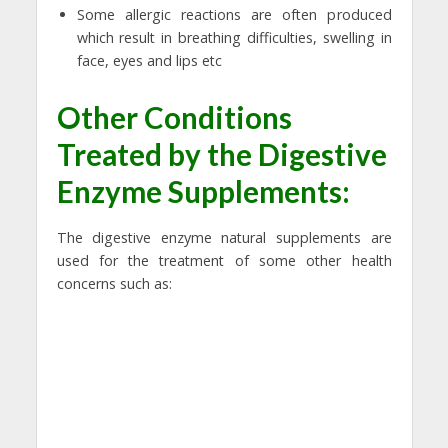
Some allergic reactions are often produced
which result in breathing difficulties, swelling in
face, eyes and lips etc
Other Conditions
Treated by the Digestive
Enzyme Supplements:
The digestive enzyme natural supplements are
used for the treatment of some other health
concerns such as: