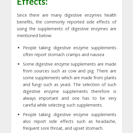
Effects:
Since there are many digestive enzymes health
benefits, the commonly reported side effects of
using the supplements of digestive enzymes are
mentioned below:
People taking digestive enzyme supplements
often report stomach cramps and nausea
Some digestive enzyme supplements are made
from sources such as cow and pig. There are
some supplements which are made from plants
and fungi such as yeast. The selection of such
digestive enzyme supplements therefore is
always important and one has to be very
careful while selecting such supplements.
People taking digestive enzyme supplements
also report side effects such as headache,
frequent sore throat, and upset stomach.