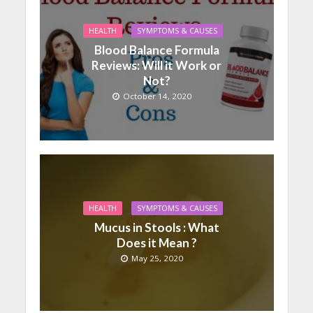
HEALTH
SYMPTOMS & CAUSES
Blood Balance Formula
Reviews: Will it Work or
Not?
October 14, 2020
HEALTH
SYMPTOMS & CAUSES
Mucus in Stools : What
Does it Mean ?
May 25, 2020