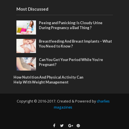
Most Discussed
Peeing and Panicking: Is Cloudy Urine
During Pregnancy a Bad Thing ?
Breastfeeding And Breast Implants – What
You Need to Know ?
Can You Get Your Period While You’re
Pregnant?
How Nutrition And Physical Activity Can
Help With Weight Management
Copyright © 2016-2017. Created & Powered by
charlies
magazines