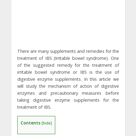
There are many supplements and remedies for the
treatment of IBS (Irritable bowel syndrome). One
of the suggested remedy for the treatment of
irritable bowel syndrome or IBS is the use of
digestive enzyme supplements. In this article we
will study the mechanism of action of digestive
enzymes and precautionary measures before
taking digestive enzyme supplements for the
treatment of IBS.
Contents
[
hide
]