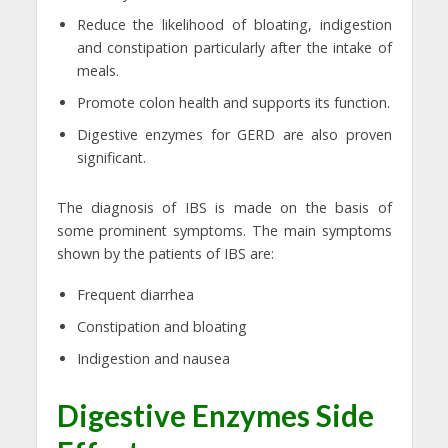
Reduce the likelihood of bloating, indigestion
and constipation particularly after the intake of
meals.
Promote colon health and supports its function.
Digestive enzymes for GERD are also proven
significant.
The diagnosis of IBS is made on the basis of
some prominent symptoms. The main symptoms
shown by the patients of IBS are:
Frequent diarrhea
Constipation and bloating
Indigestion and nausea
Digestive Enzymes Side