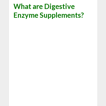
What are Digestive
Enzyme Supplements?