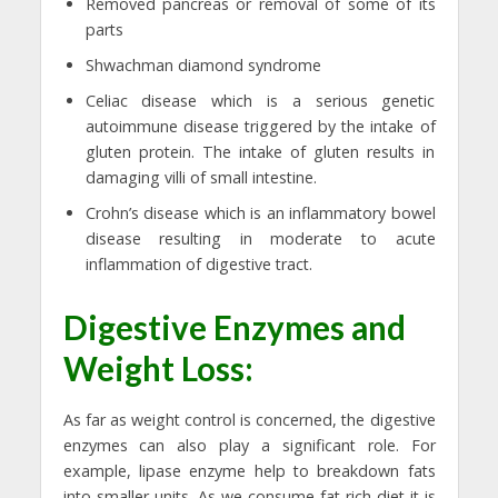
Removed pancreas or removal of some of its
parts
Shwachman diamond syndrome
Celiac disease which is a serious genetic
autoimmune disease triggered by the intake of
gluten protein. The intake of gluten results in
damaging villi of small intestine.
Crohn’s disease which is an inflammatory bowel
disease resulting in moderate to acute
inflammation of digestive tract.
Digestive Enzymes and
Weight Loss:
As far as weight control is concerned, the digestive
enzymes can also play a significant role. For
example, lipase enzyme help to breakdown fats
into smaller units. As we consume fat rich diet it is