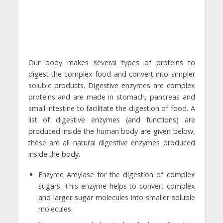
Our body makes several types of proteins to
digest the complex food and convert into simpler
soluble products. Digestive enzymes are complex
proteins and are made in stomach, pancreas and
small intestine to facilitate the digestion of food. A
list of digestive enzymes (and functions) are
produced inside the human body are given below,
these are all natural digestive enzymes produced
inside the body.
Enzyme Amylase for the digestion of complex
sugars. This enzyme helps to convert complex
and larger sugar molecules into smaller soluble
molecules.