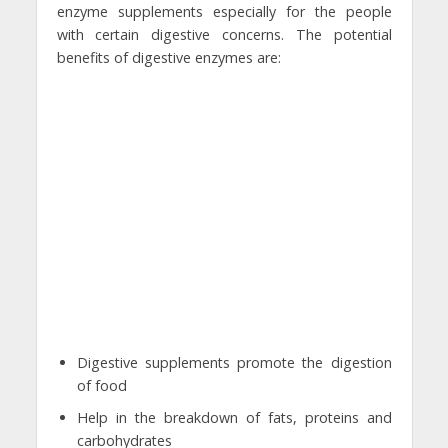
enzyme supplements especially for the people
with certain digestive concerns. The potential
benefits of digestive enzymes are:
Digestive supplements promote the digestion
of food
Help in the breakdown of fats, proteins and
carbohydrates