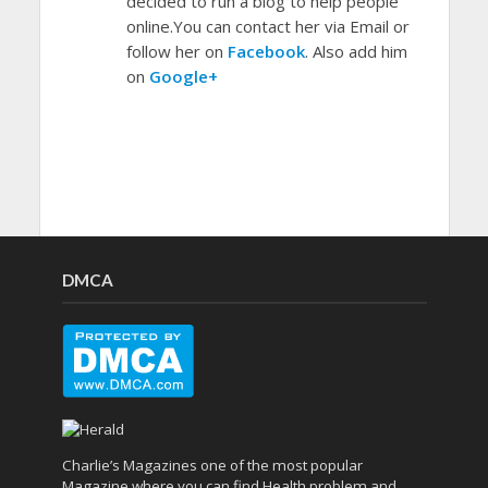
decided to run a blog to help people
online.You can contact her via Email or
follow her on
Facebook
. Also add him
on
Google+
DMCA
Charlie’s Magazines one of the most popular
Magazine where you can find Health problem and