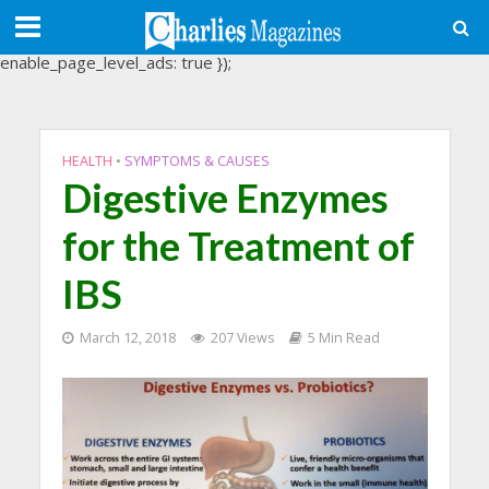
(adsbygoogle = window.adsbygoogle || []).push({
google_ad_client: "ca-pub-3488107898507361",
enable_page_level_ads: true });
HEALTH
•
SYMPTOMS & CAUSES
Digestive Enzymes
for the Treatment of
IBS
March 12, 2018
207 Views
5 Min Read