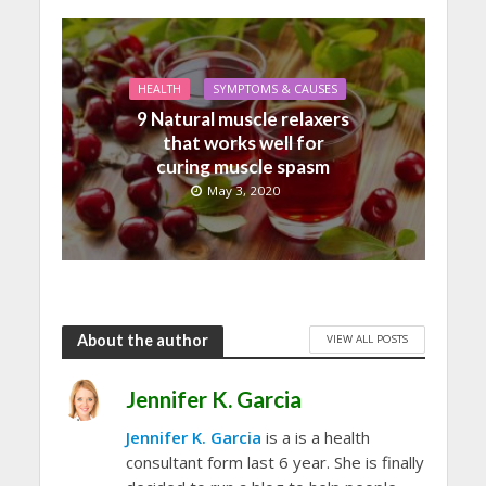
HEALTH
SYMPTOMS & CAUSES
9 Natural muscle relaxers
that works well for
curing muscle spasm
May 3, 2020
About the author
VIEW ALL POSTS
Jennifer K. Garcia
Jennifer K. Garcia
is a is a health
consultant form last 6 year. She is finally