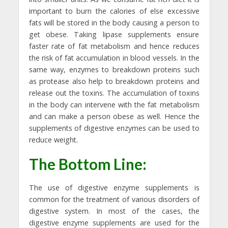
important to burn the calories of else excessive
fats will be stored in the body causing a person to
get obese. Taking lipase supplements ensure
faster rate of fat metabolism and hence reduces
the risk of fat accumulation in blood vessels. In the
same way, enzymes to breakdown proteins such
as protease also help to breakdown proteins and
release out the toxins. The accumulation of toxins
in the body can intervene with the fat metabolism
and can make a person obese as well. Hence the
supplements of digestive enzymes can be used to
reduce weight.
The Bottom Line:
The use of digestive enzyme supplements is
common for the treatment of various disorders of
digestive system. In most of the cases, the
digestive enzyme supplements are used for the