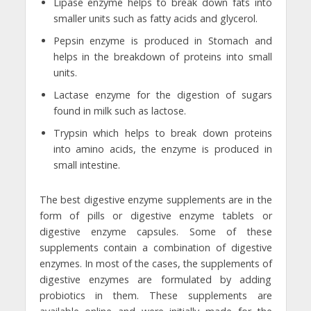
Lipase enzyme helps to break down fats into
smaller units such as fatty acids and glycerol.
Pepsin enzyme is produced in Stomach and
helps in the breakdown of proteins into small
units.
Lactase enzyme for the digestion of sugars
found in milk such as lactose.
Trypsin which helps to break down proteins
into amino acids, the enzyme is produced in
small intestine.
The best digestive enzyme supplements are in the
form of pills or digestive enzyme tablets or
digestive enzyme capsules. Some of these
supplements contain a combination of digestive
enzymes. In most of the cases, the supplements of
digestive enzymes are formulated by adding
probiotics in them. These supplements are