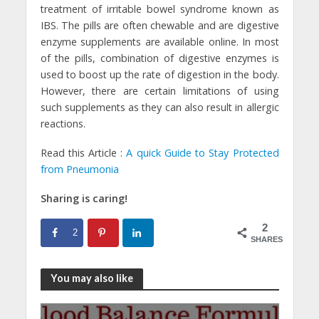
treatment of irritable bowel syndrome known as
IBS. The pills are often chewable and are digestive
enzyme supplements are available online. In most
of the pills, combination of digestive enzymes is
used to boost up the rate of digestion in the body.
However, there are certain limitations of using
such supplements as they can also result in allergic
reactions.
Read this Article :
A quick Guide to Stay Protected
from Pneumonia
Sharing is caring!
2
2
SHARES
You may also like