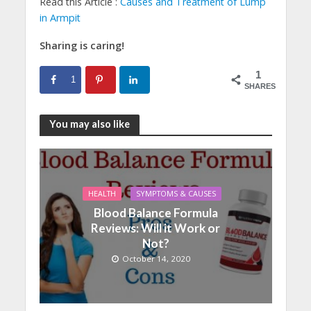
Read this Article :
Causes and Treatment of Lump
in Armpit
Sharing is caring!
1
1
SHARES
You may also like
HEALTH
SYMPTOMS & CAUSES
Blood Balance Formula
Reviews: Will it Work or
Not?
October 14, 2020