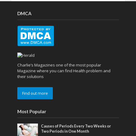
DMCA
Charlie’s Magazines one of the most popular
Magazine where you can find Health problem and
their solutions
Find out more
Most Popular
Causes of Periods Every Two Weeks or
Two Periods in One Month