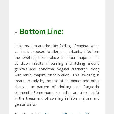
Bottom Line:
Labia majora are the skin folding of vagina. When
vagina is exposed to allergens, irritants, infections
the swelling takes place in labia majora. The
condition results in burning and itching around
genitals and abnormal vaginal discharge along
with labia majora discoloration. This swelling is
treated mainly by the use of antibiotics and other
changes in pattern of clothing and fungicidal
ointments. Some home remedies are also helpful
in the treatment of swelling in labia majora and
genital warts.