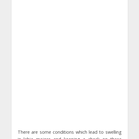
There are some conditions which lead to swelling