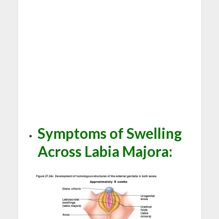
Symptoms of Swelling
Across Labia Majora
: