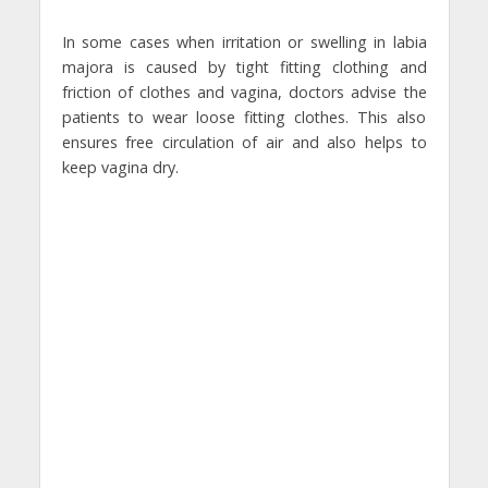
In some cases when irritation or swelling in labia
majora is caused by tight fitting clothing and
friction of clothes and vagina, doctors advise the
patients to wear loose fitting clothes. This also
ensures free circulation of air and also helps to
keep vagina dry.