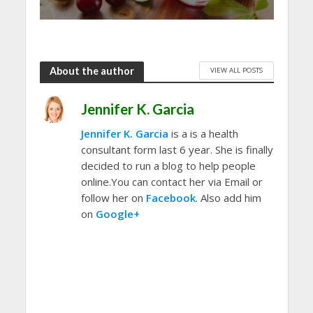
About the author
VIEW ALL POSTS
Jennifer K. Garcia
Jennifer K. Garcia
is a is a health
consultant form last 6 year. She is finally
decided to run a blog to help people
online.You can contact her via Email or
follow her on
Facebook
. Also add him
on
Google+