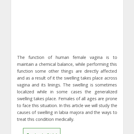
The function of human female vagina is to
maintain a chemical balance, while performing this
function some other things are directly affected
and as a result of it the swelling takes place across
vagina and its linings. The swelling is sometimes
localized while in some cases the generalized
swelling takes place. Females of all ages are prone
to face this situation. In this article we will study the
causes of swelling in labia majora and the ways to
treat this condition medically.