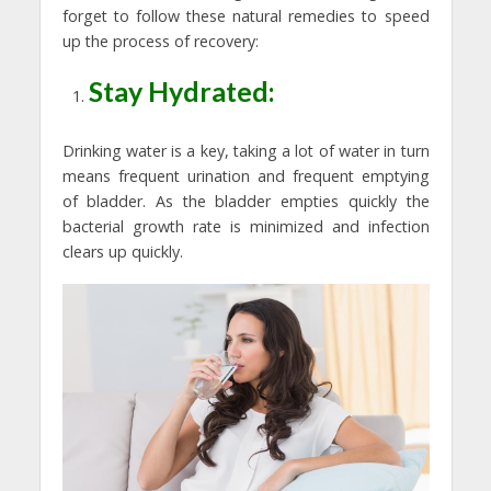
forget to follow these natural remedies to speed
up the process of recovery:
Stay Hydrated:
Drinking water is a key, taking a lot of water in turn
means frequent urination and frequent emptying
of bladder. As the bladder empties quickly the
bacterial growth rate is minimized and infection
clears up quickly.