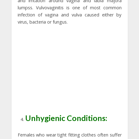
and irritation around vagina and labia majora
lumpss. Vulvovaginitis is one of most common
infection of vagina and vulva caused either by
virus, bacteria or fungus.
Unhygienic Conditions:
Females who wear tight fitting clothes often suffer