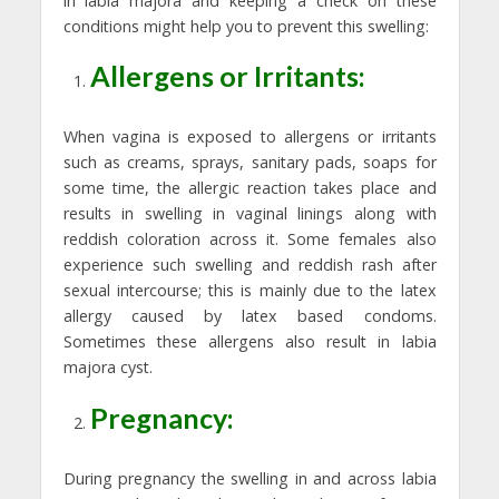
in labia majora and keeping a check on these
conditions might help you to prevent this swelling:
Allergens or Irritants:
When vagina is exposed to allergens or irritants
such as creams, sprays, sanitary pads, soaps for
some time, the allergic reaction takes place and
results in swelling in vaginal linings along with
reddish coloration across it. Some females also
experience such swelling and reddish rash after
sexual intercourse; this is mainly due to the latex
allergy caused by latex based condoms.
Sometimes these allergens also result in labia
majora cyst.
Pregnancy:
During pregnancy the swelling in and across labia