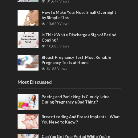
31,677 Views
How to Make Your Nose Small Overnight
by Simple Tips
13,620 Views
is Thick White Discharge a Sign of Period
Coming ?
10,083 Views
Bleach Pregnancy Test; Most Reliable
Pregnancy Tests at Home
8,188 Views
Most Discussed
Peeing and Panicking: Is Cloudy Urine
During Pregnancy a Bad Thing ?
Breastfeeding And Breast Implants – What
You Need to Know ?
Can You Get Your Period While You’re