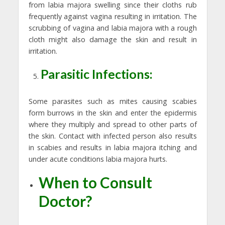
from labia majora swelling since their cloths rub
frequently against vagina resulting in irritation. The
scrubbing of vagina and labia majora with a rough
cloth might also damage the skin and result in
irritation.
Parasitic Infections:
Some parasites such as mites causing scabies
form burrows in the skin and enter the epidermis
where they multiply and spread to other parts of
the skin. Contact with infected person also results
in scabies and results in labia majora itching and
under acute conditions labia majora hurts.
When to Consult
Doctor?