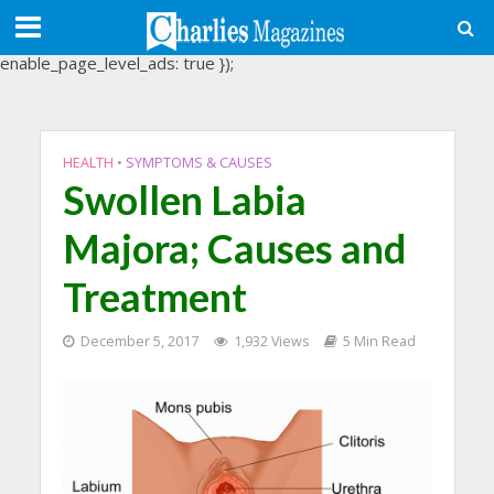
(adsbygoogle = window.adsbygoogle || []).push({
google_ad_client: "ca-pub-3488107898507361",
enable_page_level_ads: true });
HEALTH
•
SYMPTOMS & CAUSES
Swollen Labia
Majora; Causes and
Treatment
December 5, 2017
1,932 Views
5 Min Read