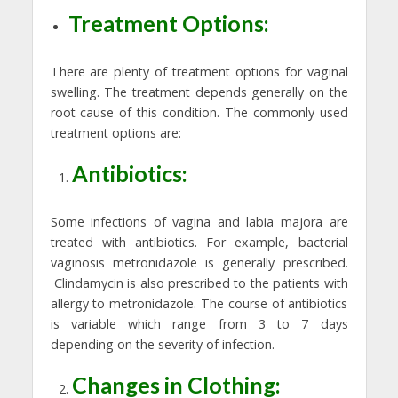
Treatment Options:
There are plenty of treatment options for vaginal
swelling. The treatment depends generally on the
root cause of this condition. The commonly used
treatment options are:
Antibiotics:
Some infections of vagina and labia majora are
treated with antibiotics. For example, bacterial
vaginosis metronidazole is generally prescribed.
Clindamycin is also prescribed to the patients with
allergy to metronidazole. The course of antibiotics
is variable which range from 3 to 7 days
depending on the severity of infection.
Changes in Clothing: