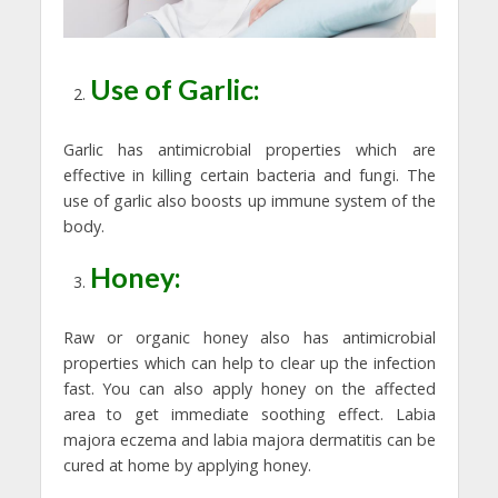
Use of Garlic:
Garlic has antimicrobial properties which are
effective in killing certain bacteria and fungi. The
use of garlic also boosts up immune system of the
body.
Honey:
Raw or organic honey also has antimicrobial
properties which can help to clear up the infection
fast. You can also apply honey on the affected
area to get immediate soothing effect. Labia
majora eczema and labia majora dermatitis can be
cured at home by applying honey.