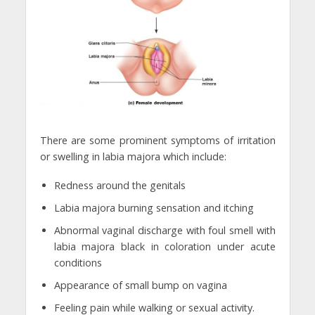
There are some prominent symptoms of irritation
or swelling in labia majora which include:
Redness around the genitals
Labia majora burning sensation and itching
Abnormal vaginal discharge with foul smell with
labia majora black in coloration under acute
conditions
Appearance of small bump on vagina
Feeling pain while walking or sexual activity.