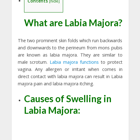
Contents
[
hide
]
What are Labia Majora?
The two prominent skin folds which run backwards
and downwards to the perineum from mons pubis
are known as labia majora. They are similar to
male scrotum.
Labia majora functions
to protect
vagina. Any allergen or irritant when comes in
direct contact with labia majora can result in Labia
majora pain and labia majora itching.
Causes of Swelling in
Labia Majora: