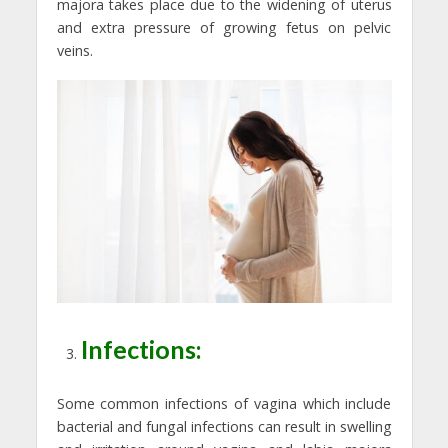
majora takes place due to the widening of uterus
and extra pressure of growing fetus on pelvic
veins.
Infections:
Some common infections of vagina which include
bacterial and fungal infections can result in swelling