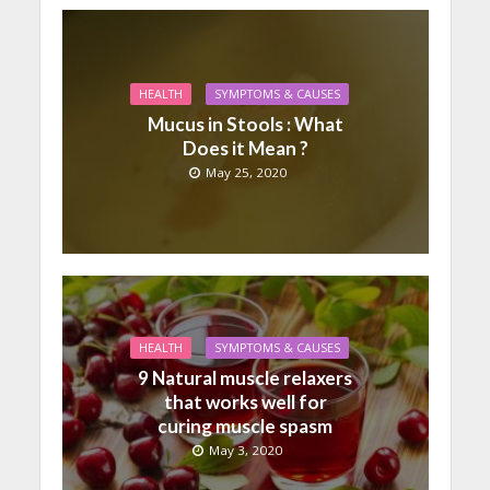
HEALTH
SYMPTOMS & CAUSES
Mucus in Stools : What
Does it Mean ?
May 25, 2020
HEALTH
SYMPTOMS & CAUSES
9 Natural muscle relaxers
that works well for
curing muscle spasm
May 3, 2020