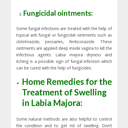
Fungicidal ointments:
Some fungal infections are treated with the help of
topical anti fungal or fungicidal ointments such as
clotrimazole, pessaries, fenticonazole. These
ointments are applied deep inside vagina to kill the
infectious agents. Labia majora dryness and
itching is a possible sign of fungal infection which
can be cured with the help of fungicides.
Home Remedies for the
Treatment of Swelling
in Labia Majora:
Some natural methods are also helpful to control
the condition and to get rid of swelling. Don’t