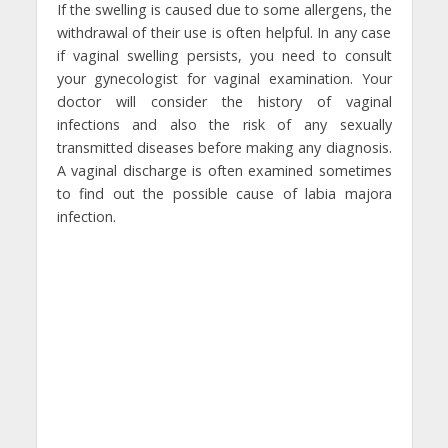
If the swelling is caused due to some allergens, the
withdrawal of their use is often helpful. In any case
if vaginal swelling persists, you need to consult
your gynecologist for vaginal examination. Your
doctor will consider the history of vaginal
infections and also the risk of any sexually
transmitted diseases before making any diagnosis.
A vaginal discharge is often examined sometimes
to find out the possible cause of labia majora
infection.