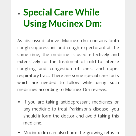
Special Care While
Using Mucinex Dm:
As discussed above Mucinex dm contains both
cough suppressant and cough expectorant at the
same time, the medicine is used effectively and
extensilvely for the treatment of mild to intense
coughing and congestion of chest and upper
respiratory tract. There are some special care facts
which are needed to follow while using such
medicines according to Mucinex Dm reviews:
If you are taking antidepressant medicines or
any medicine to treat Parkinson’s disease, you
should inform the doctor and avoid taking this
medicine.
Mucinex dm can also harm the growing fetus in