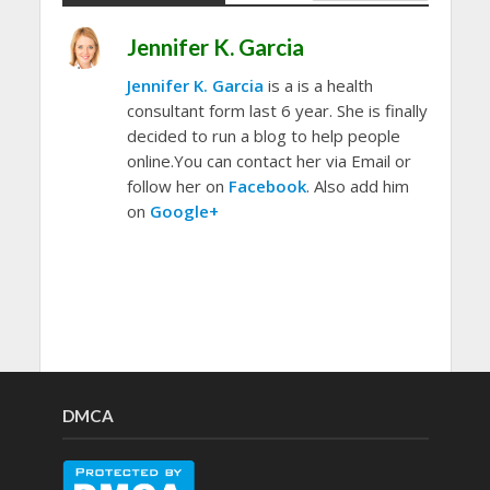
Jennifer K. Garcia
Jennifer K. Garcia
is a is a health
consultant form last 6 year. She is finally
decided to run a blog to help people
online.You can contact her via Email or
follow her on
Facebook
. Also add him
on
Google+
DMCA