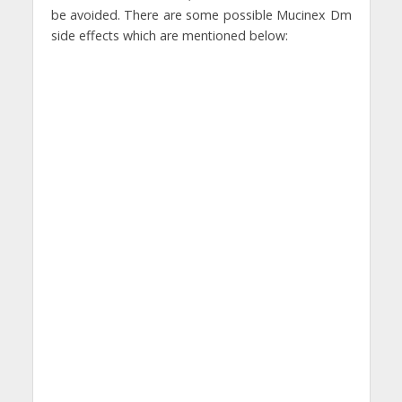
be avoided. There are some possible Mucinex Dm
side effects which are mentioned below: