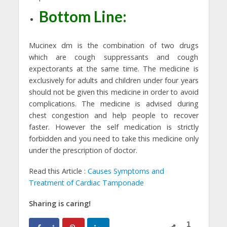
Bottom Line:
Mucinex dm is the combination of two drugs
which are cough suppressants and cough
expectorants at the same time. The medicine is
exclusively for adults and children under four years
should not be given this medicine in order to avoid
complications. The medicine is advised during
chest congestion and help people to recover
faster. However the self medication is strictly
forbidden and you need to take this medicine only
under the prescription of doctor.
Read this Article :
Causes Symptoms and
Treatment of Cardiac Tamponade
Sharing is caring!
1