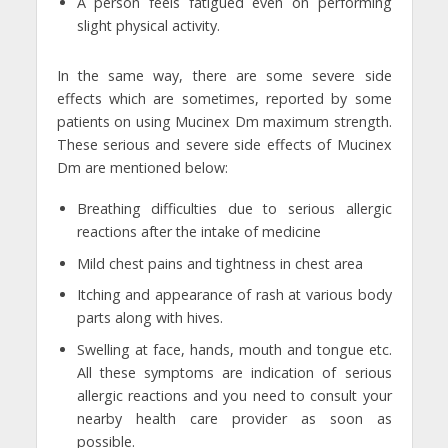
A person feels fatigued even on performing
slight physical activity.
In the same way, there are some severe side
effects which are sometimes, reported by some
patients on using Mucinex Dm maximum strength.
These serious and severe side effects of Mucinex
Dm are mentioned below:
Breathing difficulties due to serious allergic
reactions after the intake of medicine
Mild chest pains and tightness in chest area
Itching and appearance of rash at various body
parts along with hives.
Swelling at face, hands, mouth and tongue etc.
All these symptoms are indication of serious
allergic reactions and you need to consult your
nearby health care provider as soon as
possible.