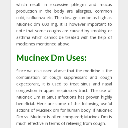
which result in excessive phlegm and mucus
production in the body are allergies, common
cold, isnfluenza etc. The dosage can be as high as
Mucinex dm 600 mg. It is however important to
note that some coughs are caused by smoking or
asthma which cannot be treated with the help of
medicines mentioned above.
Mucinex Dm Uses:
Since we discussed above that the medicine is the
combination of cough suppressant and cough
expectorant, it is used to treat sinus and nasal
congestion in upper respiratory tract. The use of
Mucinex Dm in Sinus infections has proven highly
beneficial. Here are some of the following useful
actions of Mucinex dm for human body. If Mucinex
Dm vs. Mucinex is often compared; Mucinex Dm is
much effective in terms of relieving from cough.