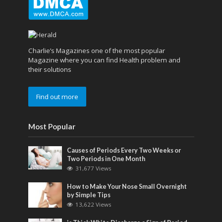
Charlie’s Magazines one of the most popular
Magazine where you can find Health problem and
their solutions
Find out more
Most Popular
Causes of Periods Every Two Weeks or
Two Periods in One Month
31,677 Views
How to Make Your Nose Small Overnight
by Simple Tips
13,622 Views