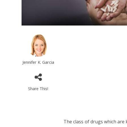
Jennifer K. Garcia
Share This!
The class of drugs which are 