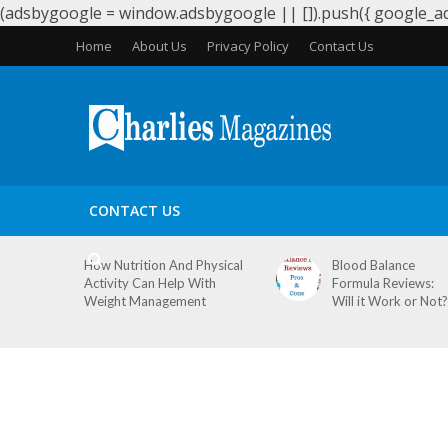
(adsbygoogle = window.adsbygoogle || []).push({ google_ad_
Home
About Us
Privacy Policy
Contact Us
HEALTH
PERIODS
PREGNANCY
WEIGHT LOS
CONTACT US
How Nutrition And Physical
Blood Balance
Activity Can Help With
Formula Reviews:
Weight Management
Will it Work or Not?