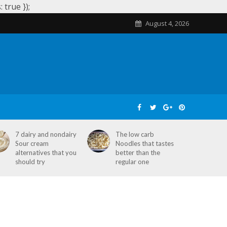
true });
August 4, 2026
SKIN CARE
HOME REMEDIES
STD
7 dairy and nondairy
The low carb
Sour cream
Noodles that tastes
alternatives that you
better than the
should try
regular one