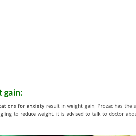
t gain
:
ations for anxiety
result in weight gain, Prozac has the s
ggling to reduce weight, it is advised to talk to doctor abo