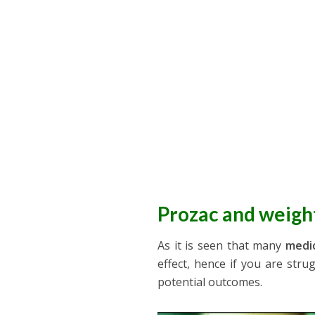
Prozac and weigh
As it is seen that many
medic
effect, hence if you are stru
potential outcomes.