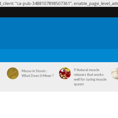
client: "ca-pub-3488107898507361", enable_page_level_ads: 
S
SYMPTOMS & CAUSES
DENTAL HEALTH
NEUROLOGY
9 Natural muscle
Mucus in Stools :
relaxers that works
What Does it Mean ?
well for curing muscle
spasm