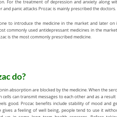
on. For the treatment of depression and anxiety along wi
 and panic attacks Prozac is mainly prescribed the doctors.
st one to introduce the medicine in the market and later on 
ost commonly used antidepressant medicines in the market
zac is the most commonly prescribed medicine.
zac do?
onin absorption are blocked by the medicine. When the ser
n cells can transmit messages to each other and as a resul
els good. Prozac benefits include stability of mood and g
e gives a feeling of well being, people tend to use it witho