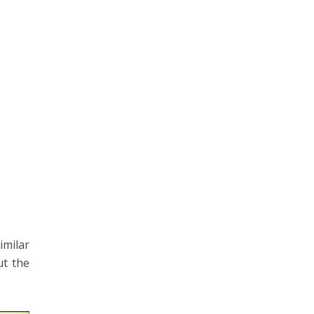
imilar
ut the