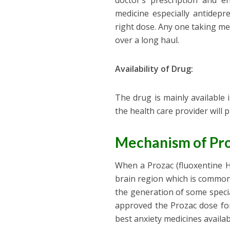
doctor’s prescription and 
medicine especially antidepr
right dose. Any one taking me
over a long haul.
Availability of Drug:
The drug is mainly available i
the health care provider will 
Mechanism of Pro
When a Prozac (fluoxentine H
brain region which is commonl
the generation of some speci
approved the Prozac dose for
best anxiety medicines availa