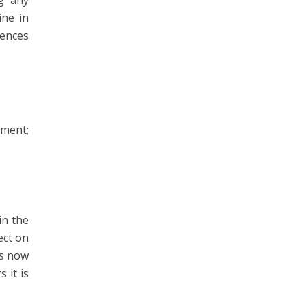
ng any
ine in
uences
ement;
in the
ect on
as now
 it is