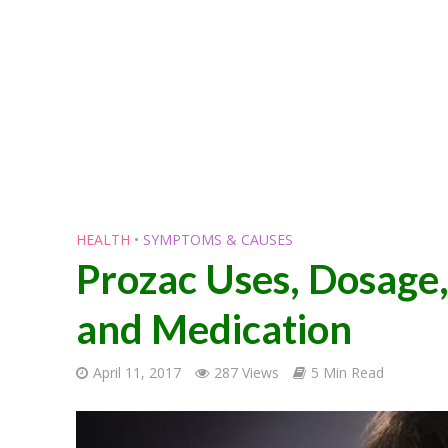
HEALTH
•
SYMPTOMS & CAUSES
Prozac Uses, Dosage,
and Medication
April 11, 2017
287 Views
5 Min Read