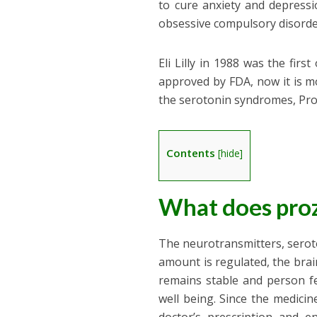
to cure anxiety and depressi
obsessive compulsory disorder
Eli Lilly in 1988 was the fir
approved by FDA, now it is m
the serotonin syndromes, Pro
Contents
[
hide
]
What does pro
The neurotransmitters, serot
amount is regulated, the brai
remains stable and person fe
well being. Since the medicin