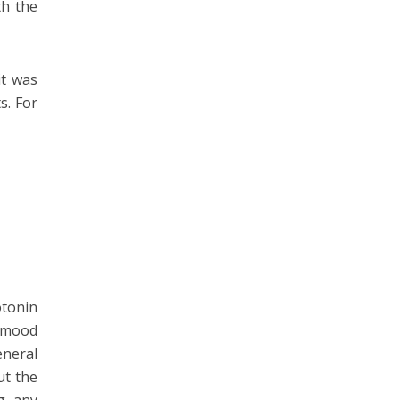
th the
it was
s. For
otonin
t mood
eneral
ut the