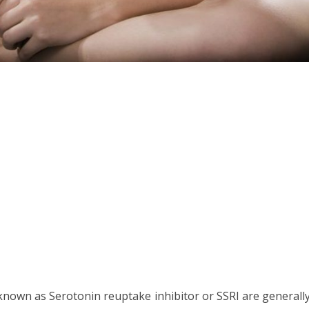
known as Serotonin reuptake inhibitor or SSRI are generall