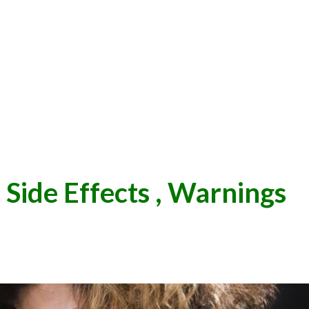
 Side Effects , Warnings