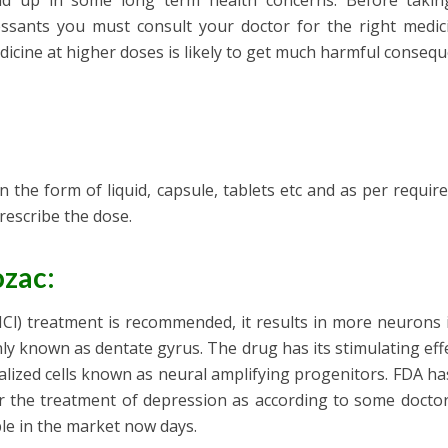
end up in some long term health concerns. Before taki
essants you must consult your doctor for the right medic
dicine at higher doses is likely to get much harmful conseq
n the form of liquid, capsule, tablets etc and as per requir
prescribe the dose.
zac:
Cl) treatment is recommended, it results in more neurons 
y known as dentate gyrus. The drug has its stimulating eff
alized cells known as neural amplifying progenitors. FDA h
 the treatment of depression as according to some doctors
ble in the market now days.