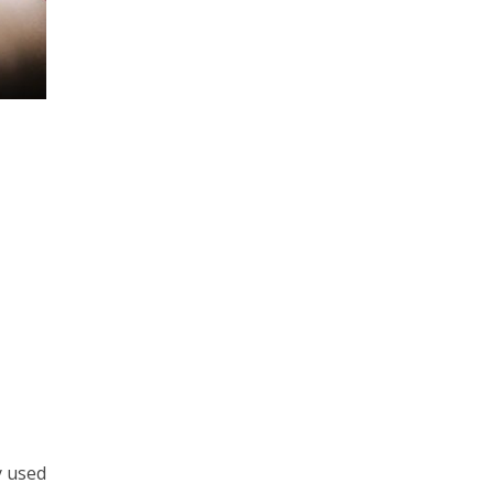
y used