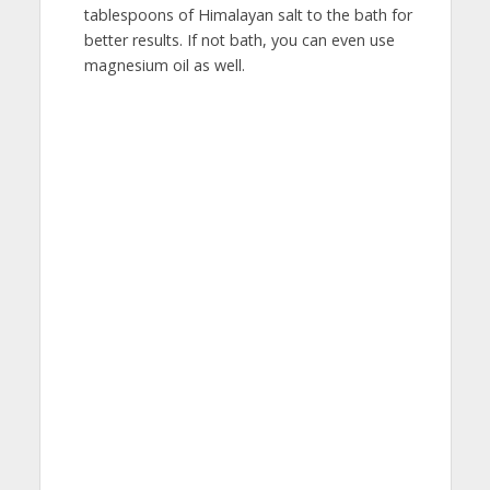
tablespoons of Himalayan salt to the bath for
better results. If not bath, you can even use
magnesium oil as well.