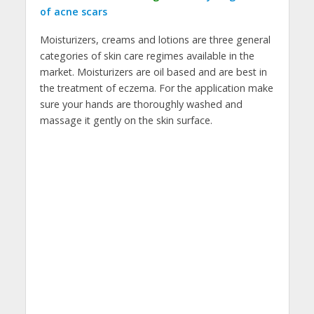
of acne scars
Moisturizers, creams and lotions are three general
categories of skin care regimes available in the
market. Moisturizers are oil based and are best in
the treatment of eczema. For the application make
sure your hands are thoroughly washed and
massage it gently on the skin surface.