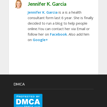
Jennifer K. Garcia
Jennifer K. Garcia
is a is a health
consultant form last 6 year. She is finally
decided to run a blog to help people
online.You can contact her via Email or
follow her on
Facebook
. Also add him
on
Google+
DMCA