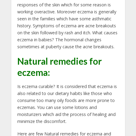
responses of the skin which for some reason is
working overactive. Moreover eczema is generally
seen in the families which have some asthmatic
history. Symptoms of eczema are acne breakouts
on the skin followed by rash and itch. What causes
eczema in babies? The hormonal changes
sometimes at puberty cause the acne breakouts.
Natural remedies for
eczema
:
Is eczema curable? It is considered that eczema is
also related to our dietary habits like those who
consume too many oily foods are more prone to
eczemas. You can use some lotions and
moisturizers which aid the process of healing and
minimize the discomfort.
Here are few Natural remedies for eczema and