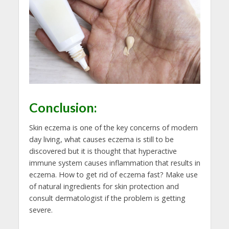
Conclusion:
Skin eczema is one of the key concerns of modern
day living, what causes eczema is still to be
discovered but it is thought that hyperactive
immune system causes inflammation that results in
eczema. How to get rid of eczema fast? Make use
of natural ingredients for skin protection and
consult dermatologist if the problem is getting
severe.