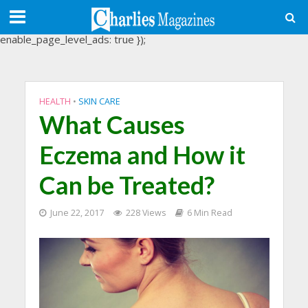
(adsbygoogle = window.adsbygoogle || []).push({
google_ad_client: "ca-pub-3488107898507361",
enable_page_level_ads: true });
HEALTH
•
SKIN CARE
What Causes
Eczema and How it
Can be Treated?
June 22, 2017
228 Views
6 Min Read