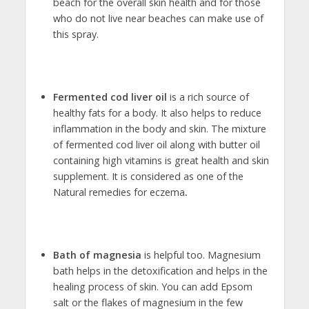
beach for the overall skin health and for those
who do not live near beaches can make use of
this spray.
Fermented cod liver oil
is a rich source of
healthy fats for a body. It also helps to reduce
inflammation in the body and skin. The mixture
of fermented cod liver oil along with butter oil
containing high vitamins is great health and skin
supplement. It is considered as one of the
Natural remedies for eczema
.
Bath of magnesia
is helpful too. Magnesium
bath helps in the detoxification and helps in the
healing process of skin. You can add Epsom
salt or the flakes of magnesium in the few