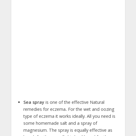
Sea spray
is one of the effective Natural
remedies for eczema
.
For the wet and oozing
type of eczema it works ideally. All you need is
some homemade salt and a spray of
magnesium. The spray is equally effective as