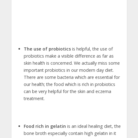
The use of probiotics
is helpful, the use of
probiotics make a visible difference as far as
skin health is concerned. We actually miss some
important probiotics in our modern day diet.
There are some bacteria which are essential for
our health; the food which is rich in probiotics
can be very helpful for the skin and eczema
treatment.
Food rich in gelatin
is an ideal healing diet, the
bone broth especially contain high gelatin in it