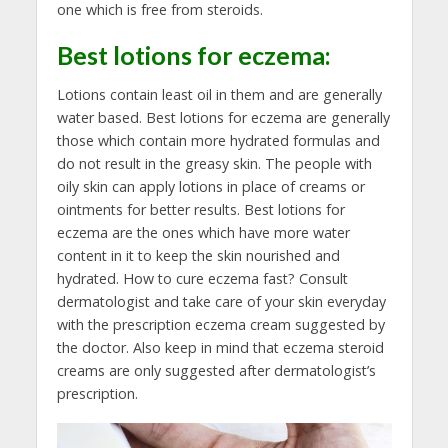
one which is free from steroids.
Best lotions for eczema
:
Lotions contain least oil in them and are generally
water based. Best lotions for eczema are generally
those which contain more hydrated formulas and
do not result in the greasy skin. The people with
oily skin can apply lotions in place of creams or
ointments for better results. Best lotions for
eczema are the ones which have more water
content in it to keep the skin nourished and
hydrated. How to cure eczema fast? Consult
dermatologist and take care of your skin everyday
with the prescription eczema cream suggested by
the doctor. Also keep in mind that eczema steroid
creams are only suggested after dermatologist’s
prescription.