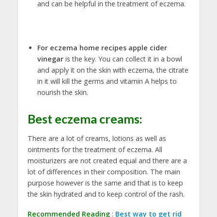
and can be helpful in the treatment of eczema.
For eczema home recipes apple cider
vinegar
is the key. You can collect it in a bowl
and apply it on the skin with eczema, the citrate
in it will kill the germs and vitamin A helps to
nourish the skin.
Best eczema creams
:
There are a lot of creams, lotions as well as
ointments for the treatment of eczema. All
moisturizers are not created equal and there are a
lot of differences in their composition. The main
purpose however is the same and that is to keep
the skin hydrated and to keep control of the rash.
Recommended Reading
:
Best way to get rid