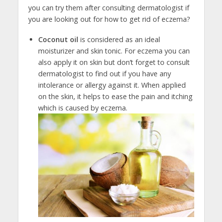
you can try them after consulting dermatologist if
you are looking out for how to get rid of eczema?
Coconut oil
is considered as an ideal
moisturizer and skin tonic. For eczema you can
also apply it on skin but don’t forget to consult
dermatologist to find out if you have any
intolerance or allergy against it. When applied
on the skin, it helps to ease the pain and itching
which is caused by eczema.