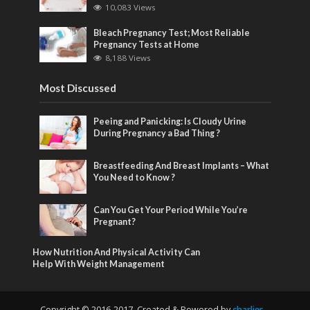
10,083 Views
Bleach Pregnancy Test; Most Reliable
Pregnancy Tests at Home
8,188 Views
Most Discussed
Peeing and Panicking: Is Cloudy Urine
During Pregnancy a Bad Thing ?
Breastfeeding And Breast Implants – What
You Need to Know ?
Can You Get Your Period While You’re
Pregnant?
How Nutrition And Physical Activity Can
Help With Weight Management
Copyright © 2016-2017. Created & Powered by
charlies