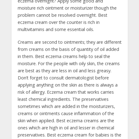
eczema overnight? Apply some good and
moisture rich ointment or moisturizer though the
problem cannot be resolved overnight. Best
eczema cream over the counter is rich in
multivitamins and some essential oils.
Creams are second to ointments; they are different
from creams on the basis of quantity of oil added
in them. Best eczema creams help to seal the
moisture. For the people with oily skin, the creams
are best as they are less in oil and less greasy.
Don’t forget to consult dermatologist before
applying anything on the skin as there is always a
risk of allergy. Eczema cream that works carries
least chemical ingredients. The preservatives
sometimes which are added in the moisturizers,
creams or ointments cause inflammation of the
skin when applied. Best eczema creams are the
ones which are high in oil and lesser in chemical
preservatives. Best eczema cream for babies is the