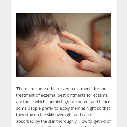
There are some other
e
czema ointments for the
treatment of eczema, best ointments for eczema
are those which contain high oil content and hence
some people prefer to apply them at night so that
they stay on the skin overnight and can be
absorbed by the skin thoroughly. How to get rid of