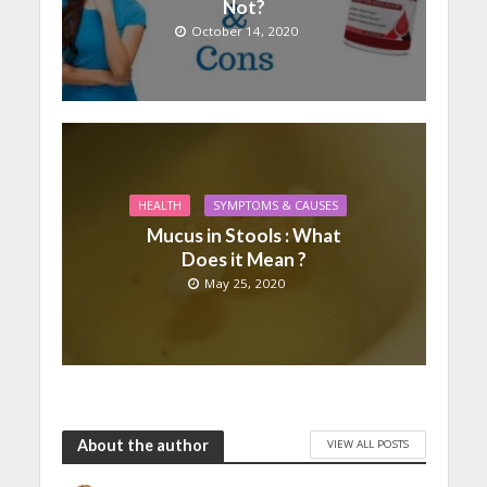
Not?
October 14, 2020
HEALTH
SYMPTOMS & CAUSES
Mucus in Stools : What
Does it Mean ?
May 25, 2020
About the author
VIEW ALL POSTS