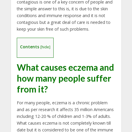
contagious is one of a key concern of people and
the simple answer to this is, it is due to the skin
conditions and immune response and it is not
contagious but a great deal of care is needed to
keep your skin free of such problems.
Contents
[
hide
]
What causes eczema
and
how many people suffer
from it?
For many people, eczema is a chronic problem
and as per research it affects 35 million Americans
including 12-20 % of children and 1-3% of adults.
What causes eczema is not completely known till
date but it is considered to be one of the immune