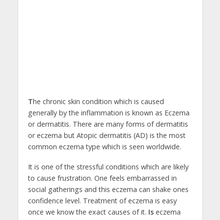
T
he chronic skin condition which is caused
generally by the inflammation is known as Eczema
or dermatitis. There are many forms of dermatitis
or eczema but Atopic dermatitis (AD) is the most
common eczema type which is seen worldwide.
It is one of the stressful conditions which are likely
to cause frustration. One feels embarrassed in
social gatherings and this eczema can shake ones
confidence level. Treatment of eczema is easy
once we know the exact causes of it.
Is
eczema