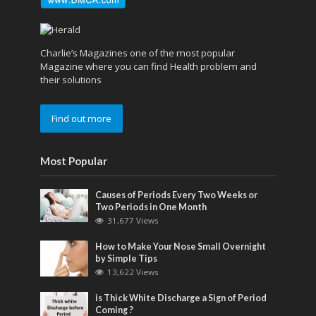
Charlie’s Magazines one of the most popular
Magazine where you can find Health problem and
their solutions
Find out more
Most Popular
Causes of Periods Every Two Weeks or
Two Periods in One Month
31,677 Views
How to Make Your Nose Small Overnight
by Simple Tips
13,622 Views
is Thick White Discharge a Sign of Period
Coming ?