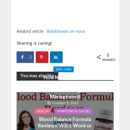
Related article :
Blackheads on nose
Sharing is caring!
2
2
SHARES
SKIN CARE
You may also like
How Nutrition And
Physical Activity Can
Help With Weight
Management
October 9, 2022
HEALTH
SYMPTOMS & CAUSES
Blood Balance Formula
Reviews: Will it Work or