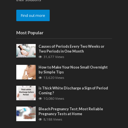
Find out more
Most Popular
Causes of Periods Every Two Weeks or
Two Periods in One Month
31,677 Views
How to Make Your Nose Small Overnight
by Simple Tips
13,620 Views
is Thick White Discharge a Sign of Period
Coming ?
10,080 Views
Bleach Pregnancy Test; Most Reliable
Pregnancy Tests at Home
8,188 Views