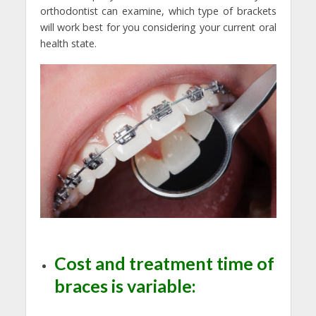
orthodontist can examine, which type of brackets
will work best for you considering your current oral
health state.
Cost and treatment time of
braces is variable: