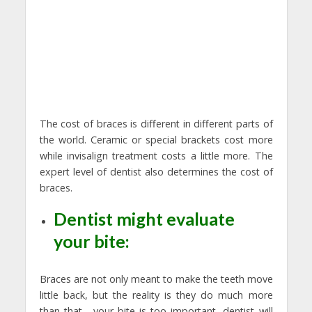
The cost of braces is different in different parts of
the world. Ceramic or special brackets cost more
while invisalign treatment costs a little more. The
expert level of dentist also determines the cost of
braces.
Dentist might evaluate
your bite:
Braces are not only meant to make the teeth move
little back, but the reality is they do much more
than that, your bite is too important, dentist will