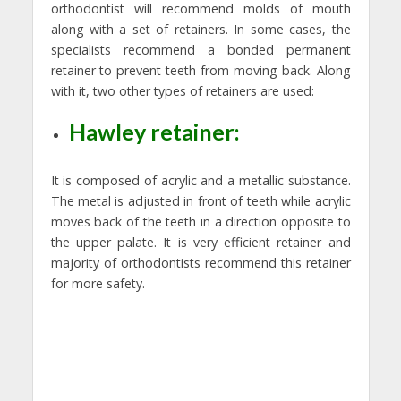
orthodontist will recommend molds of mouth
along with a set of retainers. In some cases, the
specialists recommend a bonded permanent
retainer to prevent teeth from moving back. Along
with it, two other types of retainers are used:
Hawley retainer:
It is composed of acrylic and a metallic substance.
The metal is adjusted in front of teeth while acrylic
moves back of the teeth in a direction opposite to
the upper palate. It is very efficient retainer and
majority of orthodontists recommend this retainer
for more safety.