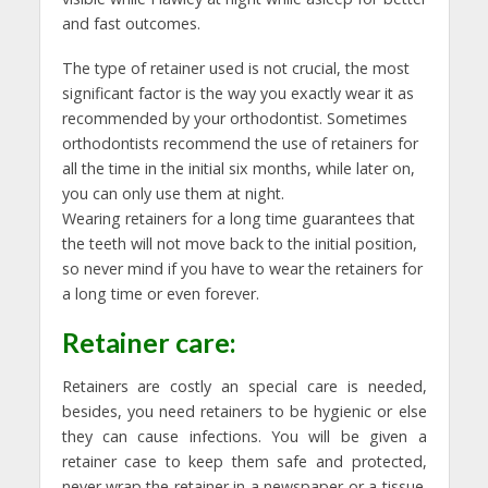
and fast outcomes.
The type of retainer used is not crucial, the most
significant factor is the way you exactly wear it as
recommended by your orthodontist. Sometimes
orthodontists recommend the use of retainers for
all the time in the initial six months, while later on,
you can only use them at night.
Wearing retainers for a long time guarantees that
the teeth will not move back to the initial position,
so never mind if you have to wear the retainers for
a long time or even forever.
Retainer care:
Retainers are costly an special care is needed,
besides, you need retainers to be hygienic or else
they can cause infections. You will be given a
retainer case to keep them safe and protected,
never wrap the retainer in a newspaper or a tissue.