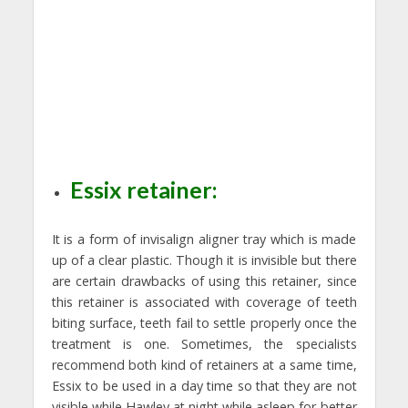
Essix retainer:
It is a form of invisalign aligner tray which is made
up of a clear plastic. Though it is invisible but there
are certain drawbacks of using this retainer, since
this retainer is associated with coverage of teeth
biting surface, teeth fail to settle properly once the
treatment is one. Sometimes, the specialists
recommend both kind of retainers at a same time,
Essix to be used in a day time so that they are not
visible while Hawley at night while asleep for better