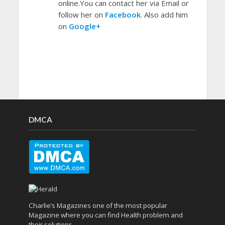
online.You can contact her via Email or
follow her on
Facebook
. Also add him
on
Google+
DMCA
Charlie’s Magazines one of the most popular
Magazine where you can find Health problem and
their solutions