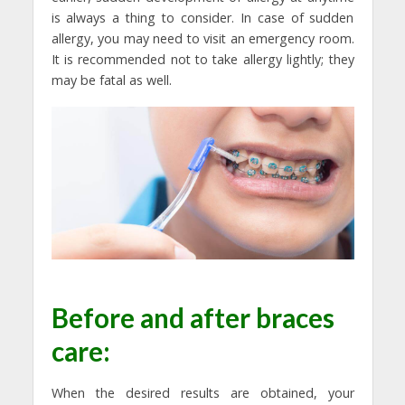
is always a thing to consider. In case of sudden
allergy, you may need to visit an emergency room.
It is recommended not to take allergy lightly; they
may be fatal as well.
Before and after braces
care:
When the desired results are obtained, your