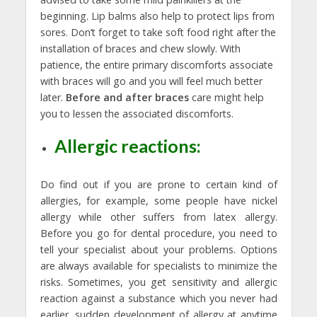
beginning. Lip balms also help to protect lips from
sores. Don’t forget to take soft food right after the
installation of braces and chew slowly. With
patience, the entire primary discomforts associate
with braces will go and you will feel much better
later.
Before and after braces
care might help
you to lessen the associated discomforts.
Allergic reactions:
Do find out if you are prone to certain kind of
allergies, for example, some people have nickel
allergy while other suffers from latex allergy.
Before you go for dental procedure, you need to
tell your specialist about your problems. Options
are always available for specialists to minimize the
risks. Sometimes, you get sensitivity and allergic
reaction against a substance which you never had
earlier, sudden development of allergy at anytime