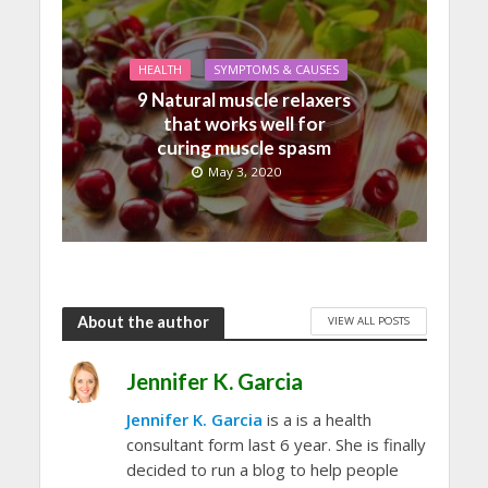
HEALTH
SYMPTOMS & CAUSES
9 Natural muscle relaxers
that works well for
curing muscle spasm
May 3, 2020
About the author
VIEW ALL POSTS
Jennifer K. Garcia
Jennifer K. Garcia
is a is a health
consultant form last 6 year. She is finally
decided to run a blog to help people