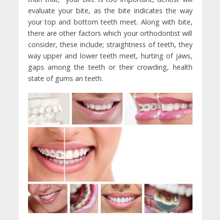
evaluate your bite, as the bite indicates the way
your top and bottom teeth meet. Along with bite,
there are other factors which your orthodontist will
consider, these include; straightness of teeth, they
way upper and lower teeth meet, hurting of jaws,
gaps among the teeth or their crowding, health
state of gums an teeth.