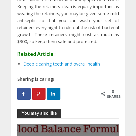
Keeping the retainers clean is equally important as
wearing the retainers; you may be given some mild
antiseptic so that you can wash your set of
retainers every night to rule out the risk of bacterial
growth. These retainers might cost as much as
$300, so keep them safe and protected.
Related Article :
Deep cleaning teeth and overall health
Sharing is caring!
0
SHARES
You may also like