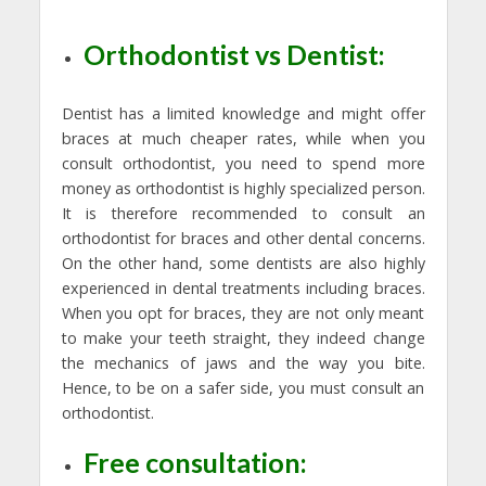
Orthodontist vs Dentist:
Dentist has a limited knowledge and might offer
braces at much cheaper rates, while when you
consult orthodontist, you need to spend more
money as orthodontist is highly specialized person.
It is therefore recommended to consult an
orthodontist for braces and other dental concerns.
On the other hand, some dentists are also highly
experienced in dental treatments including braces.
When you opt for braces, they are not only meant
to make your teeth straight, they indeed change
the mechanics of jaws and the way you bite.
Hence, to be on a safer side, you must consult an
orthodontist.
Free consultation: