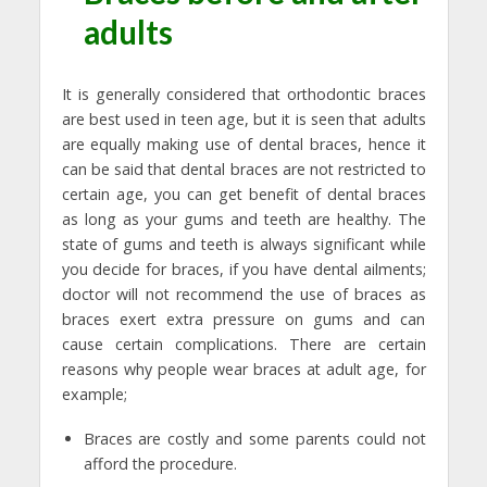
adults
It is generally considered that orthodontic braces
are best used in teen age, but it is seen that adults
are equally making use of dental braces, hence it
can be said that dental braces are not restricted to
certain age, you can get benefit of dental braces
as long as your gums and teeth are healthy. The
state of gums and teeth is always significant while
you decide for braces, if you have dental ailments;
doctor will not recommend the use of braces as
braces exert extra pressure on gums and can
cause certain complications. There are certain
reasons why people wear braces at adult age, for
example;
Braces are costly and some parents could not
afford the procedure.