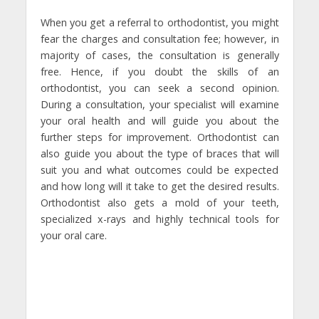
When you get a referral to orthodontist, you might
fear the charges and consultation fee; however, in
majority of cases, the consultation is generally
free. Hence, if you doubt the skills of an
orthodontist, you can seek a second opinion.
During a consultation, your specialist will examine
your oral health and will guide you about the
further steps for improvement. Orthodontist can
also guide you about the type of braces that will
suit you and what outcomes could be expected
and how long will it take to get the desired results.
Orthodontist also gets a mold of your teeth,
specialized x-rays and highly technical tools for
your oral care.