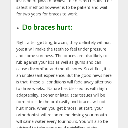
invasion of jaws to achieve the desired results. The
safest method however is to be patient and wait
for two years for braces to work.
Do braces hurt:
Right after
getting braces
, they definitely will hurt
you; it will make the teeth to feel under pressure
and some soreness. The braces are also likely to
rub against your lips as well as gums and can
cause discomfort and mouth sores. So at first, it is
an unpleasant experience. But the good news here
is that, these all conditions will fade away after two
to three weeks. Nature has blessed us with high
adaptability, sooner or later, scar tissues will be
formed inside the oral cavity and braces will not
hurt more. When you get braces, at start, your
orthodontist will recommend rinsing your mouth
will saline water every four hours. You will also be
advised to take some mild painkillers at the