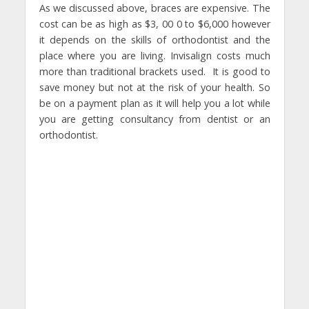
As we discussed above, braces are expensive. The
cost can be as high as $3, 00 0 to $6,000 however
it depends on the skills of orthodontist and the
place where you are living. Invisalign costs much
more than traditional brackets used. It is good to
save money but not at the risk of your health. So
be on a payment plan as it will help you a lot while
you are getting consultancy from dentist or an
orthodontist.