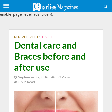
(adsbygoogle = window.adsbygoogle || []).push({
google_ad_client: "ca-pub-3488107898507361",
enable_page_level_ads: true });
DENTAL HEALTH
•
HEALTH
Dental care and
Braces before and
after use
September 29, 2016
532 Views
8 Min Read