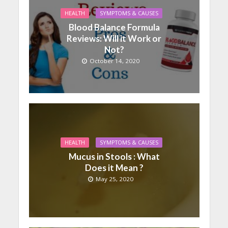
HEALTH
SYMPTOMS & CAUSES
Blood Balance Formula
Reviews: Will it Work or
Not?
October 14, 2020
HEALTH
SYMPTOMS & CAUSES
Mucus in Stools : What
Does it Mean ?
May 25, 2020