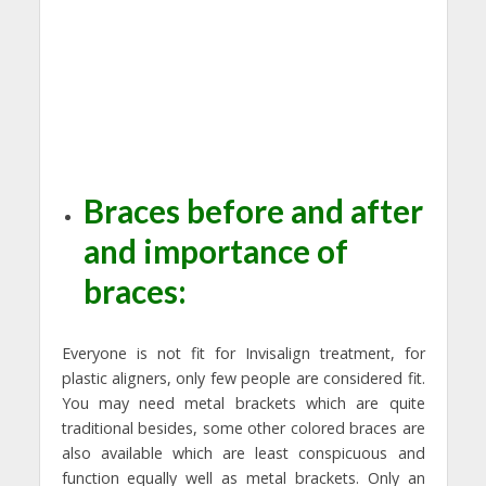
Braces before and after
and importance of
braces:
Everyone is not fit for Invisalign treatment, for
plastic aligners, only few people are considered fit.
You may need metal brackets which are quite
traditional besides, some other colored braces are
also available which are least conspicuous and
function equally well as metal brackets. Only an