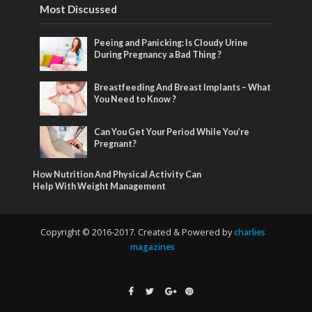
Most Discussed
Peeing and Panicking: Is Cloudy Urine
During Pregnancy a Bad Thing ?
Breastfeeding And Breast Implants – What
You Need to Know ?
Can You Get Your Period While You’re
Pregnant?
How Nutrition And Physical Activity Can
Help With Weight Management
Copyright © 2016-2017. Created & Powered by
charlies
magazines