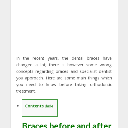
In the recent years, the dental braces have
changed a lot; there is however some wrong
concepts regarding braces and specialist dentist
you approach. Here are some main things which
you need to know before taking orthodontic
treatment.
Contents
[
hide
]
Braces before and after