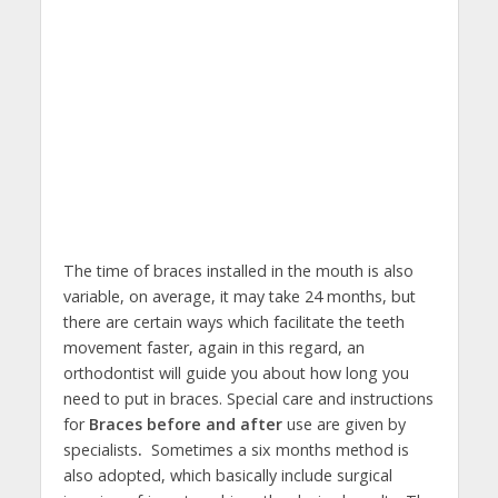
The time of braces installed in the mouth is also
variable, on average, it may take 24 months, but
there are certain ways which facilitate the teeth
movement faster, again in this regard, an
orthodontist will guide you about how long you
need to put in braces. Special care and instructions
for
Braces before and after
use are given by
specialists
.
Sometimes a six months method is
also adopted, which basically include surgical