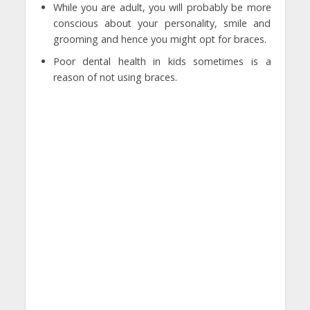
While you are adult, you will probably be more
conscious about your personality, smile and
grooming and hence you might opt for braces.
Poor dental health in kids sometimes is a
reason of not using braces.