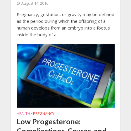
August 14, 2016
Pregnancy, gestation, or gravity may be defined
as the period during which the offspring of a
human develops from an embryo into a foetus
inside the body of a...
HEALTH
PREGNANCY
•
Low Progesterone:
Complications, Causes, and