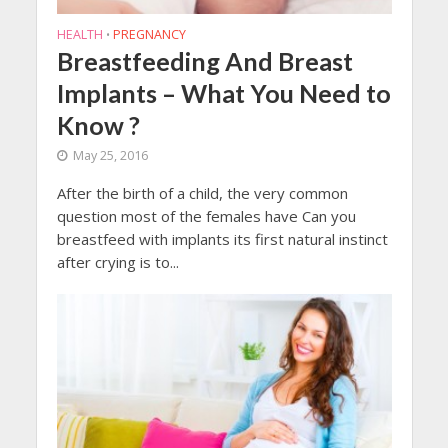
HEALTH
PREGNANCY
•
Breastfeeding And Breast
Implants – What You Need to
Know ?
May 25, 2016
After the birth of a child, the very common
question most of the females have Can you
breastfeed with implants its first natural instinct
after crying is to...