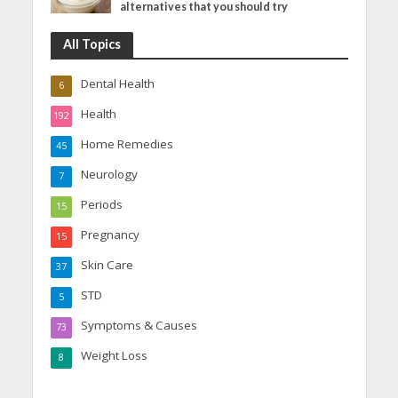
alternatives that you should try
All Topics
Dental Health
6
Health
192
Home Remedies
45
Neurology
7
Periods
15
Pregnancy
15
Skin Care
37
STD
5
Symptoms & Causes
73
Weight Loss
8