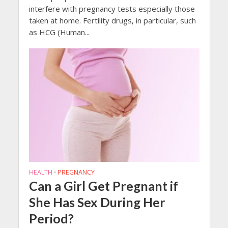
interfere with pregnancy tests especially those
taken at home. Fertility drugs, in particular, such
as HCG (Human...
HEALTH
PREGNANCY
•
Can a Girl Get Pregnant if
She Has Sex During Her
Period?