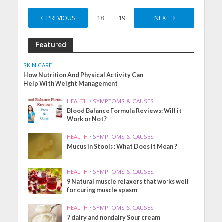
PREVIOUS
1
…
18
19
20
NEXT
21
Featured
SKIN CARE
How Nutrition And Physical Activity Can
Help With Weight Management
HEALTH
•
SYMPTOMS & CAUSES
Blood Balance Formula Reviews: Will it
Work or Not?
HEALTH
•
SYMPTOMS & CAUSES
Mucus in Stools : What Does it Mean ?
HEALTH
•
SYMPTOMS & CAUSES
9 Natural muscle relaxers that works well
for curing muscle spasm
HEALTH
•
SYMPTOMS & CAUSES
7 dairy and nondairy Sour cream