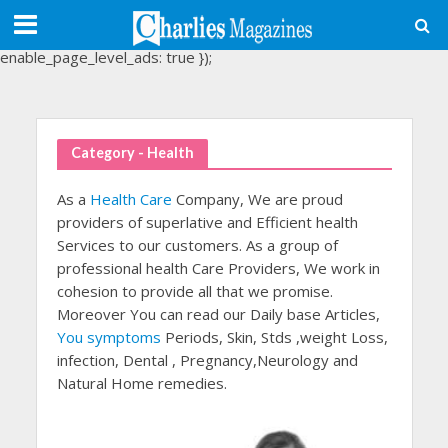
(adsbygoogle = window.adsbygoogle || []).push({
google_ad_client: "ca-pub-3488107898507361",
enable_page_level_ads: true });
Category - Health
As a
Health Care
Company, We are proud
providers of superlative and Efficient health
Services to our customers. As a group of
professional health Care Providers, We work in
cohesion to provide all that we promise.
Moreover You can read our Daily base Articles,
You symptoms
Periods, Skin, Stds ,weight Loss,
infection, Dental , Pregnancy,Neurology and
Natural Home remedies.