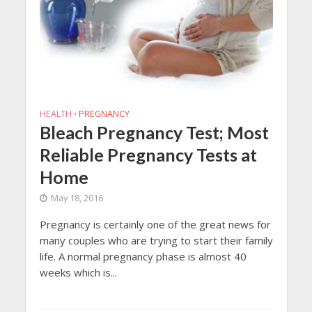
HEALTH
PREGNANCY
•
Bleach Pregnancy Test; Most
Reliable Pregnancy Tests at
Home
May 18, 2016
Pregnancy is certainly one of the great news for
many couples who are trying to start their family
life. A normal pregnancy phase is almost 40
weeks which is...