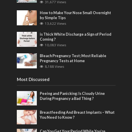
31,677 Views
How to Make Your Nose Small Overnight
by Simple Tips
13,622 Views
is Thick White Discharge a Sign of Period
Coming ?
10,083 Views
Bleach Pregnancy Test; Most Reliable
Pregnancy Tests at Home
8,188 Views
Most Discussed
Peeing and Panicking: Is Cloudy Urine
During Pregnancy a Bad Thing ?
Breastfeeding And Breast Implants – What
You Need to Know ?
Can You Get Your Period While You’re