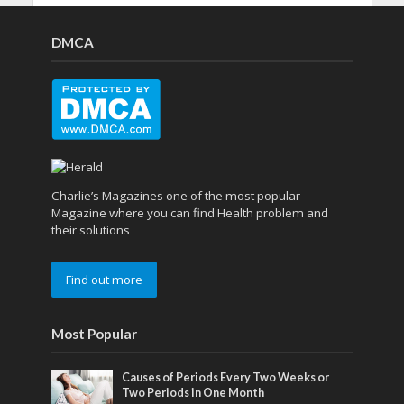
DMCA
Charlie’s Magazines one of the most popular
Magazine where you can find Health problem and
their solutions
Find out more
Most Popular
Causes of Periods Every Two Weeks or
Two Periods in One Month