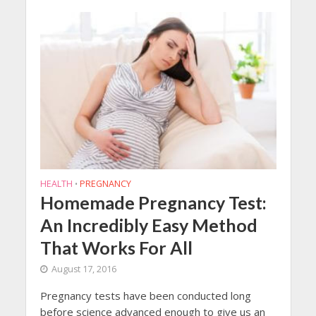
HEALTH
PREGNANCY
•
Homemade Pregnancy Test:
An Incredibly Easy Method
That Works For All
August 17, 2016
Pregnancy tests have been conducted long
before science advanced enough to give us an