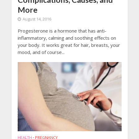
More
August 14, 2016
Progesterone is a hormone that has anti-
inflammatory, calming and soothing effects on
your body. It works great for hair, breasts, your
mood, and of course...
HEALTH
PREGNANCY
•