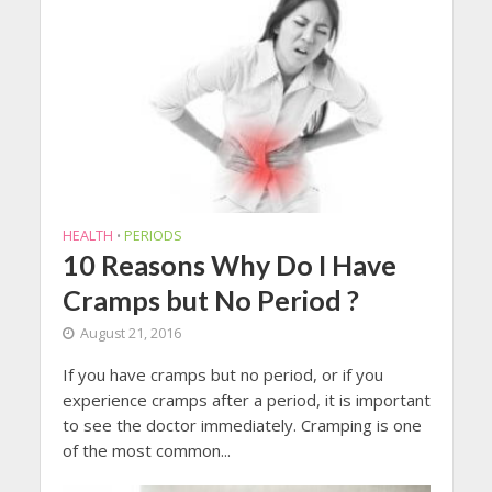
HEALTH
PERIODS
•
10 Reasons Why Do I Have
Cramps but No Period ?
August 21, 2016
If you have cramps but no period, or if you
experience cramps after a period, it is important
to see the doctor immediately. Cramping is one
of the most common...