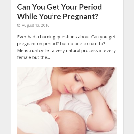
Can You Get Your Period
While You’re Pregnant?
August 13, 2016
Ever had a burning questions about Can you get
pregnant on period? but no one to turn to?
Menstrual cycle- a very natural process in every
female but the...