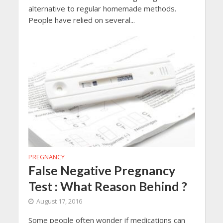
alternative to regular homemade methods.
People have relied on several...
PREGNANCY
False Negative Pregnancy
Test : What Reason Behind ?
August 17, 2016
Some people often wonder if medications can