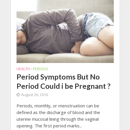
HEALTH
PERIODS
•
Period Symptoms But No
Period Could i be Pregnant ?
August 20, 2016
Periods, monthly, or menstruation can be
defined as the discharge of blood and the
uterine mucosal lining through the vaginal
opening. The first period marks...