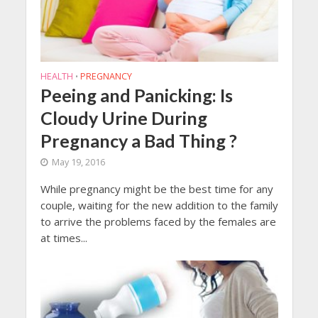
HEALTH
PREGNANCY
•
Peeing and Panicking: Is
Cloudy Urine During
Pregnancy a Bad Thing ?
May 19, 2016
While pregnancy might be the best time for any
couple, waiting for the new addition to the family
to arrive the problems faced by the females are
at times...