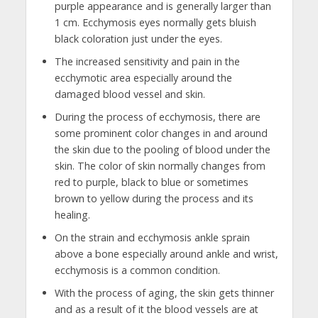
purple appearance and is generally larger than
1 cm. Ecchymosis eyes normally gets bluish
black coloration just under the eyes.
The increased sensitivity and pain in the
ecchymotic area especially around the
damaged blood vessel and skin.
During the process of ecchymosis, there are
some prominent color changes in and around
the skin due to the pooling of blood under the
skin. The color of skin normally changes from
red to purple, black to blue or sometimes
brown to yellow during the process and its
healing.
On the strain and ecchymosis ankle sprain
above a bone especially around ankle and wrist,
ecchymosis is a common condition.
With the process of aging, the skin gets thinner
and as a result of it the blood vessels are at