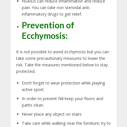
NSAIDs can reduce inflammation and reduce
pain. You can take non steroidal anti-
inflammatory drugs to get relief.
Prevention of
Ecchymosis:
It is not possible to avoid ecchymosis but you can
take some precautionary measures to lower the
risk. Take the measures mentioned below to stay
protected:
Don’t forget to wear protection while playing
active sport.
In order to prevent fall keep your floors and
paths clean.
Never place any object on stairs
Take care while walking near the furniture; try to