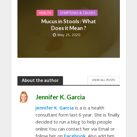
HEALTH
SYMPTOMS & CAUSES
Mucus in Stools : What
Does it Mean ?
May 25, 2020
About the author
VIEW ALL POSTS
Jennifer K. Garcia
Jennifer K. Garcia
is a is a health
consultant form last 6 year. She is finally
decided to run a blog to help people
online.You can contact her via Email or
follow her on
Facebook
. Also add him