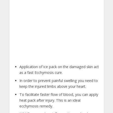
Application of ice pack on the damaged skin act
as a fast Ecchymosis cure.
In order to prevent painful swelling you need to
keep the injured limbs above your heart.
To facilitate faster flow of blood, you can apply
heat pack after injury. This is an ideal
ecchymosis remedy.