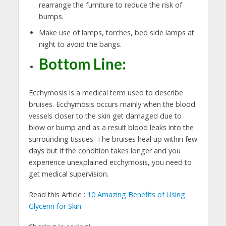
rearrange the furniture to reduce the risk of
bumps.
Make use of lamps, torches, bed side lamps at
night to avoid the bangs.
Bottom Line
:
Ecchymosis is a medical term used to describe
bruises. Ecchymosis occurs mainly when the blood
vessels closer to the skin get damaged due to
blow or bump and as a result blood leaks into the
surrounding tissues. The bruises heal up within few
days but if the condition takes longer and you
experience unexplained ecchymosis, you need to
get medical supervision.
Read this Article :
10 Amazing Benefits of Using
Glycerin for Skin