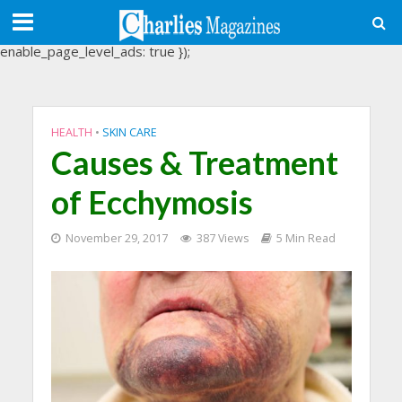
(adsbygoogle = window.adsbygoogle || []).push({
google_ad_client: "ca-pub-3488107898507361",
enable_page_level_ads: true });
HEALTH
•
SKIN CARE
Causes & Treatment
of Ecchymosis
November 29, 2017
387 Views
5 Min Read