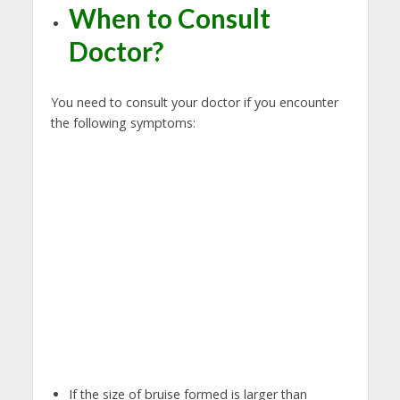
When to Consult
Doctor?
You need to consult your doctor if you encounter
the following symptoms:
If the size of bruise formed is larger than