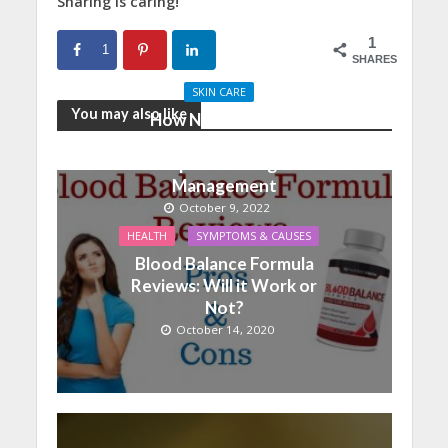
Sharing is caring!
1
1
SHARES
SKIN CARE
You may also like
How Nutrition And
Physical Activity Can
Help With Weight
Management
October 9, 2022
HEALTH
SYMPTOMS & CAUSES
Blood Balance Formula
Reviews: Will it Work or
Not?
October 14, 2020