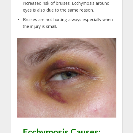
increased risk of bruises. Ecchymosis around
eyes is also due to the same reason.
Bruises are not hurting always especially when
the injury is small.
Ecchymosis Causes: