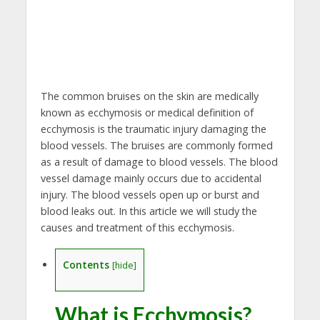
The common bruises on the skin are medically
known as ecchymosis or medical definition of
ecchymosis is the traumatic injury damaging the
blood vessels. The bruises are commonly formed
as a result of damage to blood vessels. The blood
vessel damage mainly occurs due to accidental
injury. The blood vessels open up or burst and
blood leaks out. In this article we will study the
causes and treatment of this ecchymosis.
Contents
[
hide
]
What is Ecchymosis?