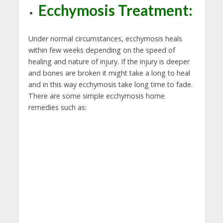
Ecchymosis Treatment:
Under normal circumstances, ecchymosis heals
within few weeks depending on the speed of
healing and nature of injury. If the injury is deeper
and bones are broken it might take a long to heal
and in this way ecchymosis take long time to fade.
There are some simple ecchymosis home
remedies such as: