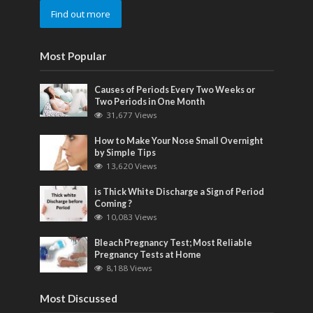
Find out more
Most Popular
Causes of Periods Every Two Weeks or
Two Periods in One Month
31,677 Views
How to Make Your Nose Small Overnight
by Simple Tips
13,620 Views
is Thick White Discharge a Sign of Period
Coming ?
10,083 Views
Bleach Pregnancy Test; Most Reliable
Pregnancy Tests at Home
8,188 Views
Most Discussed