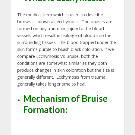
The medical term which is used to describe
bruises is known as ecchymosis. The bruises are
formed on any traumatic injury to the blood
vessels which result in leakage of blood into the
surrounding tissues. The blood trapped under the
skin forms purple to bluish black coloration. If we
compare Ecchymosis Vs Bruise, both the
conditions are somewhat similar as they both
produce changes in skin coloration but the size is
generally different. Ecchymosis from trauma
generally takes longer time to heal.
Mechanism of Bruise
Formation: