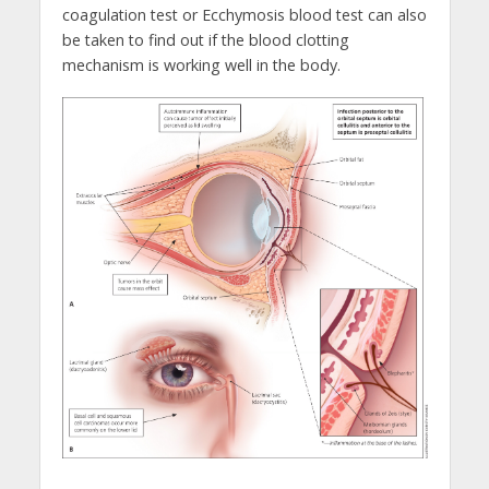
coagulation test or Ecchymosis blood test can also
be taken to find out if the blood clotting
mechanism is working well in the body.