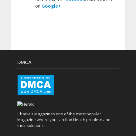
on
Google+
DMCA
Charlie’s Magazines one of the most popular
Magazine where you can find Health problem and
their solutions