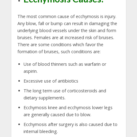
The most common cause of ecchymosis is injury.
Any blow, fall or bump can result in damaging the
underlying blood vessels under the skin and form
bruises. Females are at increased risk of bruises.
There are some conditions which favor the
formation of bruises, such conditions are:
Use of blood thinners such as warfarin or
aspirin.
Excessive use of antibiotics
The long term use of corticosteroids and
dietary supplements.
Ecchymosis knee and ecchymosis lower legs
are generally caused due to blow.
Ecchymosis after surgery is also caused due to
internal bleeding.