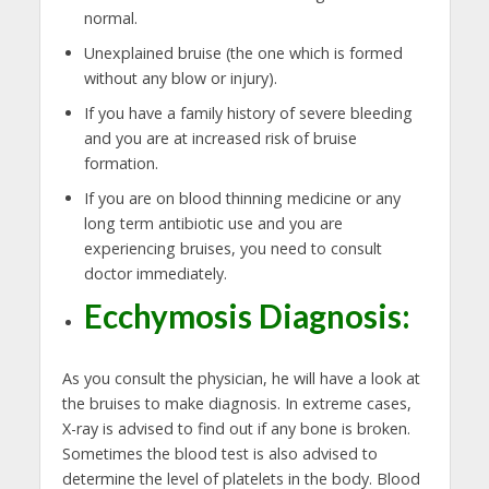
normal.
Unexplained bruise (the one which is formed
without any blow or injury).
If you have a family history of severe bleeding
and you are at increased risk of bruise
formation.
If you are on blood thinning medicine or any
long term antibiotic use and you are
experiencing bruises, you need to consult
doctor immediately.
Ecchymosis Diagnosis:
As you consult the physician, he will have a look at
the bruises to make diagnosis. In extreme cases,
X-ray is advised to find out if any bone is broken.
Sometimes the blood test is also advised to
determine the level of platelets in the body. Blood