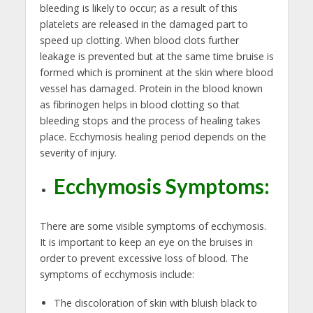
bleeding is likely to occur; as a result of this
platelets are released in the damaged part to
speed up clotting. When blood clots further
leakage is prevented but at the same time bruise is
formed which is prominent at the skin where blood
vessel has damaged. Protein in the blood known
as fibrinogen helps in blood clotting so that
bleeding stops and the process of healing takes
place. Ecchymosis healing period depends on the
severity of injury.
Ecchymosis Symptoms:
There are some visible symptoms of ecchymosis.
It is important to keep an eye on the bruises in
order to prevent excessive loss of blood. The
symptoms of ecchymosis include:
The discoloration of skin with bluish black to