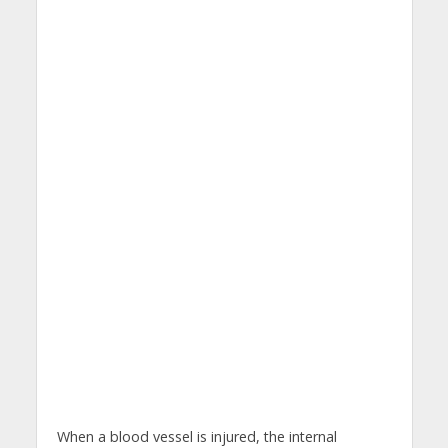
When a blood vessel is injured, the internal