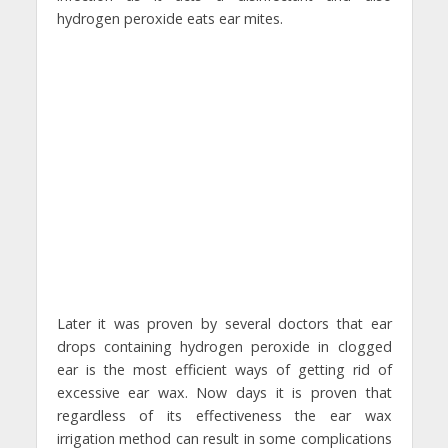
hydrogen peroxide eats ear mites.
Later it was proven by several doctors that ear
drops containing hydrogen peroxide in clogged
ear is the most efficient ways of getting rid of
excessive ear wax. Now days it is proven that
regardless of its effectiveness the ear wax
irrigation method can result in some complications