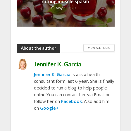
curing muscle spasm
May 3, 2020
About the author
VIEW ALL POSTS
Jennifer K. Garcia
Jennifer K. Garcia
is a is a health
consultant form last 6 year. She is finally
decided to run a blog to help people
online.You can contact her via Email or
follow her on
Facebook
. Also add him
on
Google+