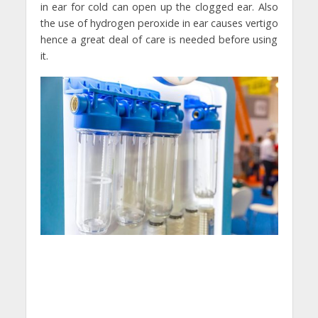
in ear for cold can open up the clogged ear. Also
the use of hydrogen peroxide in ear causes vertigo
hence a great deal of care is needed before using
it.