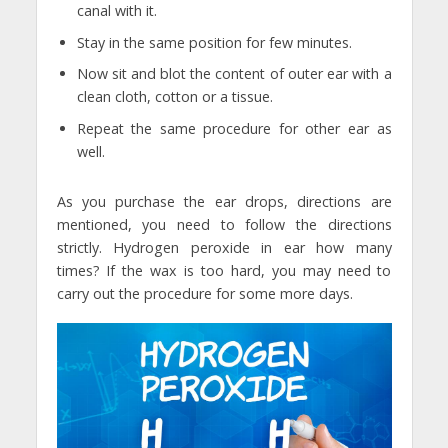
canal with it.
Stay in the same position for few minutes.
Now sit and blot the content of outer ear with a
clean cloth, cotton or a tissue.
Repeat the same procedure for other ear as
well.
As you purchase the ear drops, directions are
mentioned, you need to follow the directions
strictly. Hydrogen peroxide in ear how many
times? If the wax is too hard, you may need to
carry out the procedure for some more days.