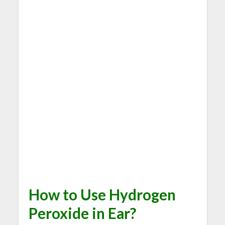
How to Use Hydrogen
Peroxide in Ear?