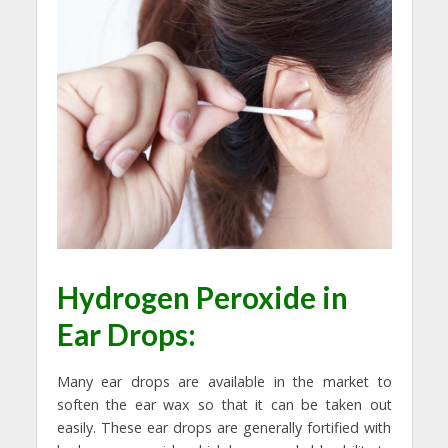
Hydrogen Peroxide in
Ear Drops:
Many ear drops are available in the market to
soften the ear wax so that it can be taken out
easily. These ear drops are generally fortified with