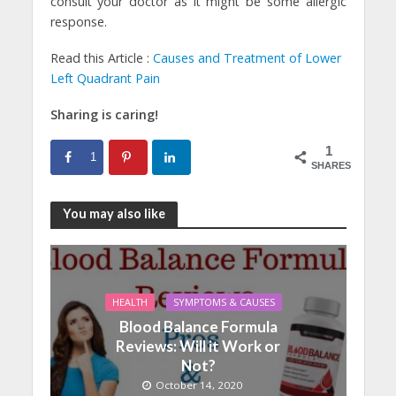
consult your doctor as it might be some allergic
response.
Read this Article :
Causes and Treatment of Lower
Left Quadrant Pain
Sharing is caring!
1
1
SHARES
You may also like
HEALTH
SYMPTOMS & CAUSES
Blood Balance Formula
Reviews: Will it Work or
Not?
October 14, 2020