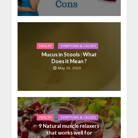
HEALTH
SYMPTOMS & CAUSES
Mucus in Stools : What
Does it Mean ?
May 25, 2020
HEALTH
SYMPTOMS & CAUSES
9 Natural muscle relaxers
that works well for