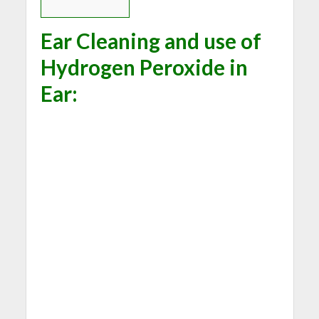
Ear Cleaning and use of
Hydrogen Peroxide in
Ear: