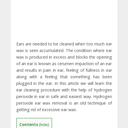
Ears are needed to be cleaned when too much ear
wax is seen accumulated. The condition where ear
wax is produced in excess and blocks the opening
of an ear is known as cerumen impaction of an ear
and results in pain in ear, feeling of fullness in ear
along with a feeling that something has been
plugged in the ear. In this article we will learn the
ear cleaning procedure with the help of hydrogen
peroxide in ear in safe and easiest way. Hydrogen
peroxide ear wax removal is an old technique of
getting rid of excessive ear wax.
Contents
[
hide
]