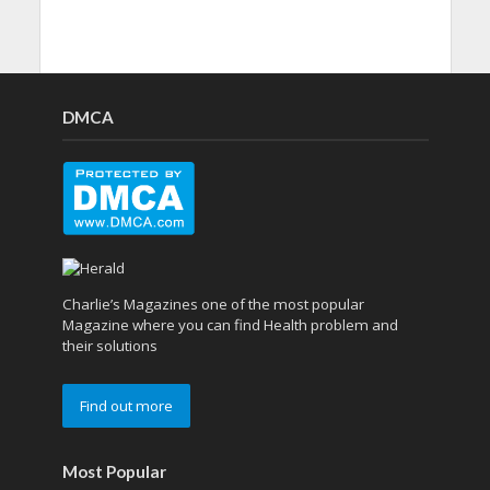
DMCA
Charlie’s Magazines one of the most popular
Magazine where you can find Health problem and
their solutions
Find out more
Most Popular