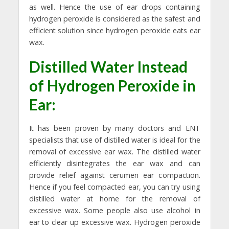
as well. Hence the use of ear drops containing
hydrogen peroxide is considered as the safest and
efficient solution since hydrogen peroxide eats ear
wax.
Distilled Water Instead
of Hydrogen Peroxide in
Ear:
It has been proven by many doctors and ENT
specialists that use of distilled water is ideal for the
removal of excessive ear wax. The distilled water
efficiently disintegrates the ear wax and can
provide relief against cerumen ear compaction.
Hence if you feel compacted ear, you can try using
distilled water at home for the removal of
excessive wax. Some people also use alcohol in
ear to clear up excessive wax. Hydrogen peroxide