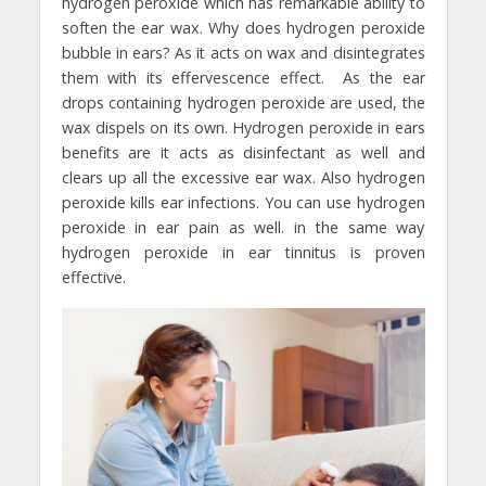
hydrogen peroxide which has remarkable ability to
soften the ear wax. Why does hydrogen peroxide
bubble in ears? As it acts on wax and disintegrates
them with its effervescence effect. As the ear
drops containing hydrogen peroxide are used, the
wax dispels on its own. Hydrogen peroxide in ears
benefits are it acts as disinfectant as well and
clears up all the excessive ear wax. Also hydrogen
peroxide kills ear infections. You can use hydrogen
peroxide in ear pain as well. in the same way
hydrogen peroxide in ear tinnitus is proven
effective.