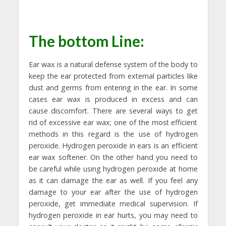
The bottom Line:
Ear wax is a natural defense system of the body to
keep the ear protected from external particles like
dust and germs from entering in the ear. In some
cases ear wax is produced in excess and can
cause discomfort. There are several ways to get
rid of excessive ear wax; one of the most efficient
methods in this regard is the use of hydrogen
peroxide. Hydrogen peroxide in ears is an efficient
ear wax softener. On the other hand you need to
be careful while using hydrogen peroxide at home
as it can damage the ear as well. If you feel any
damage to your ear after the use of hydrogen
peroxide, get immediate medical supervision. If
hydrogen peroxide in ear hurts, you may need to