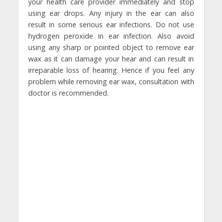
your health care provider immediately and stop
using ear drops. Any injury in the ear can also
result in some serious ear infections. Do not use
hydrogen peroxide in ear infection. Also avoid
using any sharp or pointed object to remove ear
wax as it can damage your hear and can result in
irreparable loss of hearing. Hence if you feel any
problem while removing ear wax, consultation with
doctor is recommended.