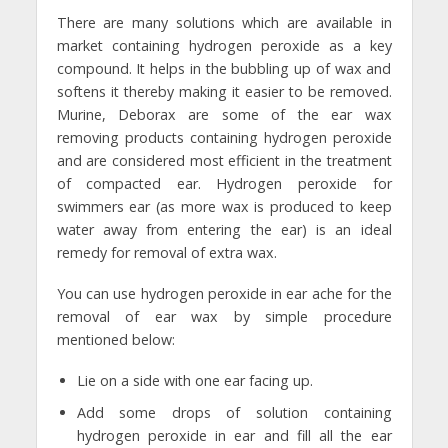
There are many solutions which are available in
market containing hydrogen peroxide as a key
compound. It helps in the bubbling up of wax and
softens it thereby making it easier to be removed.
Murine, Deborax are some of the ear wax
removing products containing hydrogen peroxide
and are considered most efficient in the treatment
of compacted ear. Hydrogen peroxide for
swimmers ear (as more wax is produced to keep
water away from entering the ear) is an ideal
remedy for removal of extra wax.
You can use hydrogen peroxide in ear ache for the
removal of ear wax by simple procedure
mentioned below:
Lie on a side with one ear facing up.
Add some drops of solution containing
hydrogen peroxide in ear and fill all the ear