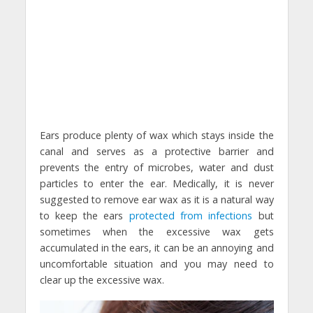
Ears produce plenty of wax which stays inside the
canal and serves as a protective barrier and
prevents the entry of microbes, water and dust
particles to enter the ear. Medically, it is never
suggested to remove ear wax as it is a natural way
to keep the ears
protected from infections
but
sometimes when the excessive wax gets
accumulated in the ears, it can be an annoying and
uncomfortable situation and you may need to
clear up the excessive wax.