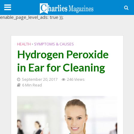
(adsbygoogle = window.adsbygoogle || []).push({
google_ad_client: "ca-pub-3488107898507361",
enable_page_level_ads: true });
HEALTH
•
SYMPTOMS & CAUSES
Hydrogen Peroxide
in Ear for Cleaning
September 20, 2017
246 Views
6 Min Read