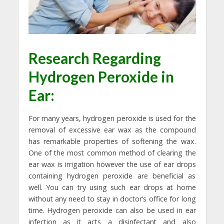
Research Regarding
Hydrogen Peroxide in
Ear
:
For many years, hydrogen peroxide is used for the
removal of excessive ear wax as the compound
has remarkable properties of softening the wax.
One of the most common method of clearing the
ear wax is irrigation however the use of ear drops
containing hydrogen peroxide are beneficial as
well. You can try using such ear drops at home
without any need to stay in doctor’s office for long
time. Hydrogen peroxide can also be used in ear
infection as it acts a disinfectant and also