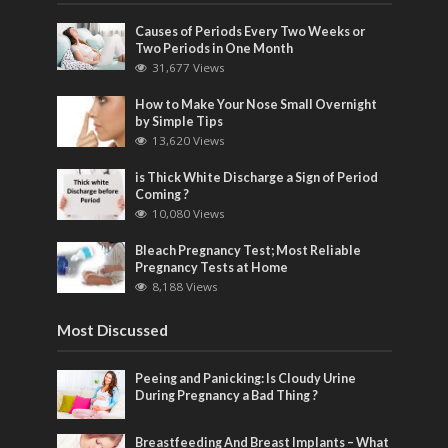
Causes of Periods Every Two Weeks or
Two Periods in One Month
31,677 Views
How to Make Your Nose Small Overnight
by Simple Tips
13,620 Views
is Thick White Discharge a Sign of Period
Coming ?
10,080 Views
Bleach Pregnancy Test; Most Reliable
Pregnancy Tests at Home
8,188 Views
Most Discussed
Peeing and Panicking: Is Cloudy Urine
During Pregnancy a Bad Thing ?
Breastfeeding And Breast Implants – What