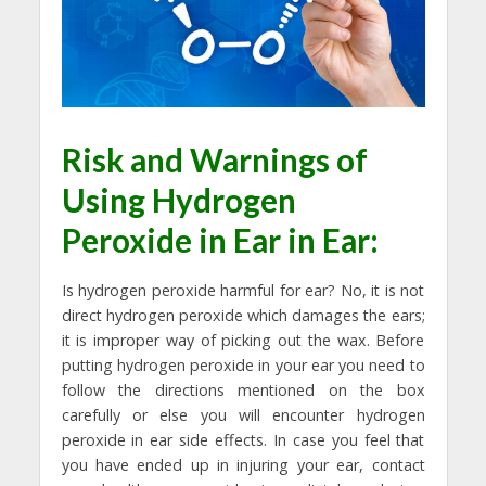
Risk and Warnings of
Using
Hydrogen
Peroxide in Ear
in Ear:
Is hydrogen peroxide harmful for ear? No, it is not
direct hydrogen peroxide which damages the ears;
it is improper way of picking out the wax. Before
putting hydrogen peroxide in your ear you need to
follow the directions mentioned on the box
carefully or else you will encounter hydrogen
peroxide in ear side effects. In case you feel that
you have ended up in injuring your ear, contact