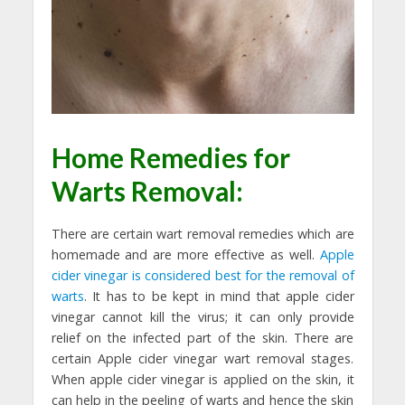
Home Remedies for
Warts Removal:
There are certain wart removal remedies which are
homemade and are more effective as well.
Apple
cider vinegar is considered best for the removal of
warts
. It has to be kept in mind that apple cider
vinegar cannot kill the virus; it can only provide
relief on the infected part of the skin. There are
certain Apple cider vinegar wart removal stages.
When apple cider vinegar is applied on the skin, it
can help in the peeling of warts and hence the skin