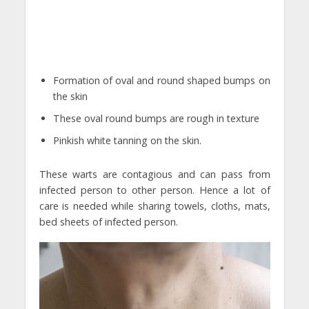
Formation of oval and round shaped bumps on
the skin
These oval round bumps are rough in texture
Pinkish white tanning on the skin.
These warts are contagious and can pass from
infected person to other person. Hence a lot of
care is needed while sharing towels, cloths, mats,
bed sheets of infected person.