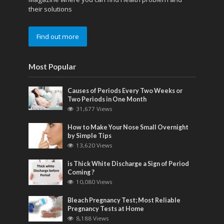
their solutions
Find out more
Most Popular
Causes of Periods Every Two Weeks or
Two Periods in One Month
31,677 Views
How to Make Your Nose Small Overnight
by Simple Tips
13,620 Views
is Thick White Discharge a Sign of Period
Coming ?
10,080 Views
Bleach Pregnancy Test; Most Reliable
Pregnancy Tests at Home
8,188 Views