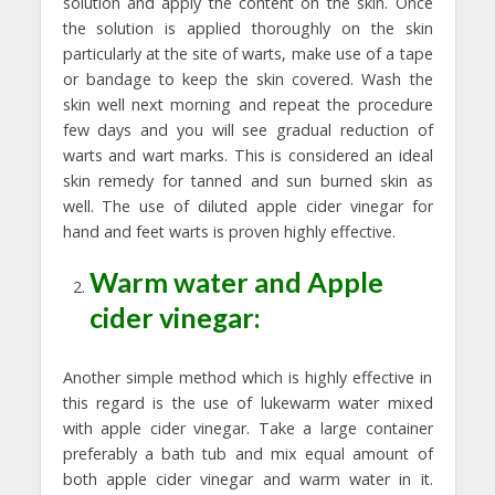
solution and apply the content on the skin. Once
the solution is applied thoroughly on the skin
particularly at the site of warts, make use of a tape
or bandage to keep the skin covered. Wash the
skin well next morning and repeat the procedure
few days and you will see gradual reduction of
warts and wart marks. This is considered an ideal
skin remedy for tanned and sun burned skin as
well. The use of diluted apple cider vinegar for
hand and feet warts is proven highly effective.
Warm water and Apple
cider vinegar:
Another simple method which is highly effective in
this regard is the use of lukewarm water mixed
with apple cider vinegar. Take a large container
preferably a bath tub and mix equal amount of
both apple cider vinegar and warm water in it.