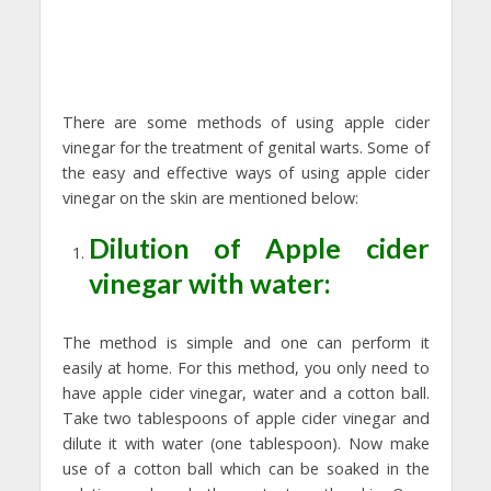
There are some methods of using apple cider
vinegar for the treatment of genital warts. Some of
the easy and effective ways of using apple cider
vinegar on the skin are mentioned below:
Dilution of Apple cider
vinegar with water:
The method is simple and one can perform it
easily at home. For this method, you only need to
have apple cider vinegar, water and a cotton ball.
Take two tablespoons of apple cider vinegar and
dilute it with water (one tablespoon). Now make
use of a cotton ball which can be soaked in the