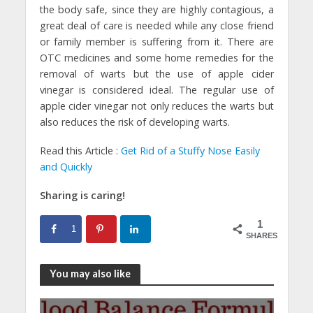
the body safe, since they are highly contagious, a
great deal of care is needed while any close friend
or family member is suffering from it. There are
OTC medicines and some home remedies for the
removal of warts but the use of apple cider
vinegar is considered ideal. The regular use of
apple cider vinegar not only reduces the warts but
also reduces the risk of developing warts.
Read this Article :
Get Rid of a Stuffy Nose Easily
and Quickly
Sharing is caring!
1
1
SHARES
You may also like