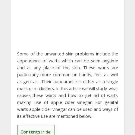
Some of the unwanted skin problems include the
appearance of warts which can be seen anytime
and at any place of the skin. These warts are
particularly more common on hands, feet as well
as genitals. Their appearance is either as a single
mass or in clusters. In this article we will study what
causes these warts and how to get rid of warts
making use of apple cider vinegar. For genital
warts apple cider vinegar can be used and ways of
its effective use are mentioned below.
Contents
[
hide
]