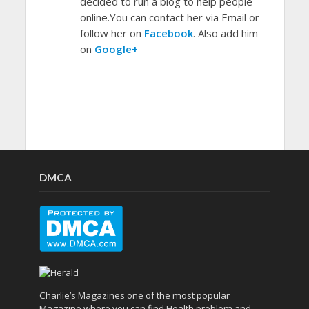
decided to run a blog to help people
online.You can contact her via Email or
follow her on
Facebook
. Also add him
on
Google+
DMCA
Charlie’s Magazines one of the most popular
Magazine where you can find Health problem and