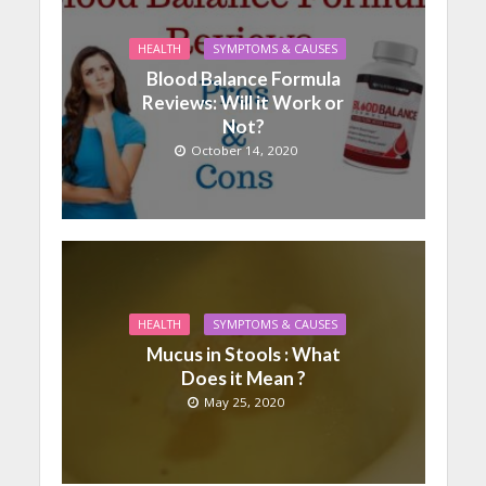
HEALTH
SYMPTOMS & CAUSES
Blood Balance Formula
Reviews: Will it Work or
Not?
October 14, 2020
HEALTH
SYMPTOMS & CAUSES
Mucus in Stools : What
Does it Mean ?
May 25, 2020