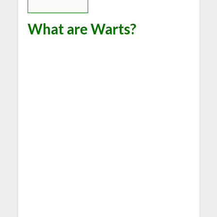
What are Warts?