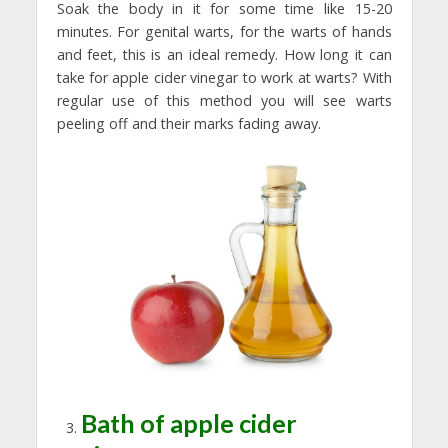
Soak the body in it for some time like 15-20
minutes. For genital warts, for the warts of hands
and feet, this is an ideal remedy. How long it can
take for apple cider vinegar to work at warts? With
regular use of this method you will see warts
peeling off and their marks fading away.
Bath of apple cider