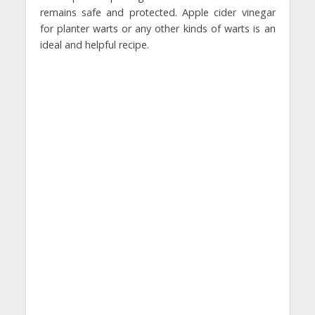
remains safe and protected. Apple cider vinegar
for planter warts or any other kinds of warts is an
ideal and helpful recipe.