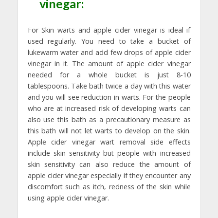
vinegar:
For Skin warts and apple cider vinegar is ideal if
used regularly. You need to take a bucket of
lukewarm water and add few drops of apple cider
vinegar in it. The amount of apple cider vinegar
needed for a whole bucket is just 8-10
tablespoons. Take bath twice a day with this water
and you will see reduction in warts. For the people
who are at increased risk of developing warts can
also use this bath as a precautionary measure as
this bath will not let warts to develop on the skin.
Apple cider vinegar wart removal side effects
include skin sensitivity but people with increased
skin sensitivity can also reduce the amount of
apple cider vinegar especially if they encounter any
discomfort such as itch, redness of the skin while
using apple cider vinegar.