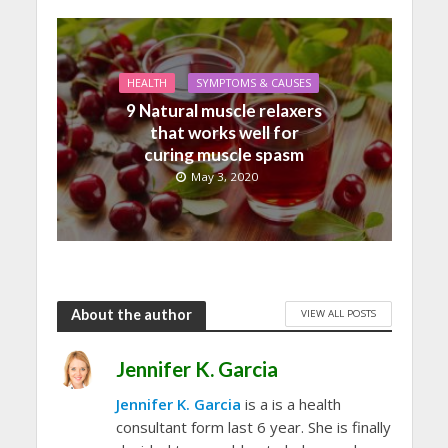
HEALTH
SYMPTOMS & CAUSES
9 Natural muscle relaxers
that works well for
curing muscle spasm
May 3, 2020
About the author
VIEW ALL POSTS
Jennifer K. Garcia
Jennifer K. Garcia
is a is a health
consultant form last 6 year. She is finally