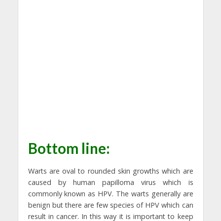
Bottom line:
Warts are oval to rounded skin growths which are
caused by human papilloma virus which is
commonly known as HPV. The warts generally are
benign but there are few species of HPV which can
result in cancer. In this way it is important to keep