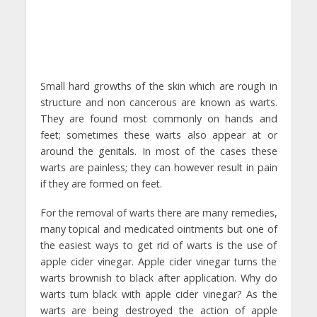
Small hard growths of the skin which are rough in
structure and non cancerous are known as warts.
They are found most commonly on hands and
feet; sometimes these warts also appear at or
around the genitals. In most of the cases these
warts are painless; they can however result in pain
if they are formed on feet.
For the removal of warts there are many remedies,
many topical and medicated ointments but one of
the easiest ways to get rid of warts is the use of
apple cider vinegar. Apple cider vinegar turns the
warts brownish to black after application. Why do
warts turn black with apple cider vinegar? As the
warts are being destroyed the action of apple