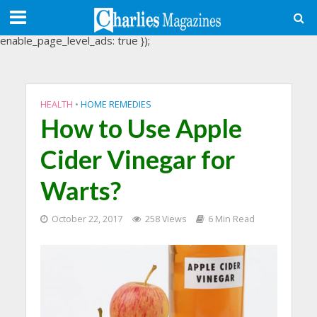
(adsbygoogle = window.adsbygoogle || []).push({
google_ad_client: "ca-pub-3488107898507361",
enable_page_level_ads: true });
HEALTH
•
HOME REMEDIES
How to Use Apple
Cider Vinegar for
Warts?
October 22, 2017
258 Views
6 Min Read