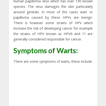
human papilloma virus which has over 130 known
species. The virus damages the skin particularly
around genitals. In most of the cases wart or
papilloma caused by these HPVs are benign.
There is however some strains of HPV which
increase the risk of developing cancer for example
the strains of HPV known as HPV6 and 11 are
generally considered responsible for cancer.
Symptoms of Warts:
There are some symptoms of warts, these include: