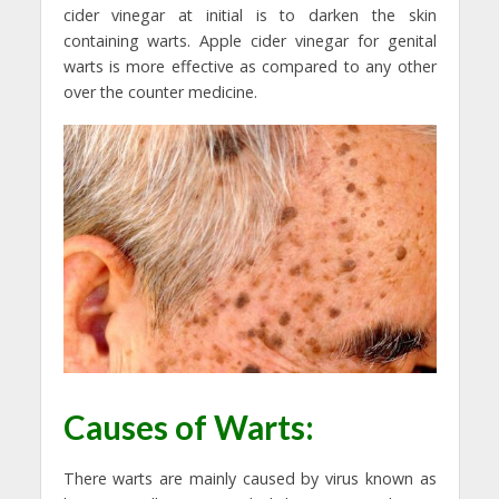
cider vinegar at initial is to darken the skin
containing warts. Apple cider vinegar for genital
warts is more effective as compared to any other
over the counter medicine.
Causes of Warts:
There warts are mainly caused by virus known as