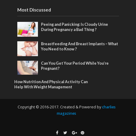
Most Discussed
Peeing and Panicking: Is Cloudy Urine
During Pregnancy a Bad Thing ?
Breastfeeding And Breast Implants – What
You Need to Know ?
Can You Get Your Period While You’re
Pregnant?
How Nutrition And Physical Activity Can
Help With Weight Management
Copyright © 2016-2017. Created & Powered by
charlies
magazines