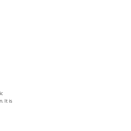
ic
 It is