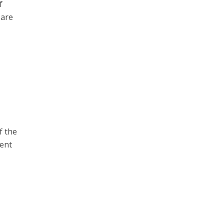
f
 are
f the
rent