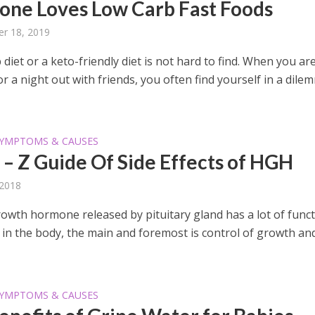
one Loves Low Carb Fast Foods
r 18, 2019
 diet or a keto-friendly diet is not hard to find. When you ar
or a night out with friends, you often find yourself in a dile
YMPTOMS & CAUSES
 – Z Guide Of Side Effects of HGH
 2018
wth hormone released by pituitary gland has a lot of func
l in the body, the main and foremost is control of growth an
YMPTOMS & CAUSES