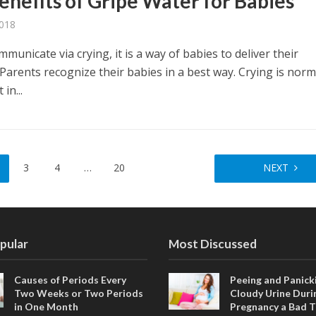
enefits of Gripe Water for Babies
2018
municate via crying, it is a way of babies to deliver their
Parents recognize their babies in a best way. Crying is norm
in...
3
4
…
20
NEXT
pular
Most Discussed
Causes of Periods Every
Peeing and Panicki
Two Weeks or Two Periods
Cloudy Urine Duri
in One Month
Pregnancy a Bad T