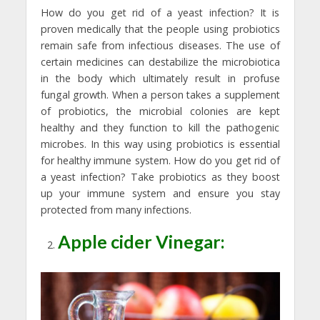
How do you get rid of a yeast infection? It is
proven medically that the people using probiotics
remain safe from infectious diseases. The use of
certain medicines can destabilize the microbiotica
in the body which ultimately result in profuse
fungal growth. When a person takes a supplement
of probiotics, the microbial colonies are kept
healthy and they function to kill the pathogenic
microbes. In this way using probiotics is essential
for healthy immune system. How do you get rid of
a yeast infection? Take probiotics as they boost
up your immune system and ensure you stay
protected from many infections.
Apple cider Vinegar: