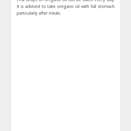
It is advised to take oregano oil with full stomach
particularly after meals.