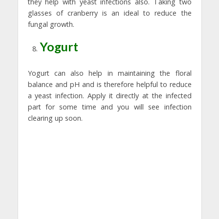
they help with yeast infections also. Taking two
glasses of cranberry is an ideal to reduce the
fungal growth.
Yogurt
Yogurt can also help in maintaining the floral
balance and pH and is therefore helpful to reduce
a yeast infection. Apply it directly at the infected
part for some time and you will see infection
clearing up soon.