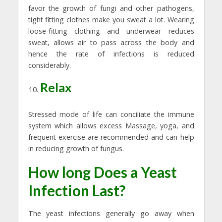
favor the growth of fungi and other pathogens,
tight fitting clothes make you sweat a lot. Wearing
loose-fitting clothing and underwear reduces
sweat, allows air to pass across the body and
hence the rate of infections is reduced
considerably.
Relax
Stressed mode of life can conciliate the immune
system which allows excess Massage, yoga, and
frequent exercise are recommended and can help
in reducing growth of fungus.
How long Does a Yeast
Infection Last?
The yeast infections generally go away when