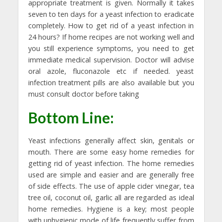
appropriate treatment is given. Normally it takes
seven to ten days for a yeast infection to eradicate
completely. How to get rid of a yeast infection in
24 hours? If home recipes are not working well and
you still experience symptoms, you need to get
immediate medical supervision. Doctor will advise
oral azole, fluconazole etc if needed. yeast
infection treatment pills are also available but you
must consult doctor before taking
Bottom Line:
Yeast infections generally affect skin, genitals or
mouth. There are some easy home remedies for
getting rid of yeast infection. The home remedies
used are simple and easier and are generally free
of side effects. The use of apple cider vinegar, tea
tree oil, coconut oil, garlic all are regarded as ideal
home remedies. Hygiene is a key; most people
with unhygienic mode of life frequently suffer from