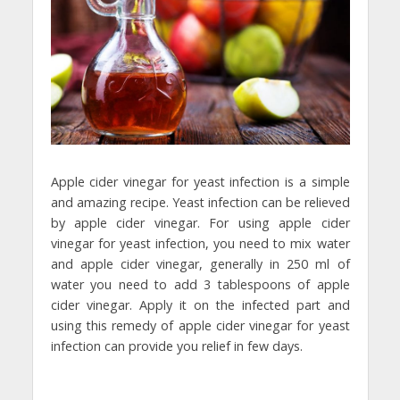
Apple cider vinegar for yeast infection is a simple
and amazing recipe. Yeast infection can be relieved
by apple cider vinegar. For using apple cider
vinegar for yeast infection, you need to mix water
and apple cider vinegar, generally in 250 ml of
water you need to add 3 tablespoons of apple
cider vinegar. Apply it on the infected part and
using this remedy of apple cider vinegar for yeast
infection can provide you relief in few days.