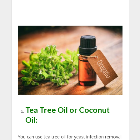
Tea Tree Oil or Coconut
Oil:
You can use tea tree oil for yeast infection removal.