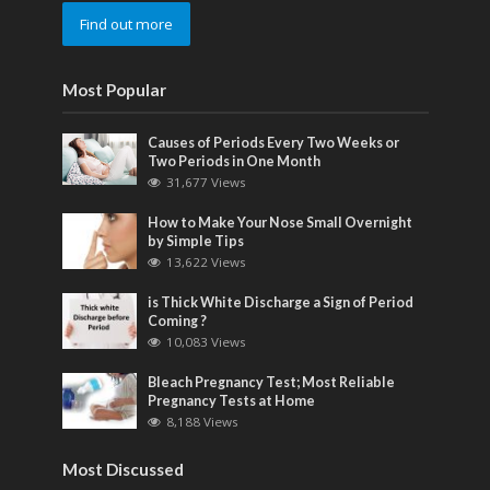
Find out more
Most Popular
Causes of Periods Every Two Weeks or
Two Periods in One Month
31,677 Views
How to Make Your Nose Small Overnight
by Simple Tips
13,622 Views
is Thick White Discharge a Sign of Period
Coming ?
10,083 Views
Bleach Pregnancy Test; Most Reliable
Pregnancy Tests at Home
8,188 Views
Most Discussed