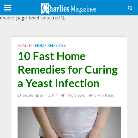
(adsbygoogle = window.adsbygoogle || []).push({
google_ad_client: "ca-pub-3488107898507361",
enable_page_level_ads: true });
HEALTH
•
HOME REMEDIES
10 Fast Home
Remedies for Curing
a Yeast Infection
September 4, 2017
166 Views
6 Min Read