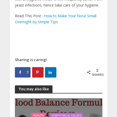
yeast infections, hence take care of your hygiene.
Read This Post :
How to Make Your Nose Small
Overnight by Simple Tips
Sharing is caring!
3
3
SHARES
You may also like
HEALTH
SYMPTOMS & CAUSES