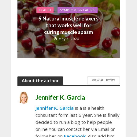
HEALTH
SYMPTOMS & CAUSES
9 Natural muscle relaxers
that works well for
curing muscle spasm
May 3, 2020
About the author
VIEW ALL POSTS
Jennifer K. Garcia
Jennifer K. Garcia
is a is a health
consultant form last 6 year. She is finally
decided to run a blog to help people
online.You can contact her via Email or
follow her on
Facebook
. Also add him