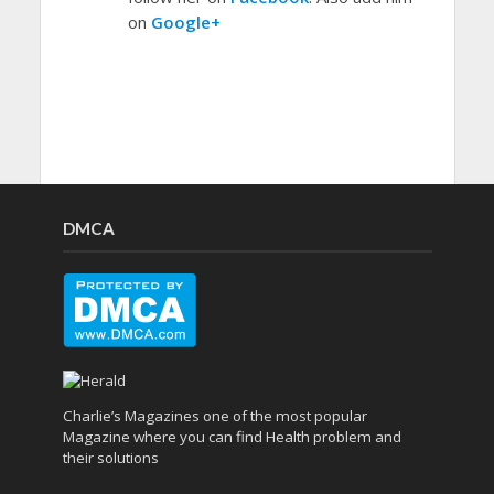
on
Google+
DMCA
Charlie’s Magazines one of the most popular
Magazine where you can find Health problem and
their solutions