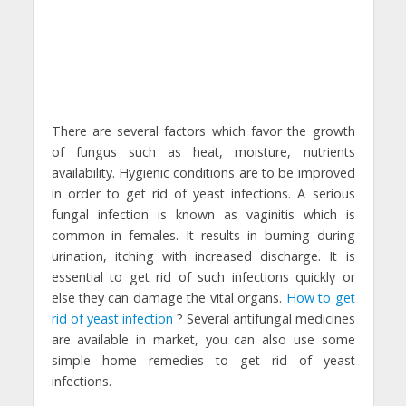
There are several factors which favor the growth
of fungus such as heat, moisture, nutrients
availability. Hygienic conditions are to be improved
in order to get rid of yeast infections. A serious
fungal infection is known as vaginitis which is
common in females. It results in burning during
urination, itching with increased discharge. It is
essential to get rid of such infections quickly or
else they can damage the vital organs.
How to get
rid of yeast infection
? Several antifungal medicines
are available in market, you can also use some
simple home remedies to get rid of yeast
infections.