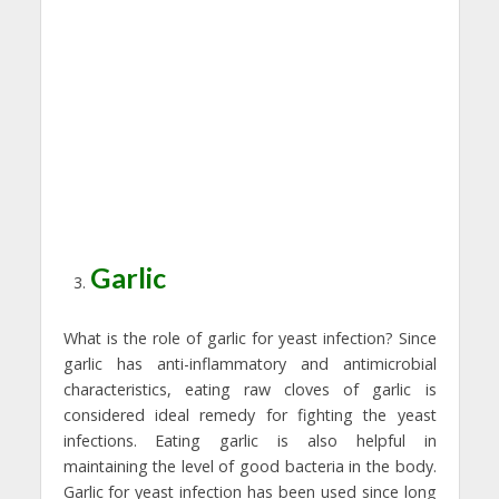
Garlic
What is the role of garlic for yeast infection? Since
garlic has anti-inflammatory and antimicrobial
characteristics, eating raw cloves of garlic is
considered ideal remedy for fighting the yeast
infections. Eating garlic is also helpful in
maintaining the level of good bacteria in the body.
Garlic for yeast infection has been used since long