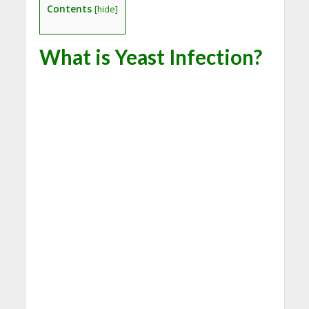
Contents
[
hide
]
What is Yeast Infection?