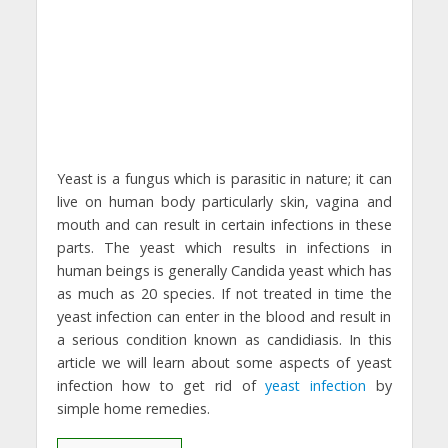
Yeast is a fungus which is parasitic in nature; it can
live on human body particularly skin, vagina and
mouth and can result in certain infections in these
parts. The yeast which results in infections in
human beings is generally Candida yeast which has
as much as 20 species. If not treated in time the
yeast infection can enter in the blood and result in
a serious condition known as candidiasis. In this
article we will learn about some aspects of yeast
infection how to get rid of
yeast infection
by
simple home remedies.