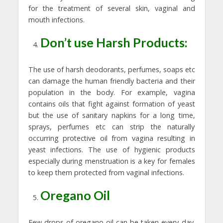
for the treatment of several skin, vaginal and
mouth infections.
Don’t use Harsh Products:
The use of harsh deodorants, perfumes, soaps etc
can damage the human friendly bacteria and their
population in the body. For example, vagina
contains oils that fight against formation of yeast
but the use of sanitary napkins for a long time,
sprays, perfumes etc can strip the naturally
occurring protective oil from vagina resulting in
yeast infections. The use of hygienic products
especially during menstruation is a key for females
to keep them protected from vaginal infections.
Oregano Oil
Few drops of oregano oil can be taken every day.