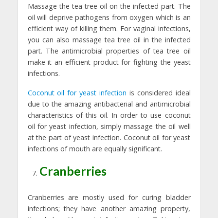
Massage the tea tree oil on the infected part. The
oil will deprive pathogens from oxygen which is an
efficient way of killing them. For vaginal infections,
you can also massage tea tree oil in the infected
part. The antimicrobial properties of tea tree oil
make it an efficient product for fighting the yeast
infections.
Coconut oil for yeast infection
is considered ideal
due to the amazing antibacterial and antimicrobial
characteristics of this oil. In order to use coconut
oil for yeast infection, simply massage the oil well
at the part of yeast infection. Coconut oil for yeast
infections of mouth are equally significant.
Cranberries
Cranberries are mostly used for curing bladder
infections; they have another amazing property,