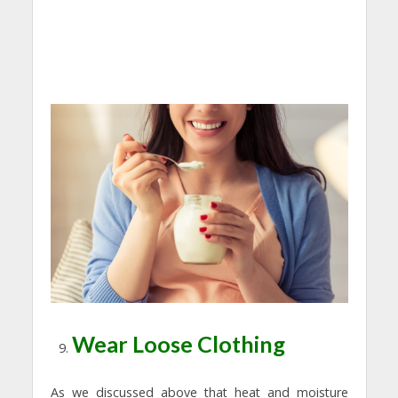
Wear Loose Clothing
As we discussed above that heat and moisture