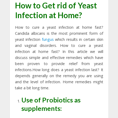
How to Get rid of Yeast
Infection at Home?
How to cure a yeast infection at home fast?
Candida albicans is the most prominent form of
yeast infection
fungus
which results in certain skin
and vaginal disorders. How to cure a yeast
infection at home fast? In this article we will
discuss simple and effective remedies which have
been proven to provide relief from yeast
infections.How long does a yeast infection last? It
depends generally on the remedy you are using
and the level of infection. Home remedies might
take a bit long time.
Use of Probiotics as
supplements: