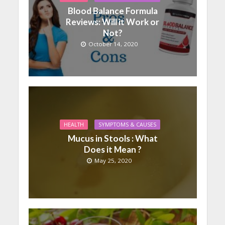
Blood Balance Formula
Reviews: Will it Work or
Not?
October 14, 2020
HEALTH
SYMPTOMS & CAUSES
Mucus in Stools : What
Does it Mean ?
May 25, 2020