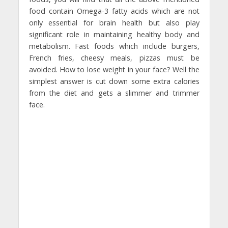
food contain Omega-3 fatty acids which are not
only essential for brain health but also play
significant role in maintaining healthy body and
metabolism. Fast foods which include burgers,
French fries, cheesy meals, pizzas must be
avoided. How to lose weight in your face? Well the
simplest answer is cut down some extra calories
from the diet and gets a slimmer and trimmer
face.