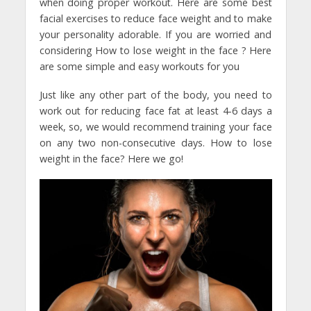
when doing proper workout. Here are some best
facial exercises to reduce face weight and to make
your personality adorable. If you are worried and
considering How to lose weight in the face ? Here
are some simple and easy workouts for you
Just like any other part of the body, you need to
work out for reducing face fat at least 4-6 days a
week, so, we would recommend training your face
on any two non-consecutive days. How to lose
weight in the face? Here we go!