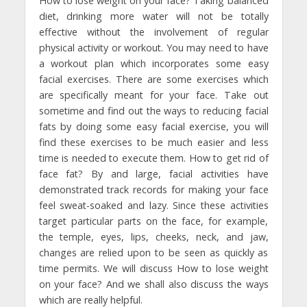
How to lose weight on your face? Taking balanced
diet, drinking more water will not be totally
effective without the involvement of regular
physical activity or workout. You may need to have
a workout plan which incorporates some easy
facial exercises. There are some exercises which
are specifically meant for your face. Take out
sometime and find out the ways to reducing facial
fats by doing some easy facial exercise, you will
find these exercises to be much easier and less
time is needed to execute them. How to get rid of
face fat? By and large, facial activities have
demonstrated track records for making your face
feel sweat-soaked and lazy. Since these activities
target particular parts on the face, for example,
the temple, eyes, lips, cheeks, neck, and jaw,
changes are relied upon to be seen as quickly as
time permits. We will discuss How to lose weight
on your face? And we shall also discuss the ways
which are really helpful.