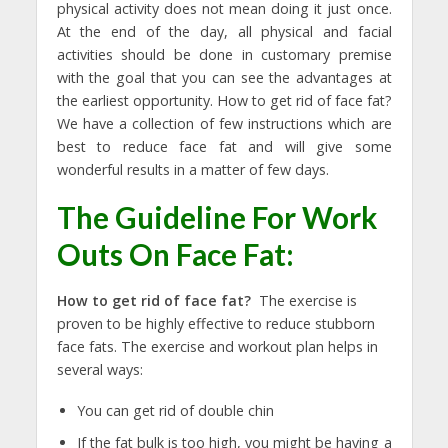
physical activity does not mean doing it just once.
At the end of the day, all physical and facial
activities should be done in customary premise
with the goal that you can see the advantages at
the earliest opportunity. How to get rid of face fat?
We have a collection of few instructions which are
best to reduce face fat and will give some
wonderful results in a matter of few days.
The Guideline For Work
Outs On Face Fat:
How to get rid of face fat?
The exercise is
proven to be highly effective to reduce stubborn
face fats. The exercise and workout plan helps in
several ways:
You can get rid of double chin
If the fat bulk is too high, you might be having a