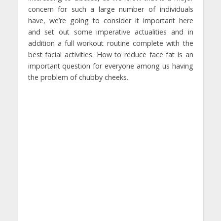
concern for such a large number of individuals
have, we’re going to consider it important here
and set out some imperative actualities and in
addition a full workout routine complete with the
best facial activities. How to reduce face fat is an
important question for everyone among us having
the problem of chubby cheeks.