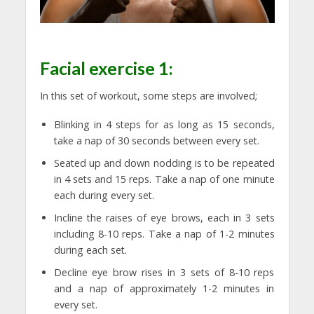
Facial exercise 1:
In this set of workout, some steps are involved;
Blinking in 4 steps for as long as 15 seconds,
take a nap of 30 seconds between every set.
Seated up and down nodding is to be repeated
in 4 sets and 15 reps. Take a nap of one minute
each during every set.
Incline the raises of eye brows, each in 3 sets
including 8-10 reps. Take a nap of 1-2 minutes
during each set.
Decline eye brow rises in 3 sets of 8-10 reps
and a nap of approximately 1-2 minutes in
every set.