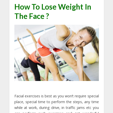
How To Lose Weight In
The Face ?
Facial exercises is best as you won’t require special
place, special time to perform the steps, any time
while at work, during drive, in traffic jams etc you