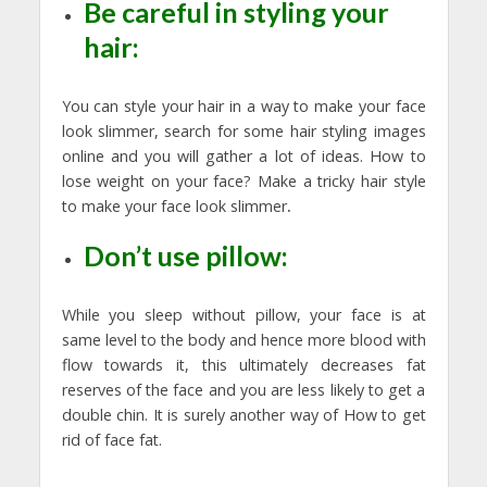
Be careful in styling your
hair:
You can style your hair in a way to make your face
look slimmer, search for some hair styling images
online and you will gather a lot of ideas. How to
lose weight on your face? Make a tricky hair style
to make your face look slimmer
.
Don’t use pillow:
While you sleep without pillow, your face is at
same level to the body and hence more blood with
flow towards it, this ultimately decreases fat
reserves of the face and you are less likely to get a
double chin. It is surely another way of How to get
rid of face fat.