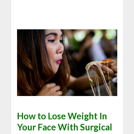
How to Lose Weight In
Your Face With Surgical