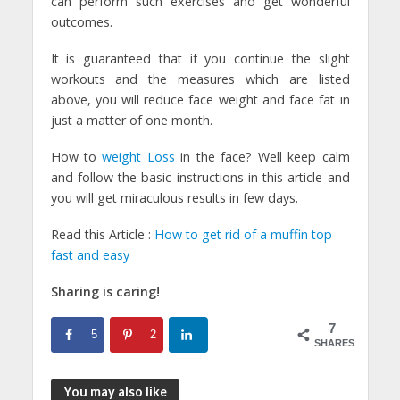
can perform such exercises and get wonderful
outcomes.
It is guaranteed that if you continue the slight
workouts and the measures which are listed
above, you will reduce face weight and face fat in
just a matter of one month.
How to
weight Loss
in the face? Well keep calm
and follow the basic instructions in this article and
you will get miraculous results in few days.
Read this Article :
How to get rid of a muffin top
fast and easy
Sharing is caring!
7
5
2
SHARES
You may also like