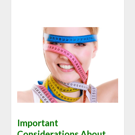
Important
Considerations About