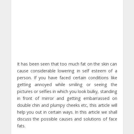
It has been seen that too much fat on the skin can
cause considerable lowering in self esteem of a
person. If you have faced certain conditions like
getting annoyed while smiling or seeing the
pictures or selfies in which you look bulky, standing
in front of mirror and getting embarrassed on
double chin and plumpy cheeks etc, this article will
help you out in certain ways. In this article we shall
discuss the possible causes and solutions of face
fats.