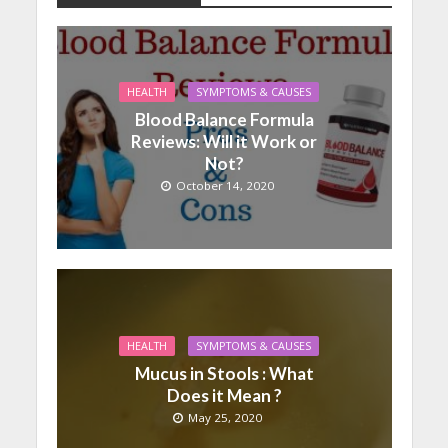
HEALTH
SYMPTOMS & CAUSES
Blood Balance Formula
Reviews: Will it Work or
Not?
October 14, 2020
HEALTH
SYMPTOMS & CAUSES
Mucus in Stools : What
Does it Mean ?
May 25, 2020