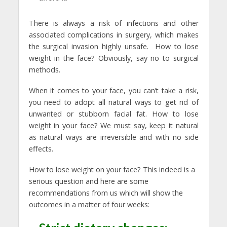
There is always a risk of infections and other
associated complications in surgery, which makes
the surgical invasion highly unsafe. How to lose
weight in the face? Obviously, say no to surgical
methods.
When it comes to your face, you can’t take a risk,
you need to adopt all natural ways to get rid of
unwanted or stubborn facial fat. How to lose
weight in your face? We must say, keep it natural
as natural ways are irreversible and with no side
effects.
How to lose weight on your face? This indeed is a
serious question and here are some
recommendations from us which will show the
outcomes in a matter of four weeks: