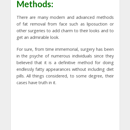
Methods:
There are many modern and advanced methods
of fat removal from face such as liposuction or
other surgeries to add charm to their looks and to
get an admirable look.
For sure, from time immemorial, surgery has been
in the psyche of numerous individuals since they
believed that it is a definitive method for doing
endlessly fatty appearances without including diet
pills. All things considered, to some degree, their
cases have truth in it.