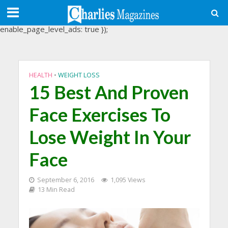
(adsbygoogle = window.adsbygoogle || []).push({
google_ad_client: "ca-pub-3488107898507361",
enable_page_level_ads: true });
HEALTH
•
WEIGHT LOSS
15 Best And Proven
Face Exercises To
Lose Weight In Your
Face
September 6, 2016
1,095 Views
13 Min Read