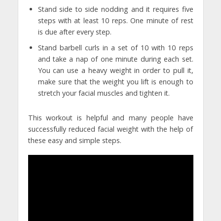
Stand side to side nodding and it requires five
steps with at least 10 reps. One minute of rest
is due after every step.
Stand barbell curls in a set of 10 with 10 reps
and take a nap of one minute during each set.
You can use a heavy weight in order to pull it,
make sure that the weight you lift is enough to
stretch your facial muscles and tighten it.
This workout is helpful and many people have
successfully reduced facial weight with the help of
these easy and simple steps.