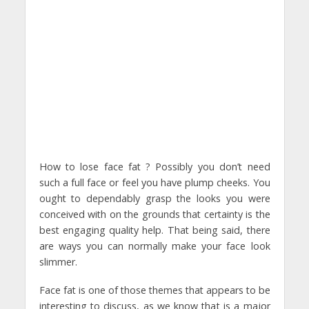
How to lose face fat ? Possibly you don’t need
such a full face or feel you have plump cheeks. You
ought to dependably grasp the looks you were
conceived with on the grounds that certainty is the
best engaging quality help. That being said, there
are ways you can normally make your face look
slimmer.
Face fat is one of those themes that appears to be
interesting to discuss, as we know that is a major