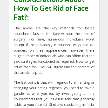
How To Get Rid of Face
Fat?:
The above are the key methods for losing
abundance fats on the face without the need of
surgery. For sure, numerous individuals won’t
accept if the previously mentioned ways can do
ponders on their appearances; however there
huge number of individuals who can affirm that the
said strategies functioned as required. How to get
rid of face fat?
You will surely find the content of
this article helpful
.
The last point is that with regards to enhancing or
changing your eating regimen, you need to take a
gander at what you eat by investigating on the
nourishments that you as a rule take that generally
adds to your face fat. Similarly, captivating in facial