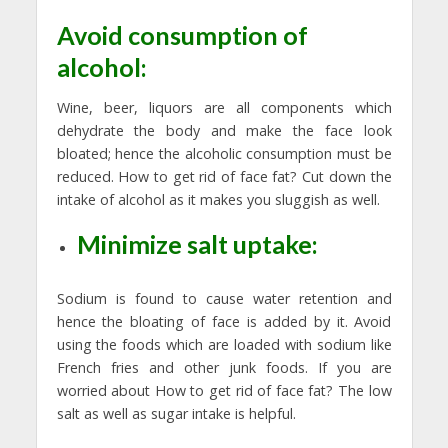
Avoid consumption of
alcohol:
Wine, beer, liquors are all components which
dehydrate the body and make the face look
bloated; hence the alcoholic consumption must be
reduced. How to get rid of face fat? Cut down the
intake of alcohol as it makes you sluggish as well.
Minimize salt uptake:
Sodium is found to cause water retention and
hence the bloating of face is added by it. Avoid
using the foods which are loaded with sodium like
French fries and other junk foods. If you are
worried about How to get rid of face fat? The low
salt as well as sugar intake is helpful.