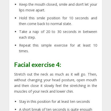
Keep the mouth closed, smile and don’t let your
lips move apart.
Hold this smile position for 10 seconds and
then come back to normal state.
Take a nap of 20 to 30 seconds in between
each step.
Repeat this simple exercise for at least 10
times.
Facial exercise 4:
Stretch out the neck as much as it will go. Then,
without changing your head posture, open mouth
and then close it slowly feel the stretching in the
muscles of your neck and lower chin.
Stay in this position for at least ten seconds
A short break of ten seconds is quite enough