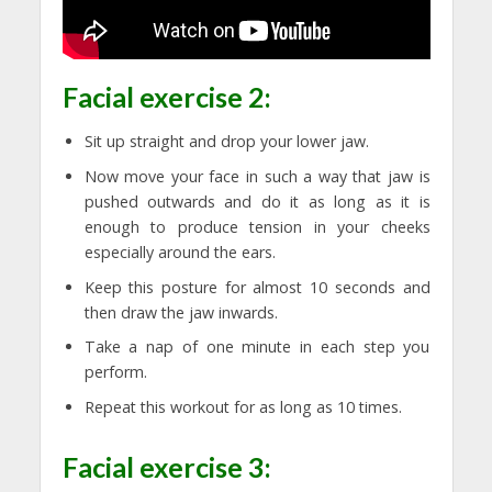
Facial exercise 2:
Sit up straight and drop your lower jaw.
Now move your face in such a way that jaw is
pushed outwards and do it as long as it is
enough to produce tension in your cheeks
especially around the ears.
Keep this posture for almost 10 seconds and
then draw the jaw inwards.
Take a nap of one minute in each step you
perform.
Repeat this workout for as long as 10 times.
Facial exercise 3: