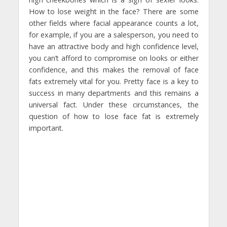
How to lose weight in the face? There are some
other fields where facial appearance counts a lot,
for example, if you are a salesperson, you need to
have an attractive body and high confidence level,
you can’t afford to compromise on looks or either
confidence, and this makes the removal of face
fats extremely vital for you. Pretty face is a key to
success in many departments and this remains a
universal fact. Under these circumstances, the
question of how to lose face fat is extremely
important.