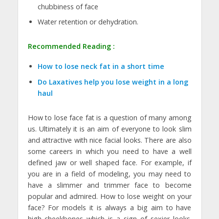
chubbiness of face
Water retention or dehydration.
Recommended Reading :
How to lose neck fat in a short time
Do Laxatives help you lose weight in a long
haul
How to lose face fat is a question of many among
us. Ultimately it is an aim of everyone to look slim
and attractive with nice facial looks. There are also
some careers in which you need to have a well
defined jaw or well shaped face. For example, if
you are in a field of modeling, you may need to
have a slimmer and trimmer face to become
popular and admired. How to lose weight on your
face? For models it is always a big aim to have
high cheekbones which is a sign of sexier looks.