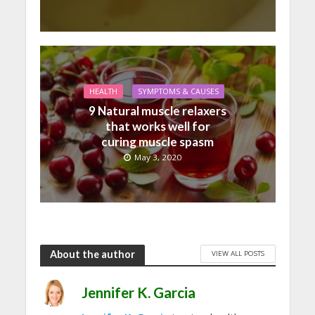
HEALTH
SYMPTOMS & CAUSES
9 Natural muscle relaxers
that works well for
curing muscle spasm
May 3, 2020
About the author
VIEW ALL POSTS
Jennifer K. Garcia