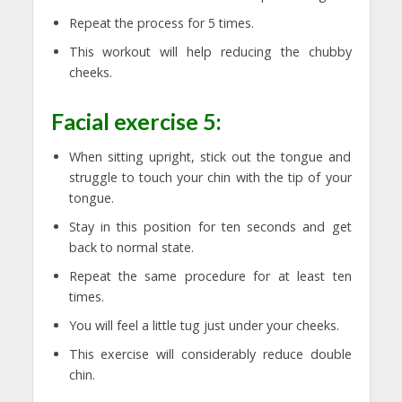
Repeat the process for 5 times.
This workout will help reducing the chubby
cheeks.
Facial exercise 5:
When sitting upright, stick out the tongue and
struggle to touch your chin with the tip of your
tongue.
Stay in this position for ten seconds and get
back to normal state.
Repeat the same procedure for at least ten
times.
You will feel a little tug just under your cheeks.
This exercise will considerably reduce double
chin.