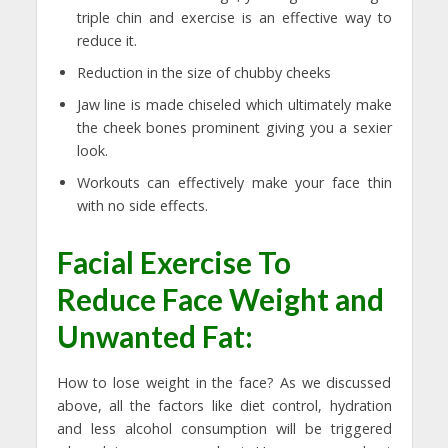
triple chin and exercise is an effective way to
reduce it.
Reduction in the size of chubby cheeks
Jaw line is made chiseled which ultimately make
the cheek bones prominent giving you a sexier
look.
Workouts can effectively make your face thin
with no side effects.
Facial Exercise To
Reduce Face Weight and
Unwanted Fat:
How to lose weight in the face? As we discussed
above, all the factors like diet control, hydration
and less alcohol consumption will be triggered