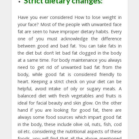
Strict dietary changes:
Have you ever considered How to lose weight in
your face? Most of the people with unwanted face
fat are seen to have improper dietary habits. Every
one of you must acknowledge the difference
between good and bad fat. You can take fats in
the diet but don’t let bad fat clogged in the body
at a same time. For body maintenance you always
need to get rid of unwanted bad fat from the
body, while good fat is considered friendly to
heart. Keeping a strict check on your diet can be
helpful, avoid intake of oily or sugary meals. A
balanced diet with fresh vegetables and fruits is
ideal for facial beauty and skin glow. On the other
hand if you are looking for good fat, there are
always some food sources which impart good fat
in the body, these include olive oil, nuts, fish, cod
oil etc. considering the nutritional aspects of these
foods, you will find that all the above mentioned