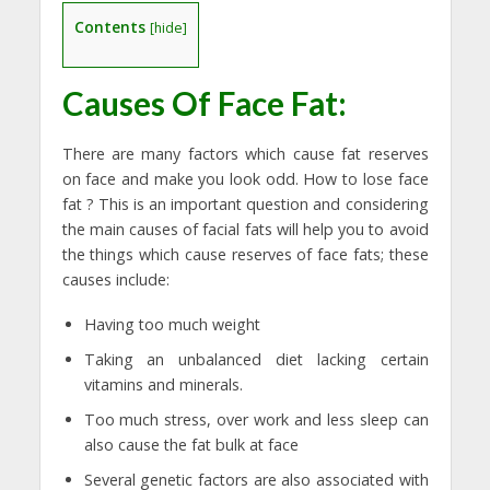
Contents
[
hide
]
Causes Of Face Fat:
There are many factors which cause fat reserves
on face and make you look odd. How to lose face
fat ? This is an important question and considering
the main causes of facial fats will help you to avoid
the things which cause reserves of face fats; these
causes include:
Having too much weight
Taking an unbalanced diet lacking certain
vitamins and minerals.
Too much stress, over work and less sleep can
also cause the fat bulk at face
Several genetic factors are also associated with