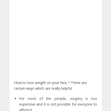
How to lose weight on your face ? There are
certain ways which are really helpful.
For most of the people, surgery is too
expensive and it is not possible for everyone to
afford it.