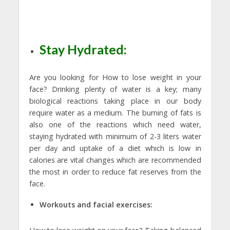
Stay Hydrated:
Are you looking for How to lose weight in your
face? Drinking plenty of water is a key; many
biological reactions taking place in our body
require water as a medium. The burning of fats is
also one of the reactions which need water,
staying hydrated with minimum of 2-3 liters water
per day and uptake of a diet which is low in
calories are vital changes which are recommended
the most in order to reduce fat reserves from the
face.
Workouts and facial exercises: