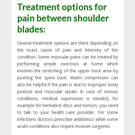
Treatment options for
pain between shoulder
blades
:
Several treatment options are there depending on
the exact cause of pain and intensity of the
condition. Some muscular pains can be treated by
performing simple exercises at home which
involves the stretching of the upper back area by
pushing the spine back. Warm compresses can
also be helpful if the pain is due to improper body
posture and muscular sprain. In case of serious
conditions, medical supervision is needed, for
example for herniated discs and tumors, you need
to talk to your health care provider. For some
infections doctors prescribe antibiotics while some
acute conditions also require invasive surgeries.