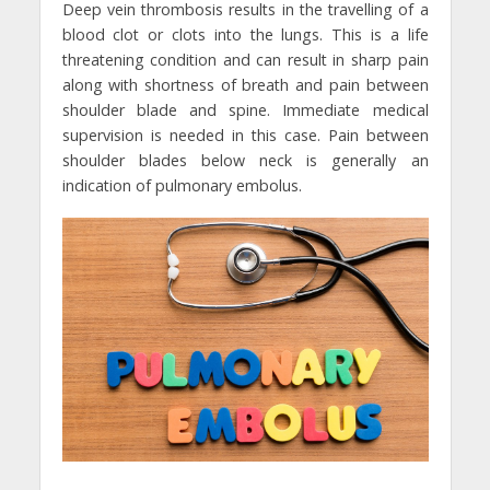
Deep vein thrombosis results in the travelling of a
blood clot or clots into the lungs. This is a life
threatening condition and can result in sharp pain
along with shortness of breath and pain between
shoulder blade and spine. Immediate medical
supervision is needed in this case. Pain between
shoulder blades below neck is generally an
indication of pulmonary embolus.