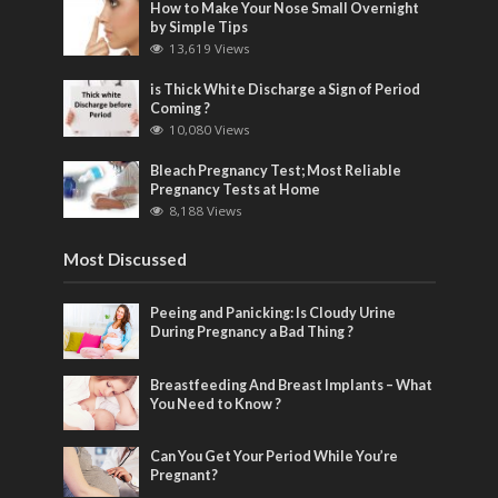
How to Make Your Nose Small Overnight
by Simple Tips
13,619 Views
is Thick White Discharge a Sign of Period
Coming ?
10,080 Views
Bleach Pregnancy Test; Most Reliable
Pregnancy Tests at Home
8,188 Views
Most Discussed
Peeing and Panicking: Is Cloudy Urine
During Pregnancy a Bad Thing ?
Breastfeeding And Breast Implants – What
You Need to Know ?
Can You Get Your Period While You’re
Pregnant?