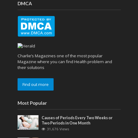
DMCA
Charlie’s Magazines one of the most popular
Magazine where you can find Health problem and
their solutions
Find out more
Most Popular
Causes of Periods Every Two Weeks or
Two Periods in One Month
31,676 Views