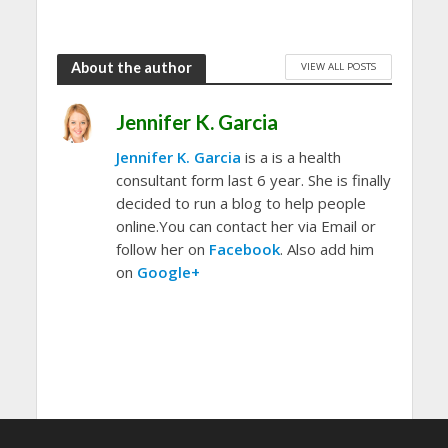
About the author
VIEW ALL POSTS
Jennifer K. Garcia
Jennifer K. Garcia
is a is a health
consultant form last 6 year. She is finally
decided to run a blog to help people
online.You can contact her via Email or
follow her on
Facebook
. Also add him
on
Google+