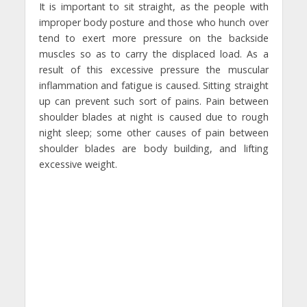
It is important to sit straight, as the people with
improper body posture and those who hunch over
tend to exert more pressure on the backside
muscles so as to carry the displaced load. As a
result of this excessive pressure the muscular
inflammation and fatigue is caused. Sitting straight
up can prevent such sort of pains. Pain between
shoulder blades at night is caused due to rough
night sleep; some other causes of pain between
shoulder blades are body building, and lifting
excessive weight.