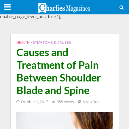
(adsbygoogle = window.adsbygoogle || []).push({
google_ad_client: "ca-pub-3488107898507361",
enable_page_level_ads: true });
HEALTH
•
SYMPTOMS & CAUSES
Causes and
Treatment of Pain
Between Shoulder
Blade and Spine
October 1, 2017
355 Views
6 Min Read