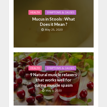
HEALTH
SYMPTOMS & CAUSES
Mucus in Stools : What
Does it Mean ?
May 25, 2020
HEALTH
SYMPTOMS & CAUSES
9 Natural muscle relaxers
that works well for
curing muscle spasm
May 3, 2020