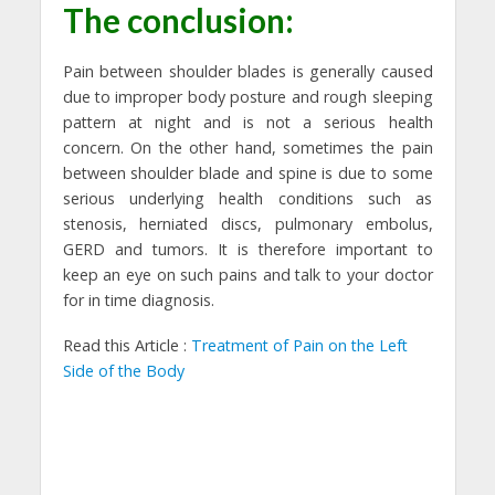
The conclusion:
Pain between shoulder blades is generally caused
due to improper body posture and rough sleeping
pattern at night and is not a serious health
concern. On the other hand, sometimes the pain
between shoulder blade and spine is due to some
serious underlying health conditions such as
stenosis, herniated discs, pulmonary embolus,
GERD and tumors. It is therefore important to
keep an eye on such pains and talk to your doctor
for in time diagnosis.
Read this Article :
Treatment of Pain on the Left
Side of the Body