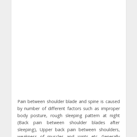
Pain between shoulder blade and spine is caused
by number of different factors such as improper
body posture, rough sleeping pattern at night
(Back pain between shoulder blades after
sleeping), Upper back pain between shoulders,
weakness of muscles and joints etc. Generally