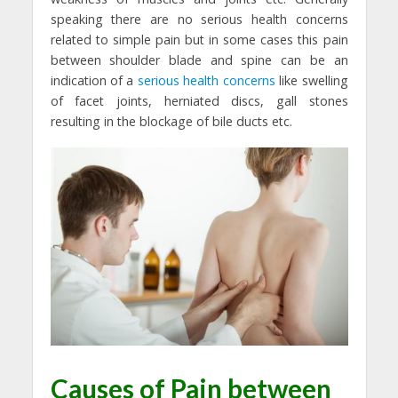
speaking there are no serious health concerns
related to simple pain but in some cases this pain
between shoulder blade and spine can be an
indication of a
serious health concerns
like swelling
of facet joints, herniated discs, gall stones
resulting in the blockage of bile ducts etc.
Causes of Pain between