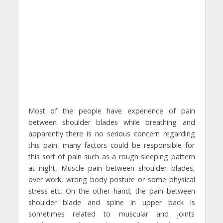
Most of the people have experience of pain
between shoulder blades while breathing and
apparently there is no serious concern regarding
this pain, many factors could be responsible for
this sort of pain such as a rough sleeping pattern
at night, Muscle pain between shoulder blades,
over work, wrong body posture or some physical
stress etc. On the other hand, the pain between
shoulder blade and spine in upper back is
sometimes related to muscular and joints