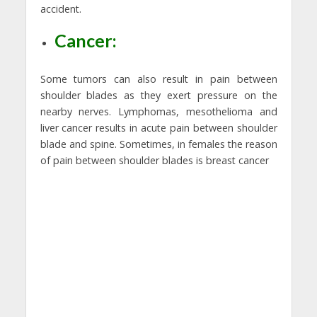
accident.
Cancer:
Some tumors can also result in pain between
shoulder blades as they exert pressure on the
nearby nerves. Lymphomas, mesothelioma and
liver cancer results in acute pain between shoulder
blade and spine. Sometimes, in females the reason
of pain between shoulder blades is breast cancer