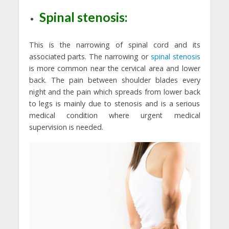
Spinal stenosis:
This is the narrowing of spinal cord and its
associated parts. The narrowing or
spinal stenosis
is more common near the cervical area and lower
back. The pain between shoulder blades every
night and the pain which spreads from lower back
to legs is mainly due to stenosis and is a serious
medical condition where urgent medical
supervision is needed.