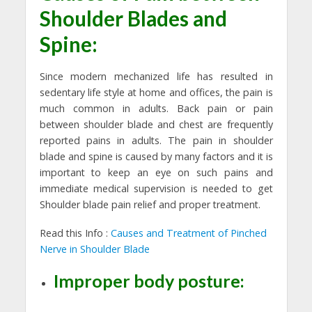
Shoulder Blades and
Spine:
Since modern mechanized life has resulted in
sedentary life style at home and offices, the pain is
much common in adults. Back pain or pain
between shoulder blade and chest are frequently
reported pains in adults. The pain in shoulder
blade and spine is caused by many factors and it is
important to keep an eye on such pains and
immediate medical supervision is needed to get
Shoulder blade pain relief and proper treatment.
Read this Info :
Causes and Treatment of Pinched
Nerve in Shoulder Blade
Improper body posture: