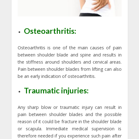
Osteoarthritis:
Osteoarthritis is one of the main causes of pain
between shoulder blade and spine and results in
the stiffness around shoulders and cervical areas.
Pain between shoulder blades from lifting can also
be an early indication of osteoarthritis.
Traumatic injuries:
Any sharp blow or traumatic injury can result in
pain between shoulder blades and the possible
reason of it could be fracture in the shoulder blade
or scapula. Immediate medical supervision is
therefore needed if you experience such pain after