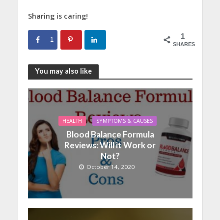
Sharing is caring!
1
1
SHARES
You may also like
HEALTH
SYMPTOMS & CAUSES
Blood Balance Formula
Reviews: Will it Work or
Not?
October 14, 2020