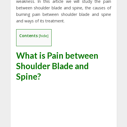
weakness. In this article we will study the pain
between shoulder blade and spine, the causes of
burning pain between shoulder blade and spine
and ways of its treatment.
Contents
[
hide
]
What is Pain between
Shoulder Blade and
Spine?