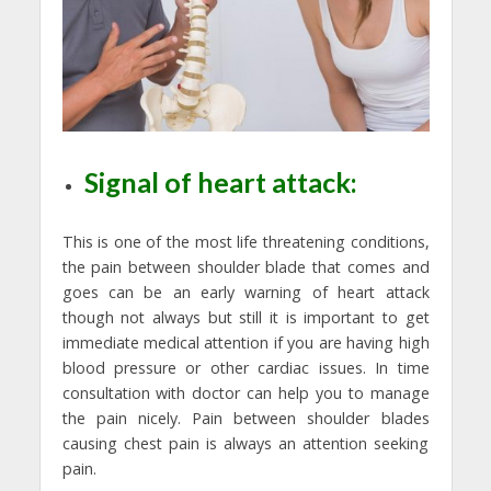
Signal of heart attack:
This is one of the most life threatening conditions,
the pain between shoulder blade that comes and
goes can be an early warning of heart attack
though not always but still it is important to get
immediate medical attention if you are having high
blood pressure or other cardiac issues. In time
consultation with doctor can help you to manage
the pain nicely. Pain between shoulder blades
causing chest pain is always an attention seeking
pain.