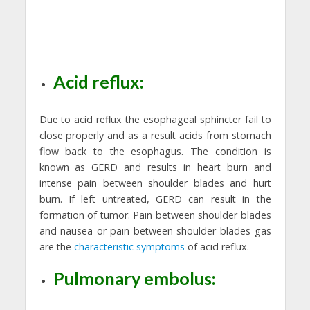
Acid reflux:
Due to acid reflux the esophageal sphincter fail to
close properly and as a result acids from stomach
flow back to the esophagus. The condition is
known as GERD and results in heart burn and
intense pain between shoulder blades and hurt
burn. If left untreated, GERD can result in the
formation of tumor. Pain between shoulder blades
and nausea or pain between shoulder blades gas
are the
characteristic symptoms
of acid reflux.
Pulmonary embolus: