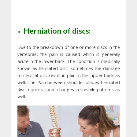
Herniation of discs:
Due to the breakdown of one or more discs in the
vertebrae, the pain is caused which is generally
acute in the lower back. The condition is medically
known as herniated disc. Sometimes the damage
to cervical disc result in pain in the upper back as
well. The Pain between shoulder blades herniated
disc requires some changes in lifestyle patterns as
well.