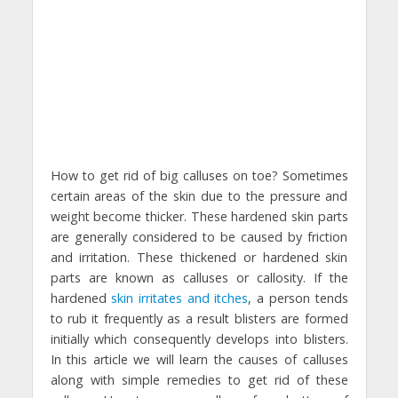
How to get rid of big calluses on toe? Sometimes
certain areas of the skin due to the pressure and
weight become thicker. These hardened skin parts
are generally considered to be caused by friction
and irritation. These thickened or hardened skin
parts are known as calluses or callosity. If the
hardened
skin irritates and itches
, a person tends
to rub it frequently as a result blisters are formed
initially which consequently develops into blisters.
In this article we will learn the causes of calluses
along with simple remedies to get rid of these