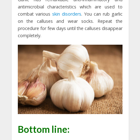
antimicrobial characteristics which are used to
combat various
skin disorders
. You can rub garlic
on the calluses and wear socks. Repeat the
procedure for few days until the calluses disappear
completely.
Bottom line: