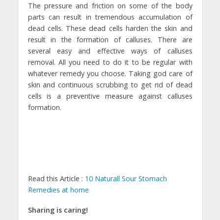
The pressure and friction on some of the body
parts can result in tremendous accumulation of
dead cells. These dead cells harden the skin and
result in the formation of calluses. There are
several easy and effective ways of calluses
removal. All you need to do it to be regular with
whatever remedy you choose. Taking god care of
skin and continuous scrubbing to get rid of dead
cells is a preventive measure against calluses
formation.
Read this Article :
10 Naturall Sour Stomach
Remedies at home
Sharing is caring!