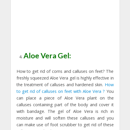
Aloe Vera Gel:
How to get rid of corns and calluses on feet? The
freshly squeezed Aloe Vera gel is highly effective in
the treatment of calluses and hardened skin.
How
to get rid of calluses on feet with Aloe Vera ?
You
can place a piece of Aloe Vera plant on the
calluses containing part of the body and cover it
with bandage. The gel of Aloe Vera is rich in
moisture and will soften these calluses and you
can make use of foot scrubber to get rid of these