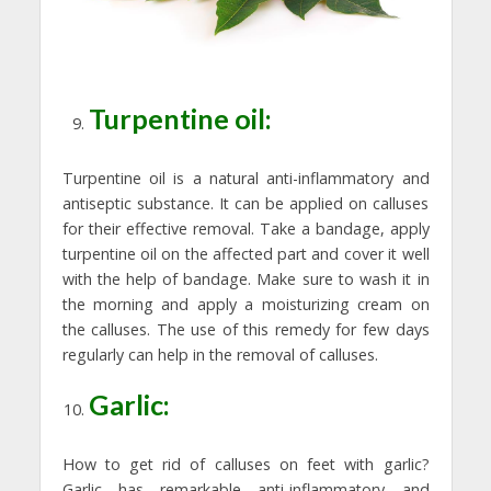
Turpentine oil:
Turpentine oil is a natural anti-inflammatory and
antiseptic substance. It can be applied on calluses
for their effective removal. Take a bandage, apply
turpentine oil on the affected part and cover it well
with the help of bandage. Make sure to wash it in
the morning and apply a moisturizing cream on
the calluses. The use of this remedy for few days
regularly can help in the removal of calluses.
Garlic:
How to get rid of calluses on feet with garlic?
Garlic has remarkable anti-inflammatory and