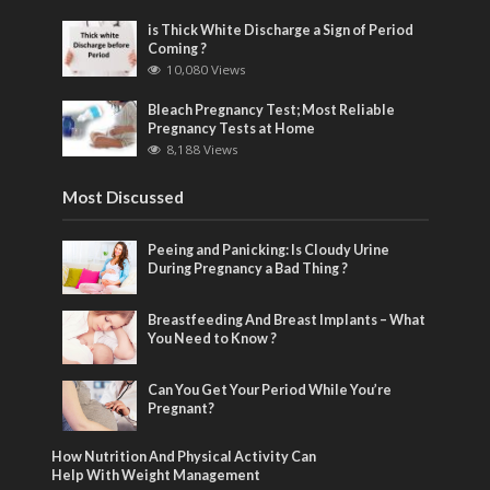
is Thick White Discharge a Sign of Period
Coming ?
10,080 Views
Bleach Pregnancy Test; Most Reliable
Pregnancy Tests at Home
8,188 Views
Most Discussed
Peeing and Panicking: Is Cloudy Urine
During Pregnancy a Bad Thing ?
Breastfeeding And Breast Implants – What
You Need to Know ?
Can You Get Your Period While You’re
Pregnant?
How Nutrition And Physical Activity Can
Help With Weight Management