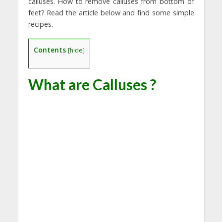
calluses. How to remove calluses from bottom of
feet? Read the article below and find some simple
recipes.
Contents
[
hide
]
What are Calluses ?