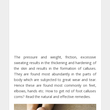
The pressure and weight, friction, excessive
sweating results in the thickening and hardening of
the skin and results in the formation of calluses.
They are found most abundantly in the parts of
body which are subjected to great wear and tear.
Hence these are found most commonly on feet,
elbows, hands etc. How to get rid of foot calluses
corns? Read the natural and effective remedies.