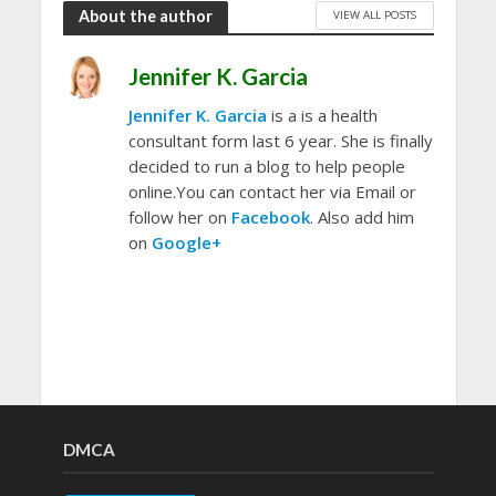
About the author
VIEW ALL POSTS
Jennifer K. Garcia
Jennifer K. Garcia
is a is a health
consultant form last 6 year. She is finally
decided to run a blog to help people
online.You can contact her via Email or
follow her on
Facebook
. Also add him
on
Google+
DMCA