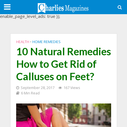
(adsbygoogle = window.adsbygoogle || []).push({
google_ad_client: "ca-pub-3488107898507361",
enable_page_level_ads: true });
HEALTH
•
HOME REMEDIES
10 Natural Remedies
How to Get Rid of
Calluses on Feet?
September 28, 2017
167 Views
6 Min Read