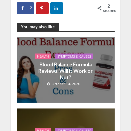
2
2
SHARES
You may also like
HEALTH
SYMPTOMS & CAUSES
Blood Balance Formula
Reviews: Will it Work or
Not?
October 14, 2020
HEALTH
SYMPTOMS & CAUSES