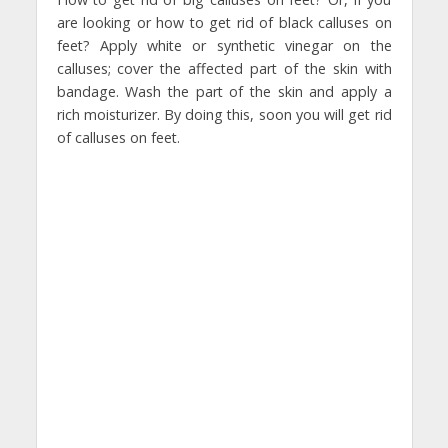
are looking or how to get rid of black calluses on
feet? Apply white or synthetic vinegar on the
calluses; cover the affected part of the skin with
bandage. Wash the part of the skin and apply a
rich moisturizer. By doing this, soon you will get rid
of calluses on feet.