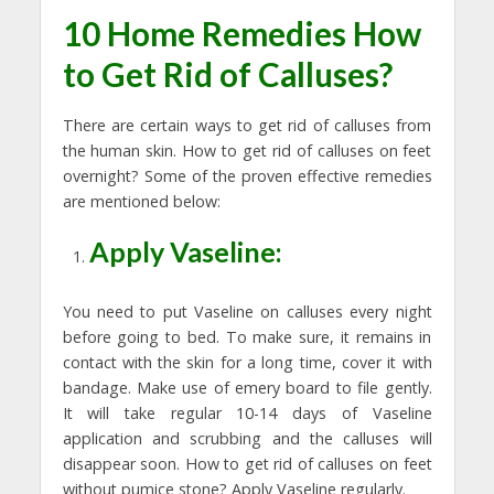
10 Home Remedies How
to Get Rid of Calluses?
There are certain ways to get rid of calluses from
the human skin. How to get rid of calluses on feet
overnight? Some of the proven effective remedies
are mentioned below:
Apply Vaseline:
You need to put Vaseline on calluses every night
before going to bed. To make sure, it remains in
contact with the skin for a long time, cover it with
bandage. Make use of emery board to file gently.
It will take regular 10-14 days of Vaseline
application and scrubbing and the calluses will
disappear soon. How to get rid of calluses on feet
without pumice stone? Apply Vaseline regularly.