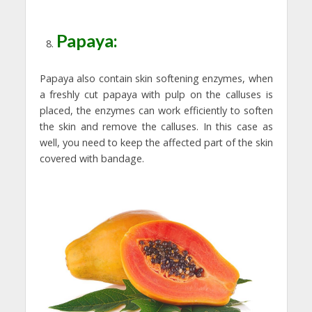
Papaya:
Papaya also contain skin softening enzymes, when
a freshly cut papaya with pulp on the calluses is
placed, the enzymes can work efficiently to soften
the skin and remove the calluses. In this case as
well, you need to keep the affected part of the skin
covered with bandage.