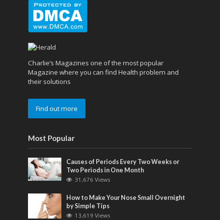
Charlie’s Magazines one of the most popular
Magazine where you can find Health problem and
their solutions
Find out more
Most Popular
Causes of Periods Every Two Weeks or
Two Periods in One Month
31,676 Views
How to Make Your Nose Small Overnight
by Simple Tips
13,619 Views