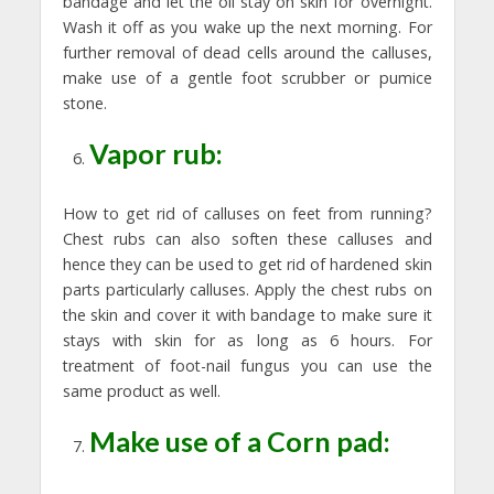
bandage and let the oil stay on skin for overnight.
Wash it off as you wake up the next morning. For
further removal of dead cells around the calluses,
make use of a gentle foot scrubber or pumice
stone.
Vapor rub:
How to get rid of calluses on feet from running?
Chest rubs can also soften these calluses and
hence they can be used to get rid of hardened skin
parts particularly calluses. Apply the chest rubs on
the skin and cover it with bandage to make sure it
stays with skin for as long as 6 hours. For
treatment of foot-nail fungus you can use the
same product as well.
Make use of a Corn pad: