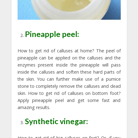
Pineapple peel:
How to get rid of calluses at home? The peel of
pineapple can be applied on the calluses and the
enzymes present inside the pineapple will pass
inside the calluses and soften these hard parts of
the skin. You can further make use of a pumice
stone to completely remove the calluses and dead
skin. How to get rid of calluses on bottom foot?
Apply pineapple peel and get some fast and
amazing results.
Synthetic vinegar:
How to get rid of big calluses on feet? Or, if you