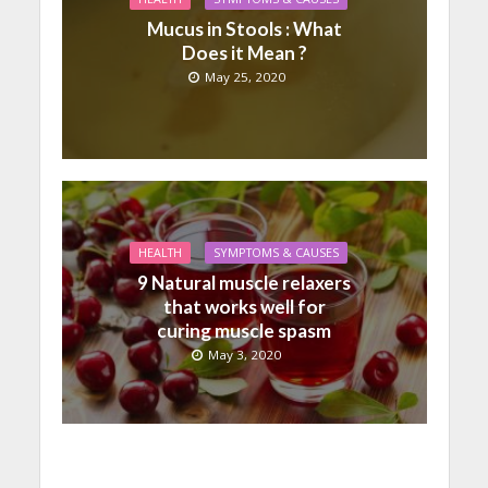
Mucus in Stools : What
Does it Mean ?
May 25, 2020
HEALTH
SYMPTOMS & CAUSES
9 Natural muscle relaxers
that works well for
curing muscle spasm
May 3, 2020