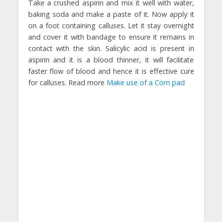
Take a crushed aspirin and mix it well with water,
baking soda and make a paste of it. Now apply it
on a foot containing calluses. Let it stay overnight
and cover it with bandage to ensure it remains in
contact with the skin. Salicylic acid is present in
aspirin and it is a blood thinner, it will facilitate
faster flow of blood and hence it is effective cure
for calluses. Read more
Make use of a Corn pad