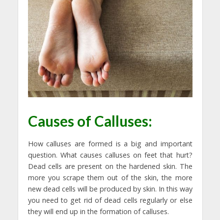
Causes of Calluses:
How calluses are formed is a big and important
question. What causes calluses on feet that hurt?
Dead cells are present on the hardened skin. The
more you scrape them out of the skin, the more
new dead cells will be produced by skin. In this way
you need to get rid of dead cells regularly or else
they will end up in the formation of calluses.