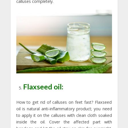
calluses completely.
Flaxseed oil:
How to get rid of calluses on feet fast? Flaxseed
oil is natural anti-inflammatory product; you need
to apply it on the calluses with clean cloth soaked
inside the oil. Cover the affected part with