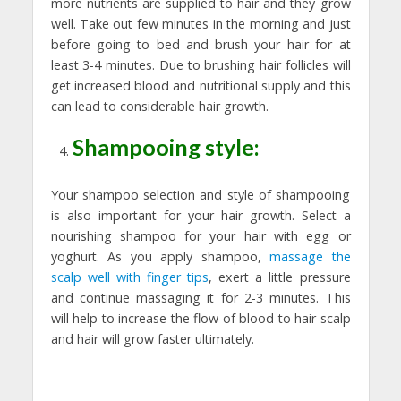
more nutrients are supplied to hair and they grow
well. Take out few minutes in the morning and just
before going to bed and brush your hair for at
least 3-4 minutes. Due to brushing hair follicles will
get increased blood and nutritional supply and this
can lead to considerable hair growth.
Shampooing style:
Your shampoo selection and style of shampooing
is also important for your hair growth. Select a
nourishing shampoo for your hair with egg or
yoghurt. As you apply shampoo,
massage the
scalp well with finger tips
, exert a little pressure
and continue massaging it for 2-3 minutes. This
will help to increase the flow of blood to hair scalp
and hair will grow faster ultimately.