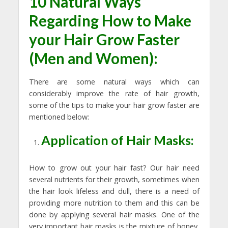
10 Natural Ways
Regarding How to Make
your Hair Grow Faster
(Men and Women):
There are some natural ways which can
considerably improve the rate of hair growth,
some of the tips to make your hair grow faster are
mentioned below:
Application of Hair Masks:
How to grow out your hair fast? Our hair need
several nutrients for their growth, sometimes when
the hair look lifeless and dull, there is a need of
providing more nutrition to them and this can be
done by applying several hair masks. One of the
very important hair masks is the mixture of honey,