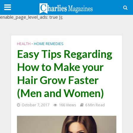
(adsbygoogle = window.adsbygoogle || []).push({
google_ad_client: "ca-pub-3488107898507361",
enable_page_level_ads: true });
HEALTH
•
HOME REMEDIES
Easy Tips Regarding
How to Make your
Hair Grow Faster
(Men and Women)
October 7, 2017
166 Views
6 Min Read