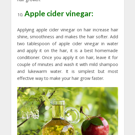
Apple cider vinegar:
Applying apple cider vinegar on hair increase hair
shine, smoothness and makes the hair softer. Add
two tablespoon of apple cider vinegar in water
and apply it on the hair, it is a best homemade
conditioner. Once you apply it on hair, leave it for
couple of minutes and wash it with mild shampoo
and lukewarm water. It is simplest but most
effective way to make your hair grow faster.