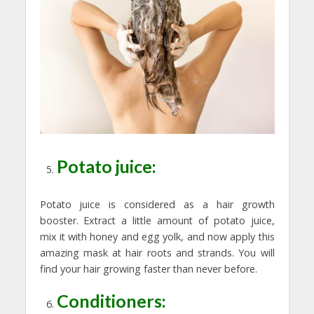
Potato juice:
Potato juice is considered as a hair growth
booster. Extract a little amount of potato juice,
mix it with honey and egg yolk, and now apply this
amazing mask at hair roots and strands. You will
find your hair growing faster than never before.
Conditioners: