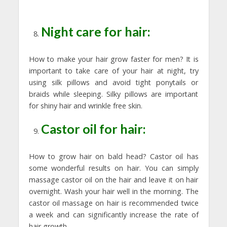
Night care for hair:
How to make your hair grow faster for men? It is
important to take care of your hair at night, try
using silk pillows and avoid tight ponytails or
braids while sleeping. Silky pillows are important
for shiny hair and wrinkle free skin.
Castor oil for hair:
How to grow hair on bald head? Castor oil has
some wonderful results on hair. You can simply
massage castor oil on the hair and leave it on hair
overnight. Wash your hair well in the morning. The
castor oil massage on hair is recommended twice
a week and can significantly increase the rate of
hair growth.