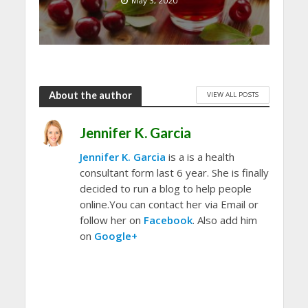
May 3, 2020
About the author
VIEW ALL POSTS
Jennifer K. Garcia
Jennifer K. Garcia
is a is a health
consultant form last 6 year. She is finally
decided to run a blog to help people
online.You can contact her via Email or
follow her on
Facebook
. Also add him
on
Google+