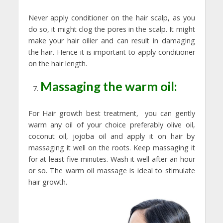
Never apply conditioner on the hair scalp, as you
do so, it might clog the pores in the scalp. It might
make your hair oilier and can result in damaging
the hair. Hence it is important to apply conditioner
on the hair length.
Massaging the warm oil:
For Hair growth best treatment, you can gently
warm any oil of your choice preferably olive oil,
coconut oil, jojoba oil and apply it on hair by
massaging it well on the roots. Keep massaging it
for at least five minutes. Wash it well after an hour
or so. The warm oil massage is ideal to stimulate
hair growth.