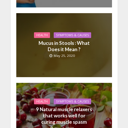
HEALTH
SYMPTOMS & CAUSES
Mucus in Stools : What
Does it Mean ?
May 25, 2020
HEALTH
SYMPTOMS & CAUSES
9 Natural muscle relaxers
that works well for
curing muscle spasm