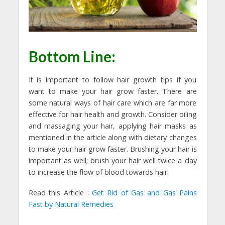
Bottom Line:
It is important to follow hair growth tips if you
want to make your hair grow faster. There are
some natural ways of hair care which are far more
effective for hair health and growth. Consider oiling
and massaging your hair, applying hair masks as
mentioned in the article along with dietary changes
to make your hair grow faster. Brushing your hair is
important as well; brush your hair well twice a day
to increase the flow of blood towards hair.
Read this Article :
Get Rid of Gas and Gas Pains
Fast by Natural Remedies