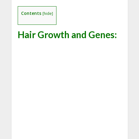
Contents
[
hide
]
Hair Growth and Genes: