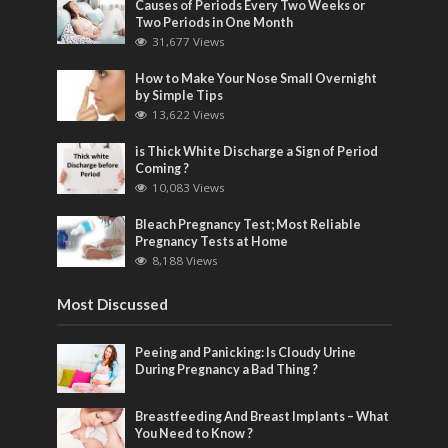
Causes of Periods Every Two Weeks or
Two Periods in One Month
31,677 Views
How to Make Your Nose Small Overnight
by Simple Tips
13,622 Views
is Thick White Discharge a Sign of Period
Coming ?
10,083 Views
Bleach Pregnancy Test; Most Reliable
Pregnancy Tests at Home
8,188 Views
Most Discussed
Peeing and Panicking: Is Cloudy Urine
During Pregnancy a Bad Thing ?
Breastfeeding And Breast Implants – What
You Need to Know ?