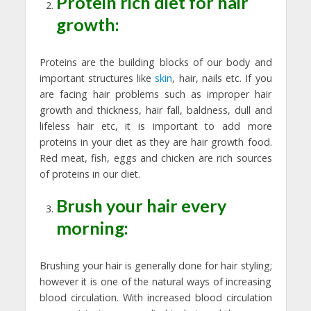
Protein rich diet for hair
growth:
Proteins are the building blocks of our body and
important structures like
skin
, hair, nails etc. If you
are facing hair problems such as improper hair
growth and thickness, hair fall, baldness, dull and
lifeless hair etc, it is important to add more
proteins in your diet as they are hair growth food.
Red meat, fish, eggs and chicken are rich sources
of proteins in our diet.
Brush your hair every
morning:
Brushing your hair is generally done for hair styling;
however it is one of the natural ways of increasing
blood circulation. With increased blood circulation