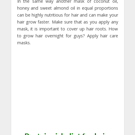
In the same way another mask of coconut oil,
honey and sweet almond oil in equal proportions
can be highly nutritious for hair and can make your
hair grow faster. Make sure that as you apply any
mask, it is important to cover up hair roots. How
to grow hair overnight for guys? Apply hair care
masks.