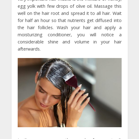
egg yolk with few drops of olive oil. Massage this
well on the hair root and spread it to all hair. Wait
for half an hour so that nutrients get diffused into
the hair follicles. Wash your hair and apply a
moisturizing conditioner, you will notice a
considerable shine and volume in your hair
afterwards.