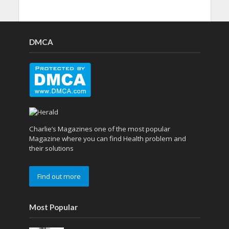
DMCA
Charlie’s Magazines one of the most popular
Magazine where you can find Health problem and
their solutions
Find out more
Most Popular