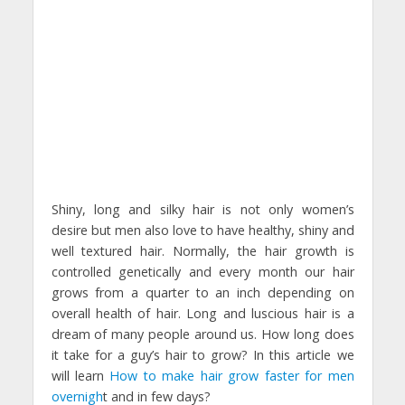
Shiny, long and silky hair is not only women’s
desire but men also love to have healthy, shiny and
well textured hair. Normally, the hair growth is
controlled genetically and every month our hair
grows from a quarter to an inch depending on
overall health of hair. Long and luscious hair is a
dream of many people around us. How long does
it take for a guy’s hair to grow? In this article we
will learn
How to make hair grow faster for men
overnigh
t and in few days?