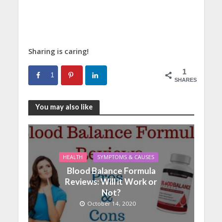
Sharing is caring!
1
1
SHARES
You may also like
HEALTH
SYMPTOMS & CAUSES
Blood Balance Formula
Reviews: Will it Work or
Not?
October 14, 2020