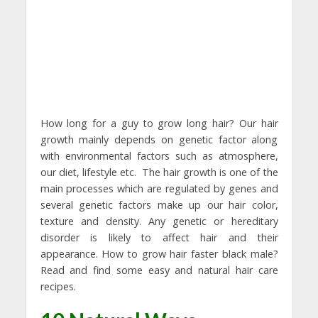
How long for a guy to grow long hair? Our hair
growth mainly depends on genetic factor along
with environmental factors such as atmosphere,
our diet, lifestyle etc. The hair growth is one of the
main processes which are regulated by genes and
several genetic factors make up our hair color,
texture and density. Any genetic or hereditary
disorder is likely to affect hair and their
appearance. How to grow hair faster black male?
Read and find some easy and natural hair care
recipes.