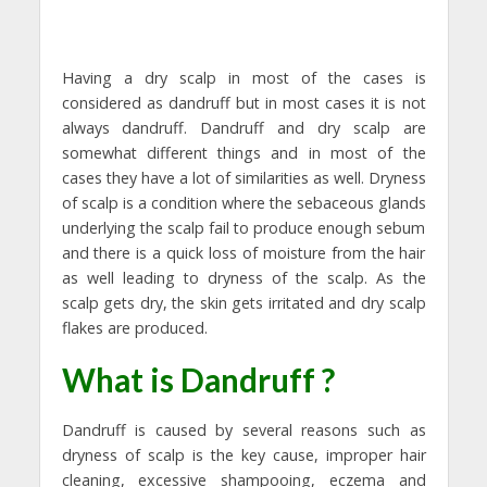
Having a dry scalp in most of the cases is
considered as dandruff but in most cases it is not
always dandruff. Dandruff and dry scalp are
somewhat different things and in most of the
cases they have a lot of similarities as well. Dryness
of scalp is a condition where the sebaceous glands
underlying the scalp fail to produce enough sebum
and there is a quick loss of moisture from the hair
as well leading to dryness of the scalp. As the
scalp gets dry, the skin gets irritated and dry scalp
flakes are produced.
What is Dandruff ?
Dandruff is caused by several reasons such as
dryness of scalp is the key cause, improper hair
cleaning, excessive shampooing, eczema and