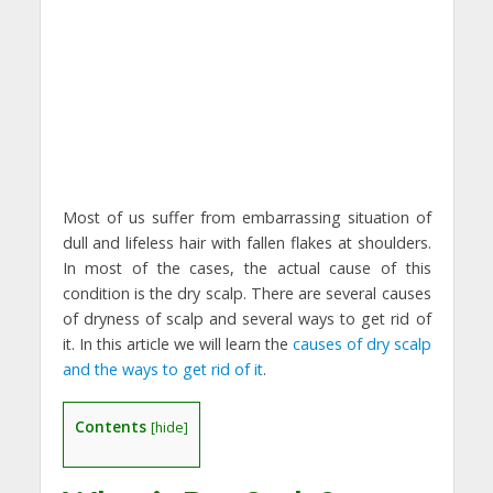
Most of us suffer from embarrassing situation of
dull and lifeless hair with fallen flakes at shoulders.
In most of the cases, the actual cause of this
condition is the dry scalp. There are several causes
of dryness of scalp and several ways to get rid of
it. In this article we will learn the
causes of dry scalp
and the ways to get rid of it
.
Contents
[
hide
]