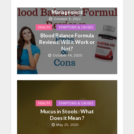
Help With Weight
Management
October 9, 2022
HEALTH
SYMPTOMS & CAUSES
Blood Balance Formula
Reviews: Will it Work or
Not?
October 14, 2020
HEALTH
SYMPTOMS & CAUSES
Mucus in Stools : What
Does it Mean ?
May 25, 2020