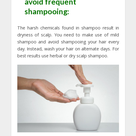
avoid frequent
shampooing:
The harsh chemicals found in shampoo result in
dryness of scalp. You need to make use of mild
shampoo and avoid shampooing your hair every
day. Instead, wash your hair on alternate days. For
best results use herbal or dry scalp shampoo.