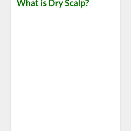
What is Dry Scalp?