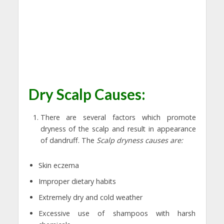
Dry Scalp Causes:
There are several factors which promote
dryness of the scalp and result in appearance
of dandruff. The
Scalp dryness causes are:
Skin eczema
Improper dietary habits
Extremely dry and cold weather
Excessive use of shampoos with harsh