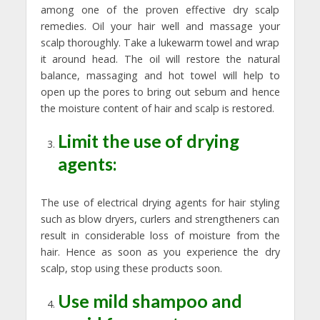
among one of the proven effective dry scalp
remedies. Oil your hair well and massage your
scalp thoroughly. Take a lukewarm towel and wrap
it around head. The oil will restore the natural
balance, massaging and hot towel will help to
open up the pores to bring out sebum and hence
the moisture content of hair and scalp is restored.
Limit the use of drying
agents:
The use of electrical drying agents for hair styling
such as blow dryers, curlers and strengtheners can
result in considerable loss of moisture from the
hair. Hence as soon as you experience the dry
scalp, stop using these products soon.
Use mild shampoo and