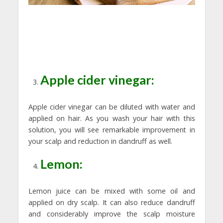
Apple cider vinegar:
Apple cider vinegar can be diluted with water and
applied on hair. As you wash your hair with this
solution, you will see remarkable improvement in
your scalp and reduction in dandruff as well.
Lemon:
Lemon juice can be mixed with some oil and
applied on dry scalp. It can also reduce dandruff
and considerably improve the scalp moisture