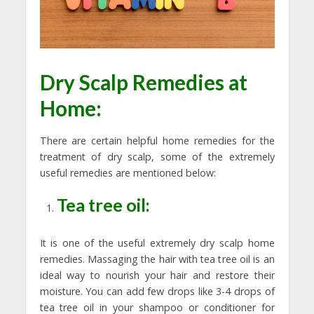
Dry Scalp Remedies at
Home:
There are certain helpful home remedies for the
treatment of dry scalp, some of the extremely
useful remedies are mentioned below:
Tea tree oil:
It is one of the useful extremely dry scalp home
remedies. Massaging the hair with tea tree oil is an
ideal way to nourish your hair and restore their
moisture. You can add few drops like 3-4 drops of
tea tree oil in your shampoo or conditioner for