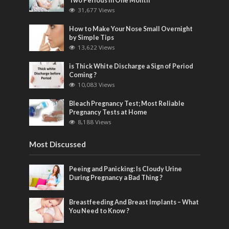
Two Periods in One Month
31,677 Views
How to Make Your Nose Small Overnight
by Simple Tips
13,622 Views
is Thick White Discharge a Sign of Period
Coming ?
10,083 Views
Bleach Pregnancy Test; Most Reliable
Pregnancy Tests at Home
8,188 Views
Most Discussed
Peeing and Panicking: Is Cloudy Urine
During Pregnancy a Bad Thing ?
Breastfeeding And Breast Implants – What
You Need to Know ?