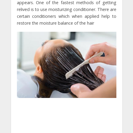
appears. One of the fastest methods of getting
relived is to use moisturizing conditioner. There are
certain conditioners which when applied help to
restore the moisture balance of the hair