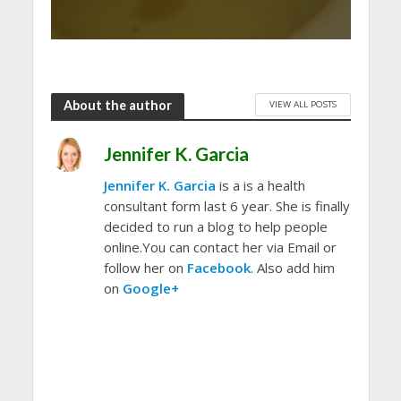
About the author
VIEW ALL POSTS
Jennifer K. Garcia
Jennifer K. Garcia
is a is a health
consultant form last 6 year. She is finally
decided to run a blog to help people
online.You can contact her via Email or
follow her on
Facebook
. Also add him
on
Google+