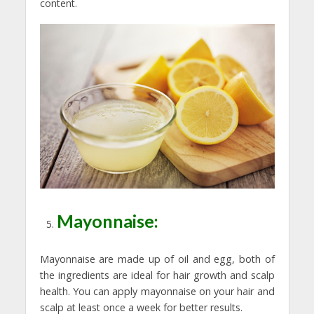
content.
Mayonnaise:
Mayonnaise are made up of oil and egg, both of
the ingredients are ideal for hair growth and scalp
health. You can apply mayonnaise on your hair and
scalp at least once a week for better results.