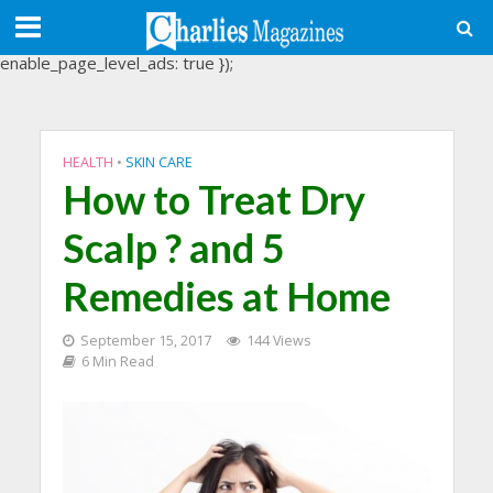
(adsbygoogle = window.adsbygoogle || []).push({
google_ad_client: "ca-pub-3488107898507361",
enable_page_level_ads: true });
HEALTH
•
SKIN CARE
How to Treat Dry
Scalp ? and 5
Remedies at Home
September 15, 2017
144 Views
6 Min Read