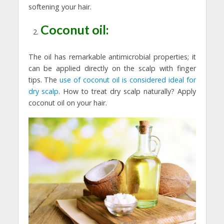
softening your hair.
Coconut oil:
The oil has remarkable antimicrobial properties; it
can be applied directly on the scalp with finger
tips. The
use of coconut oil is considered ideal for
dry scalp
. How to treat dry scalp naturally? Apply
coconut oil on your hair.