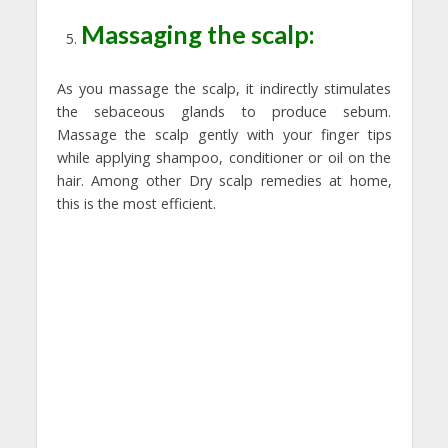
Massaging the scalp:
As you massage the scalp, it indirectly stimulates
the sebaceous glands to produce sebum.
Massage the scalp gently with your finger tips
while applying shampoo, conditioner or oil on the
hair. Among other Dry scalp remedies at home,
this is the most efficient.