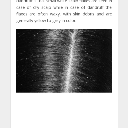
dandruff is that small white scalp flakes are seen in
case of dry scalp while in case of dandruff the
flaxes are often waxy, with skin debris and are
generally yellow to grey in color.