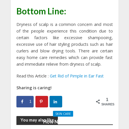
Bottom Line:
Dryness of scalp is a common concern and most
of the people experience this condition due to
certain factors like excessive shampooing,
excessive use of hair styling products such as hair
curlers and blow drying tools. There are certain
easy home care remedies which can provide fast
and immediate relieve from dryness of scalp.
Read this Article :
Get Rid of Pimple in Ear Fast
Sharing is caring!
1
1
SHARES
SKIN CARE
You may also like
How Nutrition And
Physical Activity Can