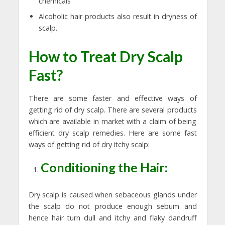
chemicals
Alcoholic hair products also result in dryness of
scalp.
How to Treat Dry Scalp
Fast?
There are some faster and effective ways of
getting rid of dry scalp. There are several products
which are available in market with a claim of being
efficient dry scalp remedies. Here are some fast
ways of getting rid of dry itchy scalp:
Conditioning the Hair:
Dry scalp is caused when sebaceous glands under
the scalp do not produce enough sebum and
hence hair turn dull and itchy and flaky dandruff