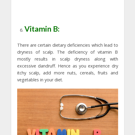
Vitamin B:
There are certain dietary deficiencies which lead to
dryness of scalp. The deficiency of vitamin B
mostly results in scalp dryness along with
excessive dandruff. Hence as you experience dry
itchy scalp, add more nuts, cereals, fruits and
vegetables in your diet.