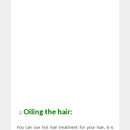
Oiling the hair:
You can use hot hair treatment for your hair, it is