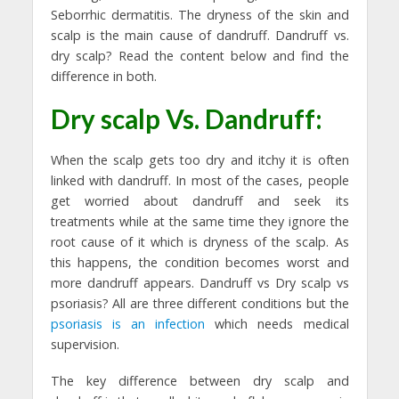
Seborrhic dermatitis. The dryness of the skin and
scalp is the main cause of dandruff. Dandruff vs.
dry scalp? Read the content below and find the
difference in both.
Dry scalp Vs. Dandruff:
When the scalp gets too dry and itchy it is often
linked with dandruff. In most of the cases, people
get worried about dandruff and seek its
treatments while at the same time they ignore the
root cause of it which is dryness of the scalp. As
this happens, the condition becomes worst and
more dandruff appears. Dandruff vs Dry scalp vs
psoriasis? All are three different conditions but the
psoriasis is an infection
which needs medical
supervision.
The key difference between dry scalp and