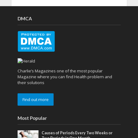
DMCA
Charlie’s Magazines one of the most popular
Magazine where you can find Health problem and
their solutions
Find out more
Most Popular
Causes of Periods Every Two Weeks or