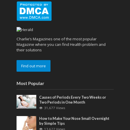
Charlie’s Magazines one of the most popular
Magazine where you can find Health problem and
their solutions
Find out more
Most Popular
Causes of Periods Every Two Weeks or
Two Periods in One Month
31,677 Views
How to Make Your Nose Small Overnight
by Simple Tips
13,622 Views