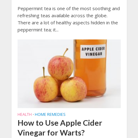
Peppermint tea is one of the most soothing and
refreshing teas available across the globe.
There are a lot of healthy aspects hidden in the
peppermint tea; it...
HEALTH
HOME REMEDIES
•
How to Use Apple Cider
Vinegar for Warts?