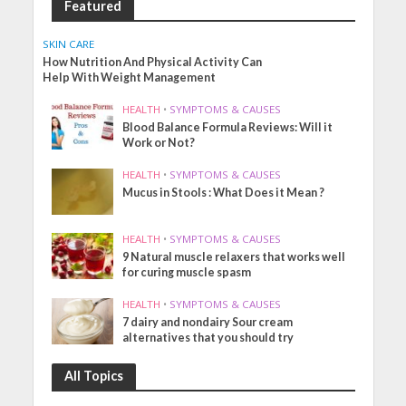
Featured
SKIN CARE
How Nutrition And Physical Activity Can
Help With Weight Management
HEALTH
•
SYMPTOMS & CAUSES
Blood Balance Formula Reviews: Will it
Work or Not?
HEALTH
•
SYMPTOMS & CAUSES
Mucus in Stools : What Does it Mean ?
HEALTH
•
SYMPTOMS & CAUSES
9 Natural muscle relaxers that works well
for curing muscle spasm
HEALTH
•
SYMPTOMS & CAUSES
7 dairy and nondairy Sour cream
alternatives that you should try
All Topics