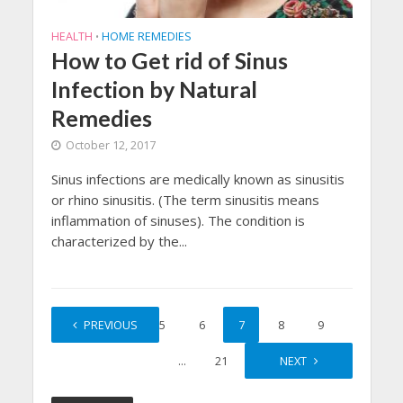
HEALTH
HOME REMEDIES
•
How to Get rid of Sinus
Infection by Natural
Remedies
October 12, 2017
Sinus infections are medically known as sinusitis
or rhino sinusitis. (The term sinusitis means
inflammation of sinuses). The condition is
characterized by the...
1
PREVIOUS
…
5
6
7
8
9
…
21
NEXT