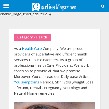
(adsbygoogle = window.adsbygoogle || []).push({
google_ad_client: "ca-pub-3488107898507361",
enable_page_level_ads: true });
Category - Health
As a
Health Care
Company, We are proud
providers of superlative and Efficient health
Services to our customers. As a group of
professional health Care Providers, We work in
cohesion to provide all that we promise.
Moreover You can read our Daily base Articles,
You symptoms
Periods, Skin, Stds ,weight Loss,
infection, Dental , Pregnancy,Neurology and
Natural Home remedies.