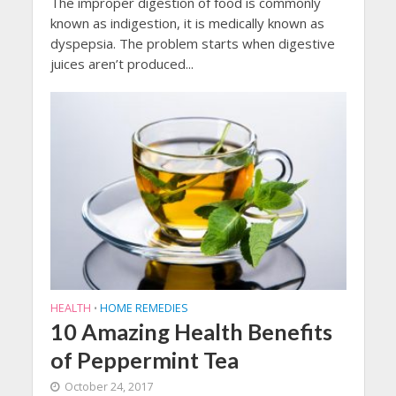
The improper digestion of food is commonly
known as indigestion, it is medically known as
dyspepsia. The problem starts when digestive
juices aren’t produced...
HEALTH
HOME REMEDIES
•
10 Amazing Health Benefits
of Peppermint Tea
October 24, 2017