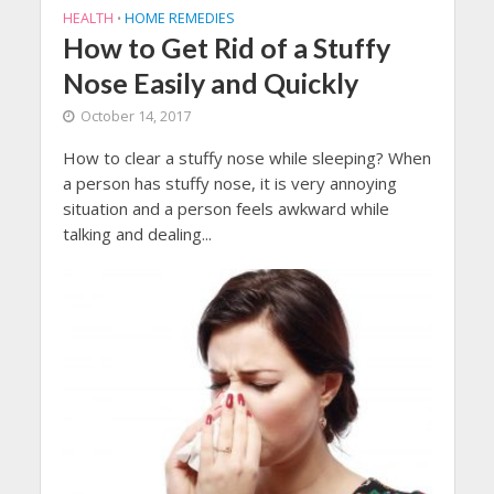
HEALTH
HOME REMEDIES
•
How to Get Rid of a Stuffy
Nose Easily and Quickly
October 14, 2017
How to clear a stuffy nose while sleeping? When
a person has stuffy nose, it is very annoying
situation and a person feels awkward while
talking and dealing...