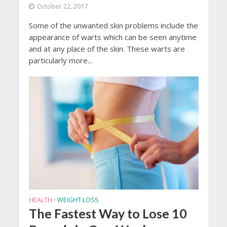
October 22, 2017
Some of the unwanted skin problems include the
appearance of warts which can be seen anytime
and at any place of the skin. These warts are
particularly more...
HEALTH
WEIGHT LOSS
•
The Fastest Way to Lose 10