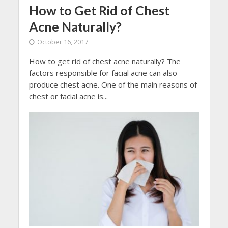
How to Get Rid of Chest
Acne Naturally?
October 16, 2017
How to get rid of chest acne naturally? The
factors responsible for facial acne can also
produce chest acne. One of the main reasons of
chest or facial acne is...