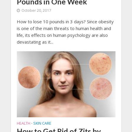
Pounds in One Week
October 20, 2017
How to lose 10 pounds in 3 days? Since obesity
is one of the main threats to human health and
life, its effects on human psychology are also
devastating as it...
HEALTH
SKIN CARE
•
How to Get Rid of Zits by