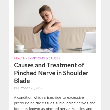
HEALTH
SYMPTOMS & CAUSES
•
Causes and Treatment of
Pinched Nerve in Shoulder
Blade
October 28, 2017
A condition which arises due to excessive
pressure on the tissues surrounding nerves and
bones is known as pinched nerve. Muscles and