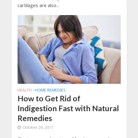
cartilages are also...
HEALTH
HOME REMEDIES
•
How to Get Rid of
Indigestion Fast with Natural
Remedies
October 26, 2017