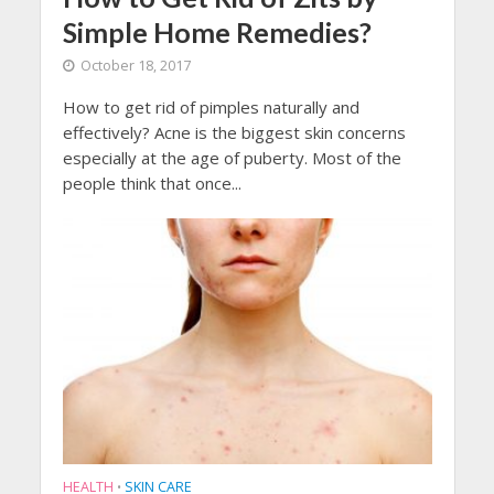
Simple Home Remedies?
October 18, 2017
How to get rid of pimples naturally and
effectively? Acne is the biggest skin concerns
especially at the age of puberty. Most of the
people think that once...
HEALTH
SKIN CARE
•