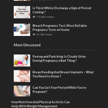
is Thick White Discharge a Sign of Period
Coming ?
10,083 Views
Bleach Pregnancy Test; Most Reliable
Pregnancy Tests at Home
8,188 Views
Most Discussed
Peeing and Panicking: Is Cloudy Urine
During Pregnancy a Bad Thing ?
Breastfeeding And Breast Implants – What
You Need to Know ?
Can You Get Your Period While You’re
Pregnant?
How Nutrition And Physical Activity Can
Help With Weight Management