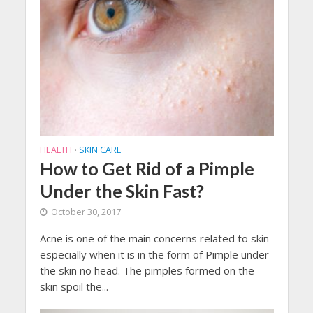
HEALTH
SKIN CARE
•
How to Get Rid of a Pimple
Under the Skin Fast?
October 30, 2017
Acne is one of the main concerns related to skin
especially when it is in the form of Pimple under
the skin no head. The pimples formed on the
skin spoil the...