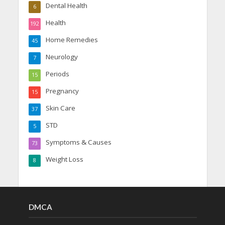
Dental Health
6
Health
192
Home Remedies
45
Neurology
7
Periods
15
Pregnancy
15
Skin Care
37
STD
5
Symptoms & Causes
73
Weight Loss
8
DMCA